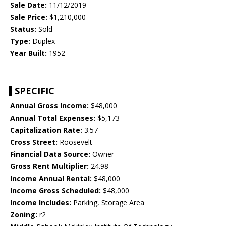
Sale Date:
11/12/2019
Sale Price:
$1,210,000
Status:
Sold
Type:
Duplex
Year Built:
1952
SPECIFIC
Annual Gross Income:
$48,000
Annual Total Expenses:
$5,173
Capitalization Rate:
3.57
Cross Street:
Roosevelt
Financial Data Source:
Owner
Gross Rent Multiplier:
24.98
Income Annual Rental:
$48,000
Income Gross Scheduled:
$48,000
Income Includes:
Parking, Storage Area
Zoning:
r2