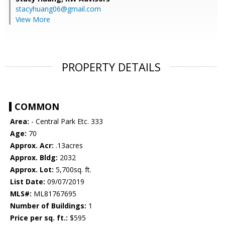
stacyhuang06@gmail.com
View More
PROPERTY DETAILS
COMMON
Area:
- Central Park Etc. 333
Age:
70
Approx. Acr:
.13acres
Approx. Bldg:
2032
Approx. Lot:
5,700sq. ft.
List Date:
09/07/2019
MLS#:
ML81767695
Number of Buildings:
1
Price per sq. ft.:
$595