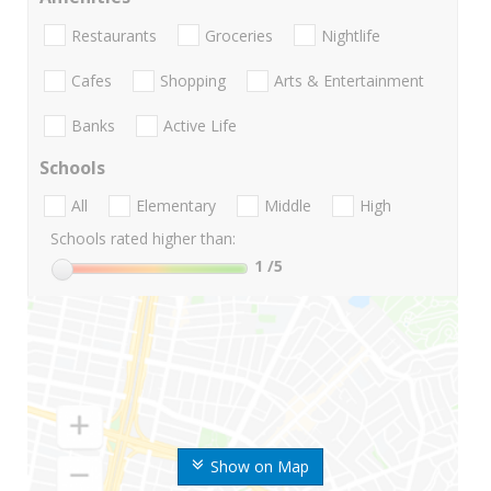
Restaurants
Groceries
Nightlife
Cafes
Shopping
Arts & Entertainment
Banks
Active Life
Schools
All
Elementary
Middle
High
Schools rated higher than:
1
/5
Show on Map