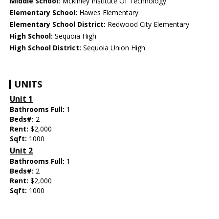
Middle School:
Mckinley Institute Of Technology
Elementary School:
Hawes Elementary
Elementary School District:
Redwood City Elementary
High School:
Sequoia High
High School District:
Sequoia Union High
UNITS
Unit 1
Bathrooms Full:
1
Beds#:
2
Rent:
$2,000
Sqft:
1000
Unit 2
Bathrooms Full:
1
Beds#:
2
Rent:
$2,000
Sqft:
1000