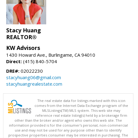
Stacy Huang
REALTOR®
KW Advisors
1430 Howard Ave., Burlingame, CA 94010
Direct:
(415) 840-5704
DRE#:
02022230
stacyhuang06@gmail.com
stacyhuangrealestate.com
The real estate data for listings marked with this icon
comes from the Internet Data Exchange program of the
MLSListings(TM) MLS system. This web site may
reference real estate listing(s) held by a brokerage firm
other than the broker and/or agent who owns this web site. The
information provided is for the consumer's personal, non-commercial
use and may not be used for any purpose other than to identify
prospective properties consumer may be interested in purchasing. The