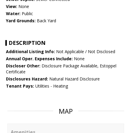
View:
None
Water:
Public
Yard Grounds:
Back Yard
DESCRIPTION
Additional Listing Info:
Not Applicable / Not Disclosed
Annual Oper. Expenses Include:
None
Discloser Other:
Disclosure Package Available, Estoppel
Certificate
Disclosures Hazard:
Natural Hazard Disclosure
Tenant Pays:
Utilities - Heating
MAP
Amenities