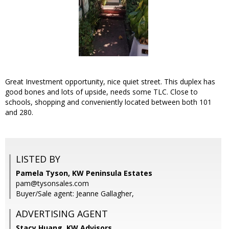
Great Investment opportunity, nice quiet street. This duplex has
good bones and lots of upside, needs some TLC. Close to
schools, shopping and conveniently located between both 101
and 280.
LISTED BY
Pamela Tyson, KW Peninsula Estates
pam@tysonsales.com
Buyer/Sale agent: Jeanne Gallagher,
ADVERTISING AGENT
Stacy Huang,
KW Advisors