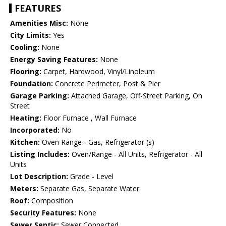
FEATURES
Amenities Misc:
None
City Limits:
Yes
Cooling:
None
Energy Saving Features:
None
Flooring:
Carpet, Hardwood, Vinyl/Linoleum
Foundation:
Concrete Perimeter, Post & Pier
Garage Parking:
Attached Garage, Off-Street Parking, On
Street
Heating:
Floor Furnace , Wall Furnace
Incorporated:
No
Kitchen:
Oven Range - Gas, Refrigerator (s)
Listing Includes:
Oven/Range - All Units, Refrigerator - All
Units
Lot Description:
Grade - Level
Meters:
Separate Gas, Separate Water
Roof:
Composition
Security Features:
None
Sewer Septic:
Sewer Connected