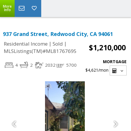
More
Info
937 Grand Street, Redwood City, CA 94061
|
|
Residential Income
Sold
$1,210,000
MLSListings(TM)#ML81767695
MORTGAGE
4
2
2032
5700
$4,621
/mon