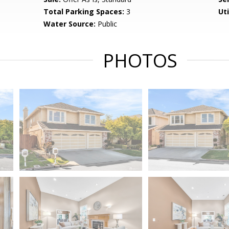
Total Parking Spaces:
3
Uti
Water Source:
Public
PHOTOS