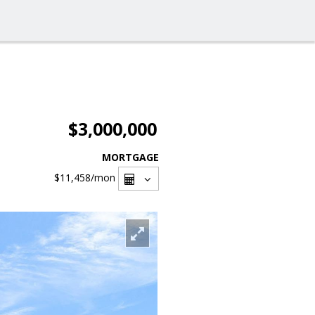
$3,000,000
MORTGAGE
$11,458
/mon