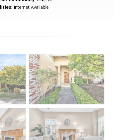
lities:
Internet Available