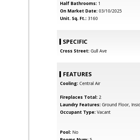
Half Bathrooms:
1
On Market Date:
03/10/2025
Unit. Sq. Ft.:
3160
SPECIFIC
Cross Street:
Gull Ave
FEATURES
Cooling:
Central Air
Fireplaces Total:
2
Laundry Features:
Ground Floor, Insi
Occupant Type:
Vacant
Pool:
No
Rooms Num:
5