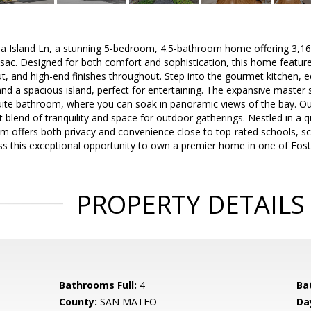
Island Ln, a stunning 5-bedroom, 4.5-bathroom home offering 3,160 sq
-sac. Designed for both comfort and sophistication, this home featur
, and high-end finishes throughout. Step into the gourmet kitchen, eq
nd a spacious island, perfect for entertaining. The expansive master s
uite bathroom, where you can soak in panoramic views of the bay. Ou
t blend of tranquility and space for outdoor gatherings. Nestled in a q
m offers both privacy and convenience close to top-rated schools, s
s this exceptional opportunity to own a premier home in one of Fost
PROPERTY DETAILS
Bathrooms Full:
4
Ba
County:
SAN MATEO
Da