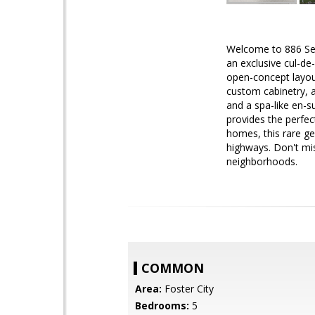
Welcome to 886 Sea 
an exclusive cul-de
open-concept layout
custom cabinetry, a
and a spa-like en-s
provides the perfec
homes, this rare ge
highways. Don't mis
neighborhoods.
COMMON
Area:
Foster City
Bedrooms:
5