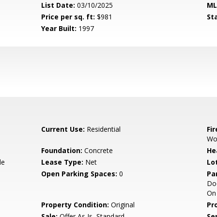
List Date:
03/10/2025
ML
Price per sq. ft:
$981
St
Year Built:
1997
Current Use:
Residential
Fi
Wo
Foundation:
Concrete
He
de
Lease Type:
Net
Lo
Open Parking Spaces:
0
Pa
Doo
On 
Property Condition:
Original
Pr
Sale:
Offer As Is, Standard
Se