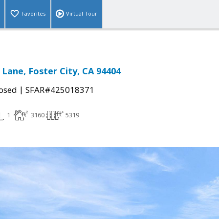
Favorites
Virtual Tour
 Lane, Foster City, CA 94404
|
osed
SFAR#425018371
1
3160
5319