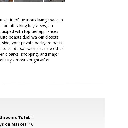
. ft. of luxurious living space in
es breathtaking bay views, an
uipped with top-tier appliances,
uite boasts dual walk-in closets
tside, your private backyard oasis
uiet cul-de-sac with just nine other
cenic parks, shopping, and major
er City's most sought-after
throoms Total:
5
ys on Market:
16