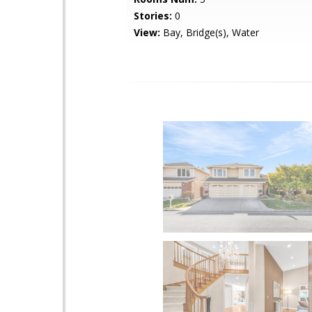
Stories:
0
View:
Bay, Bridge(s), Water