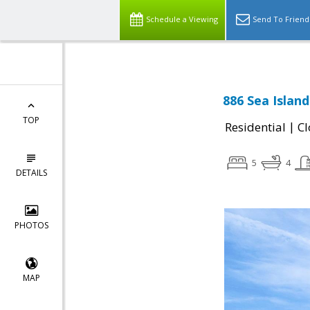
Schedule a Viewing
Send To Friend
886 Sea Island
TOP
|
Residential
Cl
5
4
DETAILS
PHOTOS
MAP