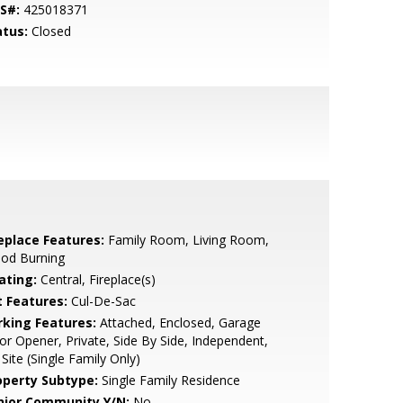
S#:
425018371
atus:
Closed
replace Features:
Family Room, Living Room,
od Burning
ating:
Central, Fireplace(s)
t Features:
Cul-De-Sac
rking Features:
Attached, Enclosed, Garage
r Opener, Private, Side By Side, Independent,
Site (Single Family Only)
operty Subtype:
Single Family Residence
nior Community Y/N:
No