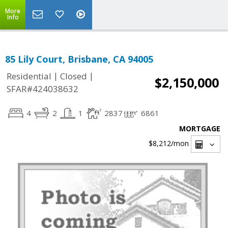
More
Info
85 Lily Court, Brisbane, CA 94005
|
|
Residential
Closed
$2,150,000
SFAR#424038632
4
2
1
2837
6861
MORTGAGE
$8,212
/mon