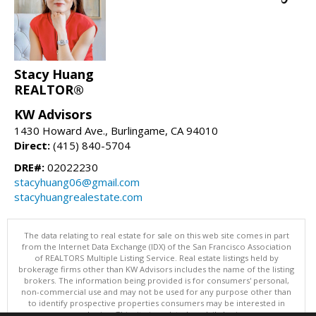
Stacy Huang
REALTOR®
KW Advisors
1430 Howard Ave., Burlingame, CA 94010
Direct:
(415) 840-5704
DRE#:
02022230
stacyhuang06@gmail.com
stacyhuangrealestate.com
The data relating to real estate for sale on this web site comes in part
from the Internet Data Exchange (IDX) of the San Francisco Association
of REALTORS Multiple Listing Service. Real estate listings held by
brokerage firms other than KW Advisors includes the name of the listing
brokers. The information being provided is for consumers' personal,
non-commercial use and may not be used for any purpose other than
to identify prospective properties consumers may be interested in
purchasing. This site is updated on daily basis.