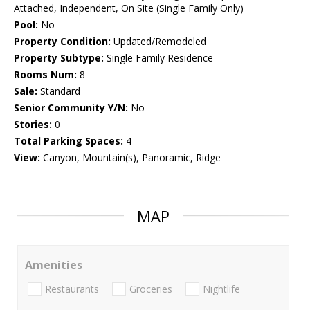
Attached, Independent, On Site (Single Family Only)
Pool:
No
Property Condition:
Updated/Remodeled
Property Subtype:
Single Family Residence
Rooms Num:
8
Sale:
Standard
Senior Community Y/N:
No
Stories:
0
Total Parking Spaces:
4
View:
Canyon, Mountain(s), Panoramic, Ridge
MAP
Amenities
Restaurants
Groceries
Nightlife