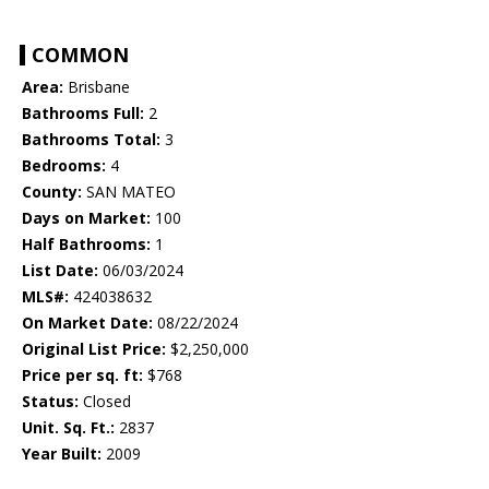
COMMON
Area:
Brisbane
Bathrooms Full:
2
Bathrooms Total:
3
Bedrooms:
4
County:
SAN MATEO
Days on Market:
100
Half Bathrooms:
1
List Date:
06/03/2024
MLS#:
424038632
On Market Date:
08/22/2024
Original List Price:
$2,250,000
Price per sq. ft:
$768
Status:
Closed
Unit. Sq. Ft.:
2837
Year Built:
2009