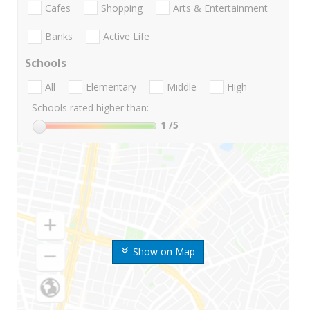
Cafes
Shopping
Arts & Entertainment
Banks
Active Life
Schools
All
Elementary
Middle
High
Schools rated higher than:
1
/5
Show on Map