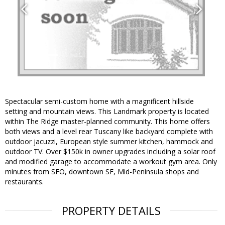
Spectacular semi-custom home with a magnificent hillside
setting and mountain views. This Landmark property is located
within The Ridge master-planned community. This home offers
both views and a level rear Tuscany like backyard complete with
outdoor jacuzzi, European style summer kitchen, hammock and
outdoor TV. Over $150k in owner upgrades including a solar roof
and modified garage to accommodate a workout gym area. Only
minutes from SFO, downtown SF, Mid-Peninsula shops and
restaurants.
PROPERTY DETAILS