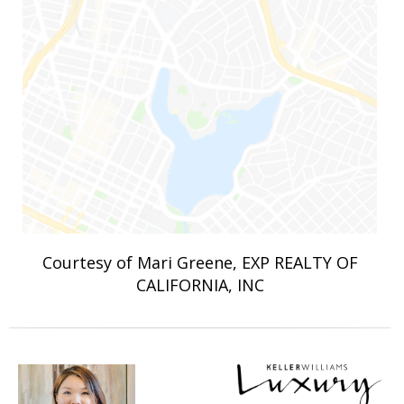
Courtesy of Mari Greene, EXP REALTY OF
CALIFORNIA, INC