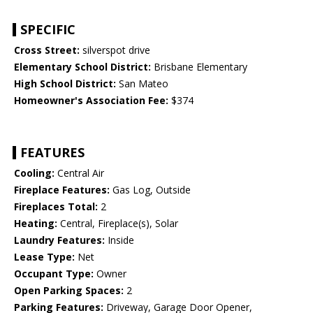
SPECIFIC
Cross Street:
silverspot drive
Elementary School District:
Brisbane Elementary
High School District:
San Mateo
Homeowner's Association Fee:
$374
FEATURES
Cooling:
Central Air
Fireplace Features:
Gas Log, Outside
Fireplaces Total:
2
Heating:
Central, Fireplace(s), Solar
Laundry Features:
Inside
Lease Type:
Net
Occupant Type:
Owner
Open Parking Spaces:
2
Parking Features:
Driveway, Garage Door Opener,