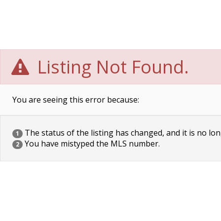
Listing Not Found.
You are seeing this error because:
The status of the listing has changed, and it is no lon
1
You have mistyped the MLS number.
2