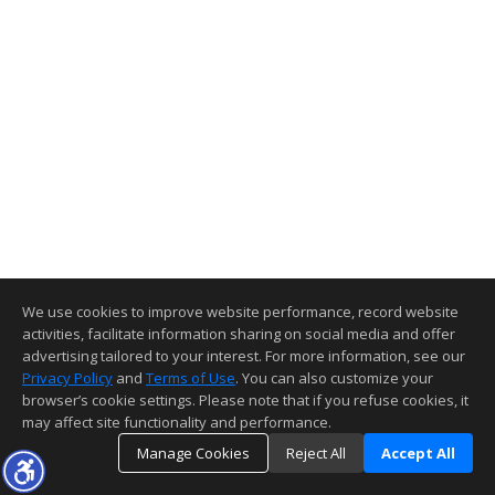
We use cookies to improve website performance, record website
activities, facilitate information sharing on social media and offer
advertising tailored to your interest. For more information, see our
Privacy Policy
and
Terms of Use
. You can also customize your
browser’s cookie settings. Please note that if you refuse cookies, it
may affect site functionality and performance.
Manage Cookies
Reject All
Accept All