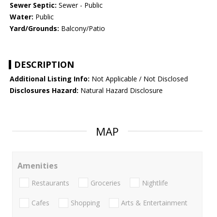
Sewer Septic:
Sewer - Public
Water:
Public
Yard/Grounds:
Balcony/Patio
DESCRIPTION
Additional Listing Info:
Not Applicable / Not Disclosed
Disclosures Hazard:
Natural Hazard Disclosure
MAP
Amenities
Restaurants
Groceries
Nightlife
Cafes
Shopping
Arts & Entertainment