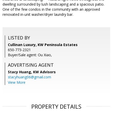
dwelling surrounded by lush landscaping and a spacious patio.
One of the few condos in the community with an approved
renovated in-unit washer/dryer laundry bar.
LISTED BY
Cullinan Luxury, KW Peninsula Estates
650-773-2321
Buyer/Sale agent: Ou Xiao,
ADVERTISING AGENT
Stacy Huang,
KW Advisors
stacyhuang06@gmail.com
View More
PROPERTY DETAILS