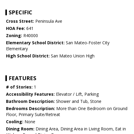
SPECIFIC
Cross Street:
Peninsula Ave
HOA Fee:
641
Zoning:
R40000
Elementary School District:
San Mateo-Foster City
Elementary
High School District:
San Mateo Union High
FEATURES
# of Stories:
1
Accessibility Features:
Elevator / Lift, Parking
Bathroom Description:
Shower and Tub, Stone
Bedrooms Description:
More than One Bedroom on Ground
Floor, Primary Suite/Retreat
Cooling:
None
Dining Room:
Dining Area, Dining Area in Living Room, Eat in