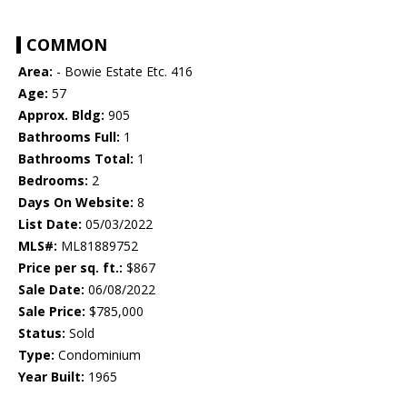
COMMON
Area:
- Bowie Estate Etc. 416
Age:
57
Approx. Bldg:
905
Bathrooms Full:
1
Bathrooms Total:
1
Bedrooms:
2
Days On Website:
8
List Date:
05/03/2022
MLS#:
ML81889752
Price per sq. ft.:
$867
Sale Date:
06/08/2022
Sale Price:
$785,000
Status:
Sold
Type:
Condominium
Year Built:
1965