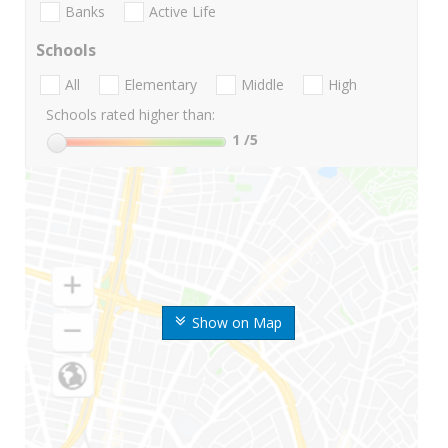
Banks
Active Life
Schools
All
Elementary
Middle
High
Schools rated higher than:
1
/5
Show on Map