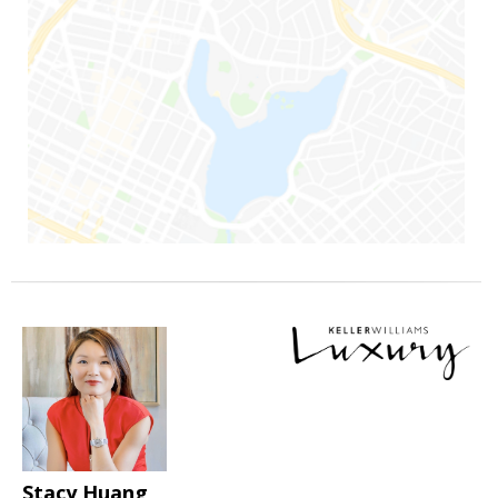
Stacy Huang