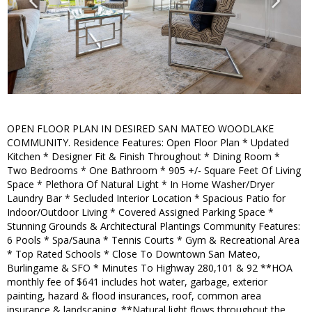
OPEN FLOOR PLAN IN DESIRED SAN MATEO WOODLAKE
COMMUNITY. Residence Features: Open Floor Plan * Updated
Kitchen * Designer Fit & Finish Throughout * Dining Room *
Two Bedrooms * One Bathroom * 905 +/- Square Feet Of Living
Space * Plethora Of Natural Light * In Home Washer/Dryer
Laundry Bar * Secluded Interior Location * Spacious Patio for
Indoor/Outdoor Living * Covered Assigned Parking Space *
Stunning Grounds & Architectural Plantings Community Features:
6 Pools * Spa/Sauna * Tennis Courts * Gym & Recreational Area
* Top Rated Schools * Close To Downtown San Mateo,
Burlingame & SFO * Minutes To Highway 280,101 & 92 **HOA
monthly fee of $641 includes hot water, garbage, exterior
painting, hazard & flood insurances, roof, common area
insurance & landscaping. **Natural light flows throughout the