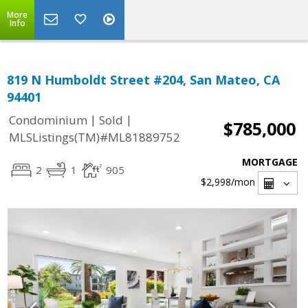
More
Info
819 N Humboldt Street #204, San Mateo, CA
94401
|
|
Condominium
Sold
$785,000
MLSListings(TM)#ML81889752
MORTGAGE
2
1
905
$2,998
/mon