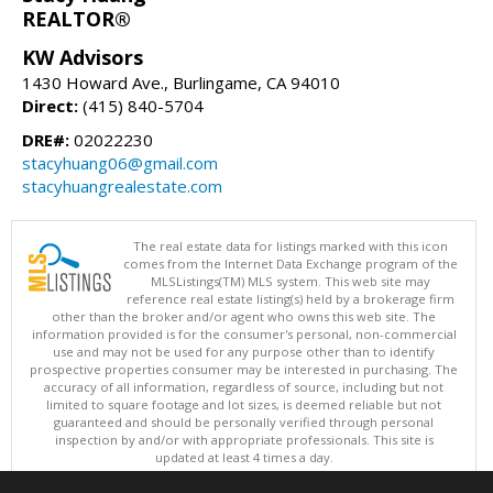
REALTOR®
KW Advisors
1430 Howard Ave., Burlingame, CA 94010
Direct:
(415) 840-5704
DRE#:
02022230
stacyhuang06@gmail.com
stacyhuangrealestate.com
The real estate data for listings marked with this icon
comes from the Internet Data Exchange program of the
MLSListings(TM) MLS system. This web site may
reference real estate listing(s) held by a brokerage firm
other than the broker and/or agent who owns this web site. The
information provided is for the consumer's personal, non-commercial
use and may not be used for any purpose other than to identify
prospective properties consumer may be interested in purchasing. The
accuracy of all information, regardless of source, including but not
limited to square footage and lot sizes, is deemed reliable but not
guaranteed and should be personally verified through personal
inspection by and/or with appropriate professionals. This site is
updated at least 4 times a day.
Copyright © MLSListings Inc. 2026. All rights reserved