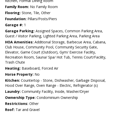
Kitchen, Formal Dining Room
Family Room:
No Family Room
Flooring:
Stone, Tile, Other
Foundation:
Pillars/Posts/Piers
Garage #:
1
Garage Parking:
Assigned Spaces, Common Parking Area,
Guest / Visitor Parking, Lighted Parking Area, Parking Area
HOA Amenities:
Additional Storage, Barbecue Area, Cabana,
Club House, Community Pool, Community Security Gate,
Elevator, Game Court (Outdoor), Gym/ Exercise Facility,
Recreation Room, Sauna/ Spa/ Hot Tub, Tennis Court/Facility,
Trash Chute
Heating:
Baseboard, Forced Air
Horse Property:
No
Kitchen:
Countertop - Stone, Dishwasher, Garbage Disposal,
Hood Over Range, Oven Range - Electric, Refrigerator (s)
Laundry:
Community Facility, Inside, Washer/Dryer
Ownership Type:
Condominium Ownership
Restrictions:
Other
Roof:
Tar and Gravel