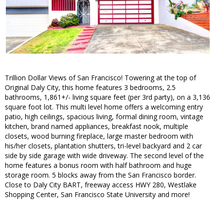
Trillion Dollar Views of San Francisco! Towering at the top of
Original Daly City, this home features 3 bedrooms, 2.5
bathrooms, 1,861+/- living square feet (per 3rd party), on a 3,136
square foot lot. This multi level home offers a welcoming entry
patio, high ceilings, spacious living, formal dining room, vintage
kitchen, brand named appliances, breakfast nook, multiple
closets, wood burning fireplace, large master bedroom with
his/her closets, plantation shutters, tri-level backyard and 2 car
side by side garage with wide driveway. The second level of the
home features a bonus room with half bathroom and huge
storage room. 5 blocks away from the San Francisco border.
Close to Daly City BART, freeway access HWY 280, Westlake
Shopping Center, San Francisco State University and more!