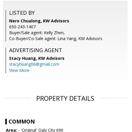
LISTED BY
Nero Chualong, KW Advisors
650-243-1407
Buyer/Sale agent: Kelly Zhen,
Co-Buyer/Co-Sale agent: Lina Yang, KW Advisors
ADVERTISING AGENT
Stacy Huang,
KW Advisors
stacyhuang06@gmail.com
View More
PROPERTY DETAILS
COMMON
Area:
- 'Original' Daly City 690