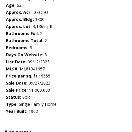
Age:
62
Approx. Acr:
.07acres
Approx. Bldg:
1800
Approx. Lot:
3,136sq. ft.
Bathrooms Full:
2
Bathrooms Total:
2
Bedrooms:
3
Days On Website:
8
List Date:
09/12/2023
MLS#:
ML81941657
Price per sq. ft.:
$555
Sale Date:
09/27/2023
Sale Price:
$1,000,000
Status:
Sold
Type:
Single Family Home
Year Built:
1962