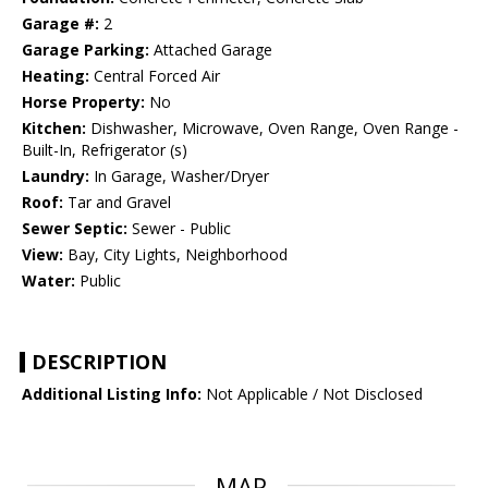
Garage #:
2
Garage Parking:
Attached Garage
Heating:
Central Forced Air
Horse Property:
No
Kitchen:
Dishwasher, Microwave, Oven Range, Oven Range -
Built-In, Refrigerator (s)
Laundry:
In Garage, Washer/Dryer
Roof:
Tar and Gravel
Sewer Septic:
Sewer - Public
View:
Bay, City Lights, Neighborhood
Water:
Public
DESCRIPTION
Additional Listing Info:
Not Applicable / Not Disclosed
MAP