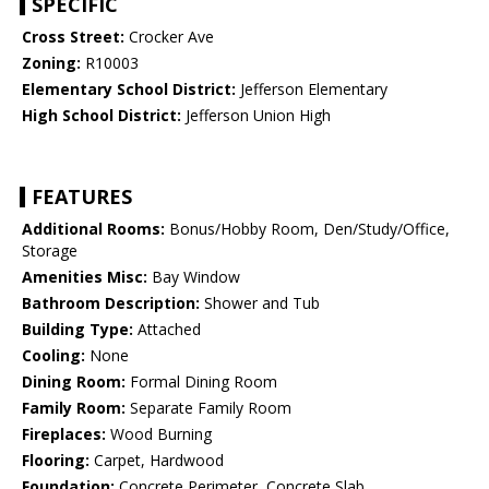
SPECIFIC
Cross Street:
Crocker Ave
Zoning:
R10003
Elementary School District:
Jefferson Elementary
High School District:
Jefferson Union High
FEATURES
Additional Rooms:
Bonus/Hobby Room, Den/Study/Office,
Storage
Amenities Misc:
Bay Window
Bathroom Description:
Shower and Tub
Building Type:
Attached
Cooling:
None
Dining Room:
Formal Dining Room
Family Room:
Separate Family Room
Fireplaces:
Wood Burning
Flooring:
Carpet, Hardwood
Foundation:
Concrete Perimeter, Concrete Slab