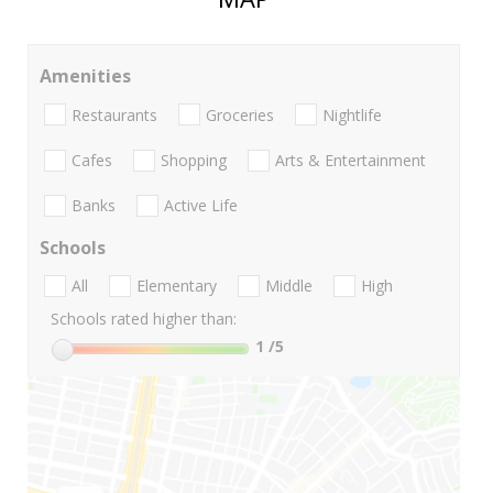
Amenities
Restaurants
Groceries
Nightlife
Cafes
Shopping
Arts & Entertainment
Banks
Active Life
Schools
All
Elementary
Middle
High
Schools rated higher than:
1
/5