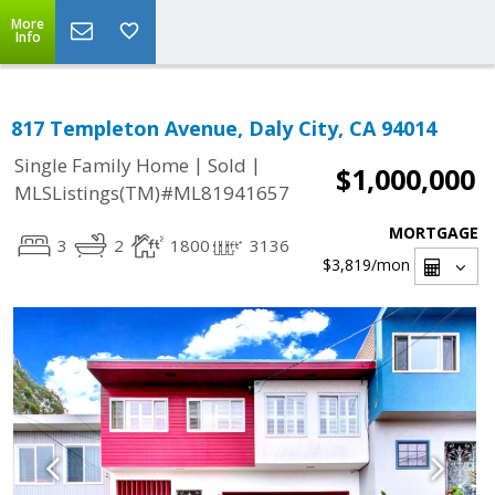
More
Info
817 Templeton Avenue, Daly City, CA 94014
|
|
Single Family Home
Sold
$1,000,000
MLSListings(TM)#ML81941657
MORTGAGE
3
2
1800
3136
$3,819
/mon