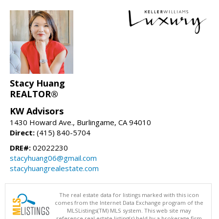
Stacy Huang
REALTOR®
KW Advisors
1430 Howard Ave., Burlingame, CA 94010
Direct:
(415) 840-5704
DRE#:
02022230
stacyhuang06@gmail.com
stacyhuangrealestate.com
The real estate data for listings marked with this icon
comes from the Internet Data Exchange program of the
MLSListings(TM) MLS system. This web site may
reference real estate listing(s) held by a brokerage firm