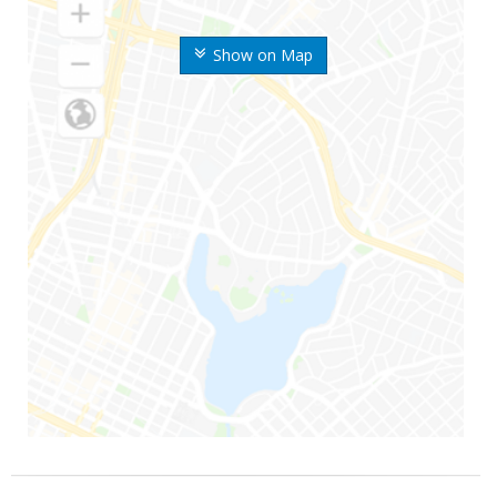
Show on Map