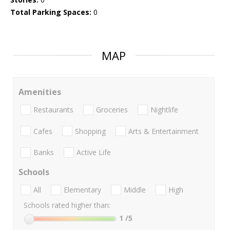
Total Parking Spaces:
0
MAP
Amenities
Restaurants
Groceries
Nightlife
Cafes
Shopping
Arts & Entertainment
Banks
Active Life
Schools
All
Elementary
Middle
High
Schools rated higher than:
1
/5