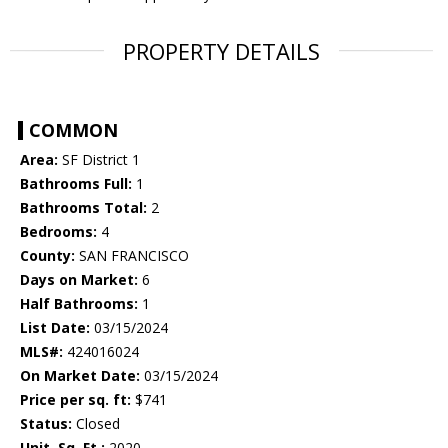
PROPERTY DETAILS
COMMON
Area:
SF District 1
Bathrooms Full:
1
Bathrooms Total:
2
Bedrooms:
4
County:
SAN FRANCISCO
Days on Market:
6
Half Bathrooms:
1
List Date:
03/15/2024
MLS#:
424016024
On Market Date:
03/15/2024
Price per sq. ft:
$741
Status:
Closed
Unit. Sq. Ft.:
2020