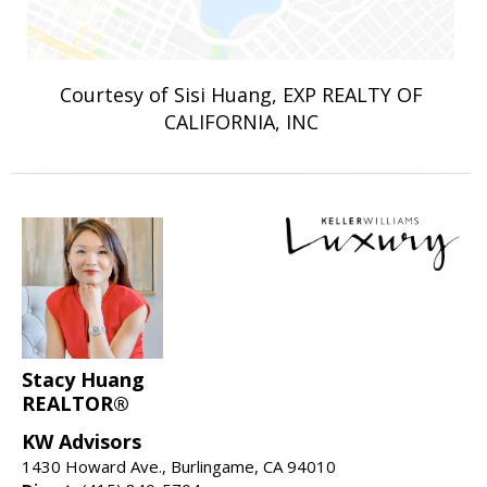
Courtesy of Sisi Huang, EXP REALTY OF
CALIFORNIA, INC
Stacy Huang
REALTOR®
KW Advisors
1430 Howard Ave., Burlingame, CA 94010