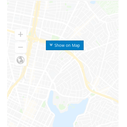
Show on Map