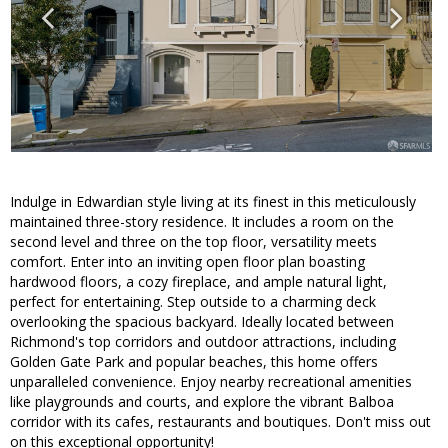
Indulge in Edwardian style living at its finest in this meticulously
maintained three-story residence. It includes a room on the
second level and three on the top floor, versatility meets
comfort. Enter into an inviting open floor plan boasting
hardwood floors, a cozy fireplace, and ample natural light,
perfect for entertaining. Step outside to a charming deck
overlooking the spacious backyard. Ideally located between
Richmond's top corridors and outdoor attractions, including
Golden Gate Park and popular beaches, this home offers
unparalleled convenience. Enjoy nearby recreational amenities
like playgrounds and courts, and explore the vibrant Balboa
corridor with its cafes, restaurants and boutiques. Don't miss out
on this exceptional opportunity!