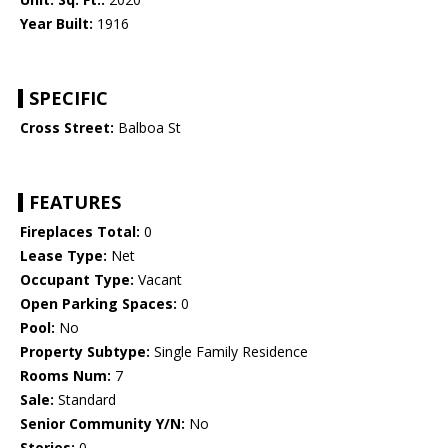
Year Built:
1916
SPECIFIC
Cross Street:
Balboa St
FEATURES
Fireplaces Total:
0
Lease Type:
Net
Occupant Type:
Vacant
Open Parking Spaces:
0
Pool:
No
Property Subtype:
Single Family Residence
Rooms Num:
7
Sale:
Standard
Senior Community Y/N:
No
Stories:
0