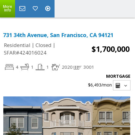
More
Info
731 34th Avenue, San Francisco, CA 94121
|
|
Residential
Closed
$1,700,000
SFAR#424016024
4
1
1
2020
3001
MORTGAGE
$6,493
/mon