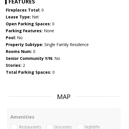
FEATURES
Fireplaces Total:
0
Lease Type:
Net
Open Parking Spaces:
0
Parking Features:
None
Pool:
No
Property Subtype:
Single Family Residence
Rooms Num:
0
Senior Community Y/N:
No
Stories:
2
Total Parking Spaces:
0
MAP
Amenities
Restaurants
Groceries
Nightlife