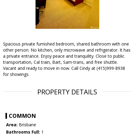
Spacious private furnished bedroom, shared bathroom with one
other person. No kitchen, only microwave and refrigerator. It has
a private entrance. Enjoy peace and tranquility. Close to public
transportation, Cal train, Bart, Sam-trans, and free shuttle.
Vacant and ready to move in now. Call Cindy at (415)999-8938
for showings.
PROPERTY DETAILS
COMMON
Area:
Brisbane
Bathrooms Full:
1