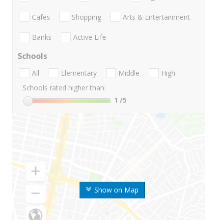
Cafes
Shopping
Arts & Entertainment
Banks
Active Life
Schools
All
Elementary
Middle
High
Schools rated higher than:
1
/5
Show on Map