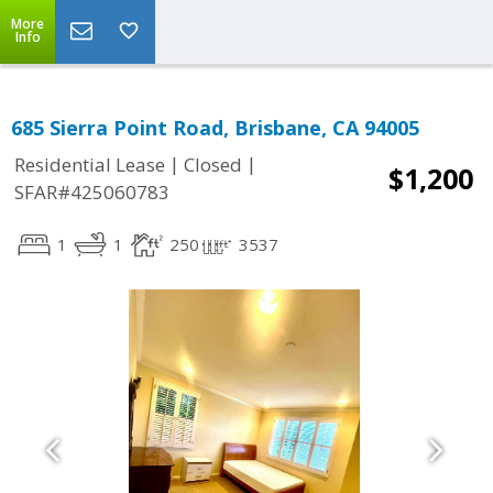
More
Info
685 Sierra Point Road, Brisbane, CA 94005
|
|
Residential Lease
Closed
$1,200
SFAR#425060783
1
1
250
3537