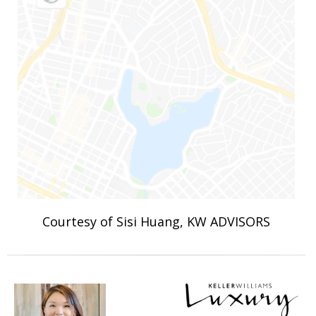
Courtesy of Sisi Huang, KW ADVISORS