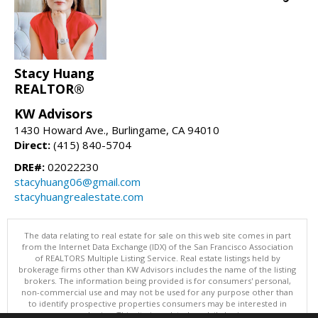
Stacy Huang
REALTOR®
KW Advisors
1430 Howard Ave., Burlingame, CA 94010
Direct:
(415) 840-5704
DRE#:
02022230
stacyhuang06@gmail.com
stacyhuangrealestate.com
The data relating to real estate for sale on this web site comes in part
from the Internet Data Exchange (IDX) of the San Francisco Association
of REALTORS Multiple Listing Service. Real estate listings held by
brokerage firms other than KW Advisors includes the name of the listing
brokers. The information being provided is for consumers' personal,
non-commercial use and may not be used for any purpose other than
to identify prospective properties consumers may be interested in
purchasing. This site is updated on daily basis.