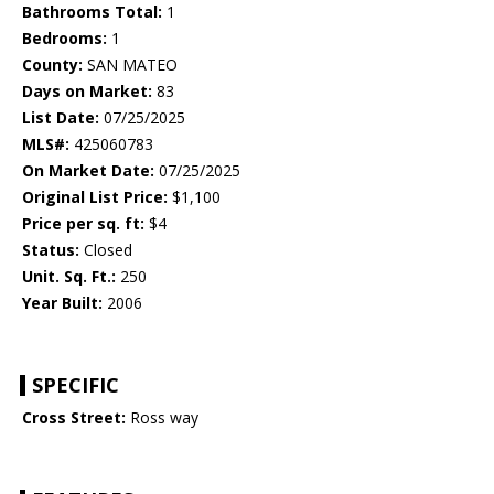
Bathrooms Total:
1
Bedrooms:
1
County:
SAN MATEO
Days on Market:
83
List Date:
07/25/2025
MLS#:
425060783
On Market Date:
07/25/2025
Original List Price:
$1,100
Price per sq. ft:
$4
Status:
Closed
Unit. Sq. Ft.:
250
Year Built:
2006
SPECIFIC
Cross Street:
Ross way