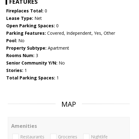
FEATURES
Fireplaces Total:
0
Lease Type:
Net
Open Parking Spaces:
0
Parking Features:
Covered, Independent, Yes, Other
Pool:
No
Property Subtype:
Apartment
Rooms Num:
3
Senior Community Y/N:
No
Stories:
1
Total Parking Spaces:
1
MAP
Amenities
Restaurants
Groceries
Nightlife