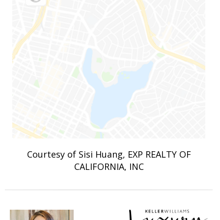
Courtesy of Sisi Huang, EXP REALTY OF
CALIFORNIA, INC