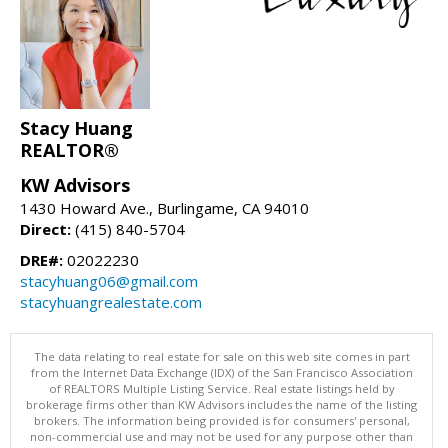
Stacy Huang
REALTOR®
KW Advisors
1430 Howard Ave., Burlingame, CA 94010
Direct:
(415) 840-5704
DRE#:
02022230
stacyhuang06@gmail.com
stacyhuangrealestate.com
The data relating to real estate for sale on this web site comes in part
from the Internet Data Exchange (IDX) of the San Francisco Association
of REALTORS Multiple Listing Service. Real estate listings held by
brokerage firms other than KW Advisors includes the name of the listing
brokers. The information being provided is for consumers' personal,
non-commercial use and may not be used for any purpose other than