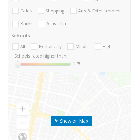
Cafes
Shopping
Arts & Entertainment
Banks
Active Life
Schools
All
Elementary
Middle
High
Schools rated higher than:
1
/5
Show on Map