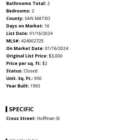
Bathrooms Total:
2
Bedrooms:
2
County:
SAN MATEO
Days on Market:
16
List Date:
01/16/2024
MLS#:
424002725
On Market Date:
01/16/2024
Original List Price:
$3,000
Price per sq. ft:
$2
Status:
Closed
Unit. Sq. Ft.:
950
Year Built:
1965
SPECIFIC
Cross Street:
Hoffman St