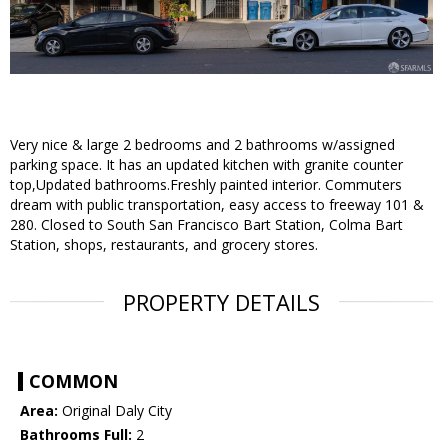
Very nice & large 2 bedrooms and 2 bathrooms w/assigned
parking space. It has an updated kitchen with granite counter
top,Updated bathrooms.Freshly painted interior. Commuters
dream with public transportation, easy access to freeway 101 &
280. Closed to South San Francisco Bart Station, Colma Bart
Station, shops, restaurants, and grocery stores.
PROPERTY DETAILS
COMMON
Area:
Original Daly City
Bathrooms Full:
2