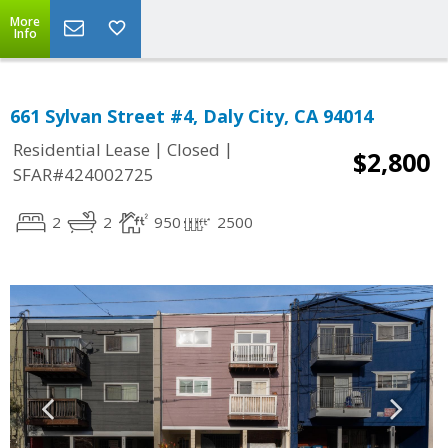
More
Info
661 Sylvan Street #4, Daly City, CA 94014
|
|
Residential Lease
Closed
$2,800
SFAR#424002725
2
2
950
2500