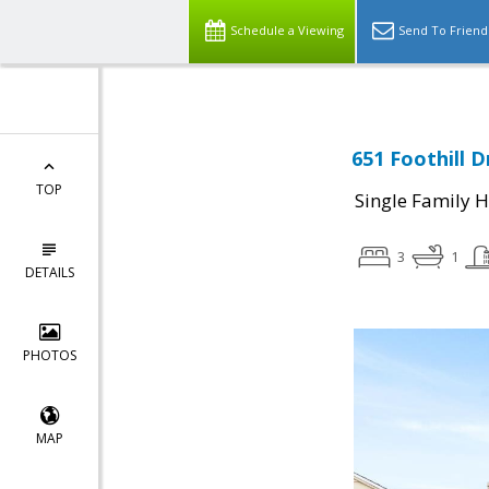
Schedule a Viewing
Send To Friend
651 Foothill D
TOP
Single Family 
3
1
DETAILS
PHOTOS
MAP