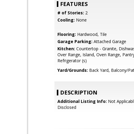
FEATURES
# of Stories:
2
Cooling:
None
Flooring:
Hardwood, Tile
Garage Parking:
Attached Garage
Kitchen:
Countertop - Granite, Dishwa
Over Range, Island, Oven Range, Pantr
Refrigerator (s)
Yard/Grounds:
Back Yard, Balcony/Pat
DESCRIPTION
Additional Listing Info:
Not Applicabl
Disclosed