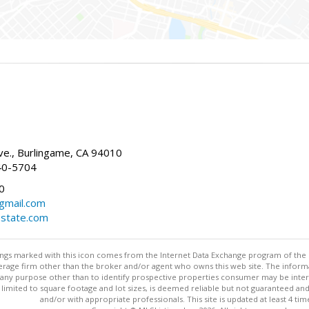
g
e., Burlingame, CA 94010
40-5704
0
gmail.com
estate.com
stings marked with this icon comes from the Internet Data Exchange program of the
rokerage firm other than the broker and/or agent who owns this web site. The info
any purpose other than to identify prospective properties consumer may be interes
t limited to square footage and lot sizes, is deemed reliable but not guaranteed an
and/or with appropriate professionals. This site is updated at least 4 tim