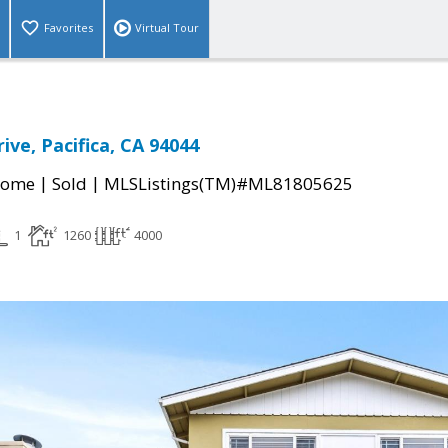
Favorites
Virtual Tour
rive, Pacifica, CA 94044
|
|
Home
Sold
MLSListings(TM)#ML81805625
1
1260
4000