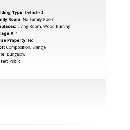
ilding Type:
Detached
mily Room:
No Family Room
eplaces:
Living Room, Wood Burning
rage #:
1
rse Property:
No
of:
Composition, Shingle
le:
Bungalow
ter:
Public