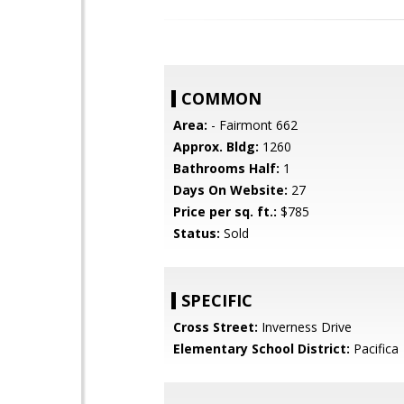
COMMON
Area:
- Fairmont 662
Approx. Bldg:
1260
Bathrooms Half:
1
Days On Website:
27
Price per sq. ft.:
$785
Status:
Sold
SPECIFIC
Cross Street:
Inverness Drive
Elementary School District:
Pacifica