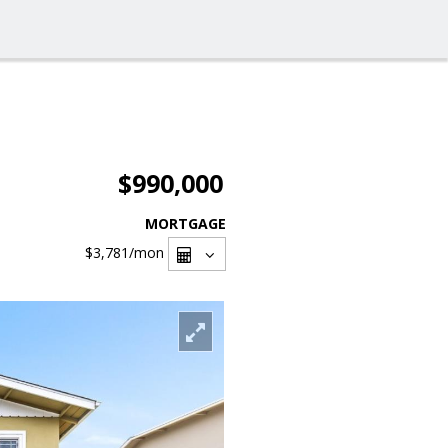
$990,000
MORTGAGE
$3,781
/mon