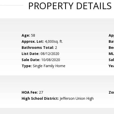
PROPERTY DETAILS
Age:
58
Ap
Approx. Lot:
4,000sq. ft.
Ba
Bathrooms Total:
2
Be
List Date:
08/12/2020
ML
Sale Date:
10/08/2020
Sal
Type:
Single Family Home
Yea
HOA Fee:
27
Zo
High School District:
Jefferson Union High