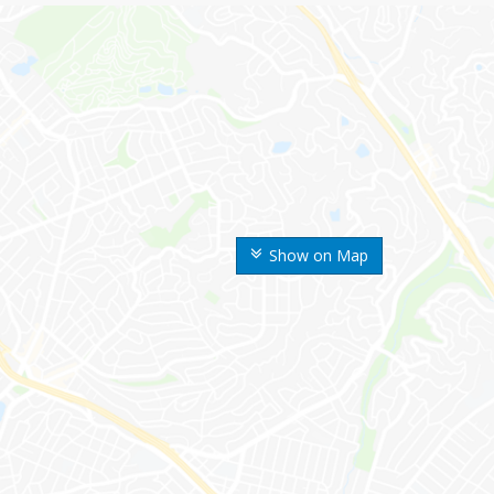
Show on Map