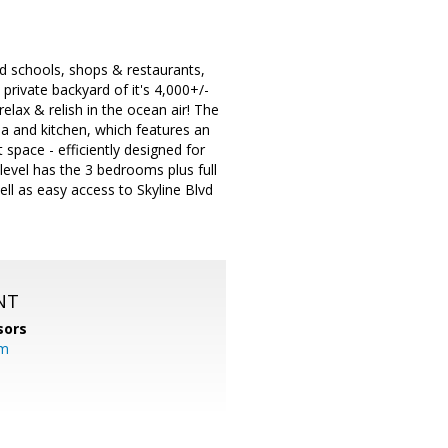
ood schools, shops & restaurants,
 private backyard of it's 4,000+/-
relax & relish in the ocean air! The
a and kitchen, which features an
t space - efficiently designed for
level has the 3 bedrooms plus full
ll as easy access to Skyline Blvd
NT
sors
om