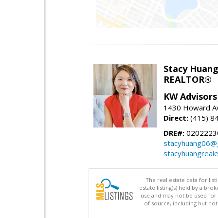
Stacy Huan
REALTOR®
KW Advisors
1430 Howard Av
Direct:
(415) 8
DRE#:
0202223
stacyhuang06@
stacyhuangreal
The real estate data for li
estate listing(s) held by a b
use and may not be used for 
of source, including but no