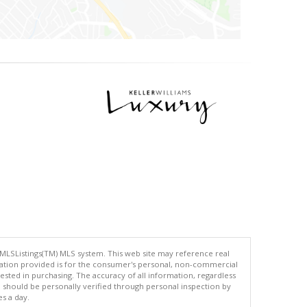
 MLSListings(TM) MLS system. This web site may reference real
rmation provided is for the consumer's personal, non-commercial
ted in purchasing. The accuracy of all information, regardless
d should be personally verified through personal inspection by
es a day.