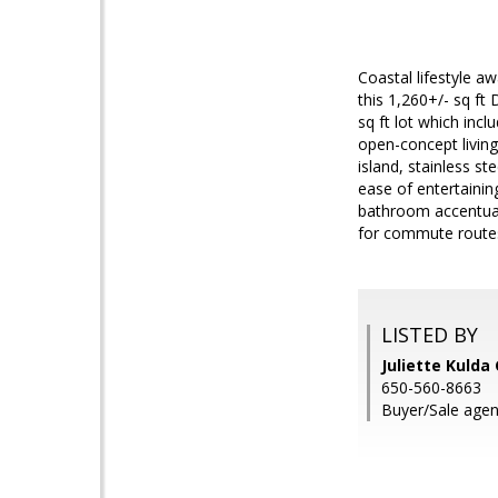
Coastal lifestyle aw
this 1,260+/- sq ft
sq ft lot which incl
open-concept living
island, stainless st
ease of entertainin
bathroom accentuate
for commute routes 
LISTED BY
Juliette Kulda
650-560-8663
Buyer/Sale age