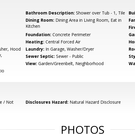
Bathroom Description:
Shower over Tub - 1, Tile
Bu
Dining Room:
Dining Area in Living Room, Eat in
Fa
Kitchen
Fir
Foundation:
Concrete Perimeter
Ga
Heating:
Central Forced Air
Ho
sher, Hood
Laundry:
In Garage, Washer/Dryer
Ro
y,
Sewer Septic:
Sewer - Public
Sty
View:
Garden/Greenbelt, Neighborhood
Wa
io
e / Not
Disclosures Hazard:
Natural Hazard Disclosure
PHOTOS