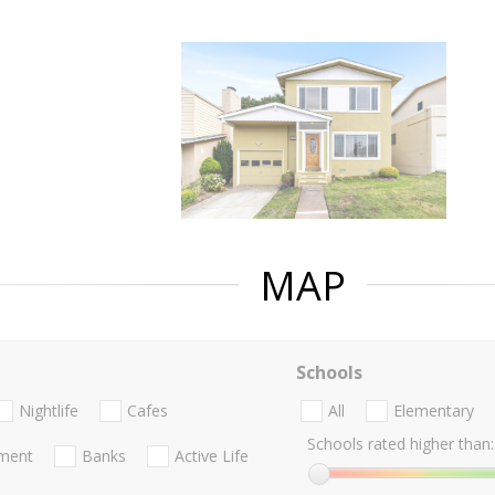
MAP
Schools
Nightlife
Cafes
All
Elementary
Schools rated higher than:
nment
Banks
Active Life