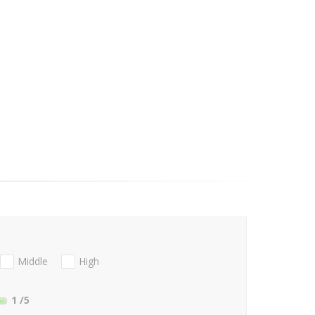
Middle
High
1
/5