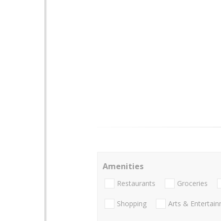
Amenities
Restaurants
Groceries
Shopping
Arts & Entertai