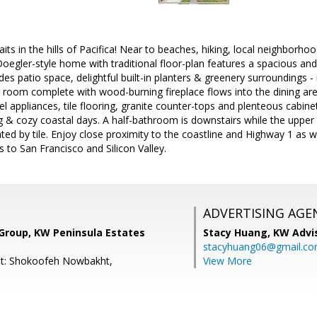
aits in the hills of Pacifica! Near to beaches, hiking, local neighborh
 Doegler-style home with traditional floor-plan features a spacious and
udes patio space, delightful built-in planters & greenery surroundings - 
 room complete with wood-burning fireplace flows into the dining are
eel appliances, tile flooring, granite counter-tops and plenteous cabine
g & cozy coastal days. A half-bathroom is downstairs while the upper 
d by tile. Enjoy close proximity to the coastline and Highway 1 as we
to San Francisco and Silicon Valley.
ADVERTISING AGE
 Group, KW Peninsula Estates
Stacy Huang,
KW Advi
stacyhuang06@gmail.c
nt: Shokoofeh Nowbakht,
View More