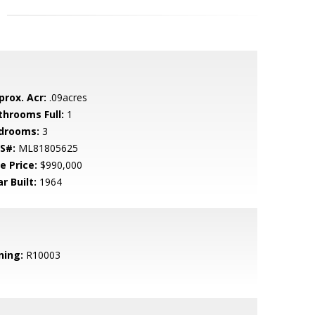
prox. Acr:
.09acres
throoms Full:
1
drooms:
3
S#:
ML81805625
e Price:
$990,000
r Built:
1964
ning:
R10003