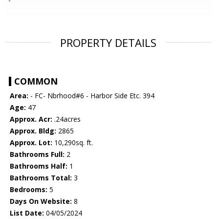
PROPERTY DETAILS
COMMON
Area:
- FC- Nbrhood#6 - Harbor Side Etc. 394
Age:
47
Approx. Acr:
.24acres
Approx. Bldg:
2865
Approx. Lot:
10,290sq. ft.
Bathrooms Full:
2
Bathrooms Half:
1
Bathrooms Total:
3
Bedrooms:
5
Days On Website:
8
List Date:
04/05/2024