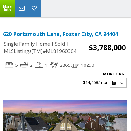
More
Info
620 Portsmouth Lane, Foster City, CA 94404
|
|
Single Family Home
Sold
$3,788,000
MLSListings(TM)#ML81960304
5
2
1
2865
10290
MORTGAGE
$14,468
/mon