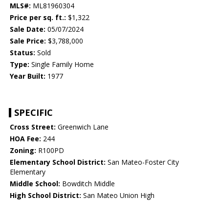
MLS#:
ML81960304
Price per sq. ft.:
$1,322
Sale Date:
05/07/2024
Sale Price:
$3,788,000
Status:
Sold
Type:
Single Family Home
Year Built:
1977
SPECIFIC
Cross Street:
Greenwich Lane
HOA Fee:
244
Zoning:
R100PD
Elementary School District:
San Mateo-Foster City
Elementary
Middle School:
Bowditch Middle
High School District:
San Mateo Union High