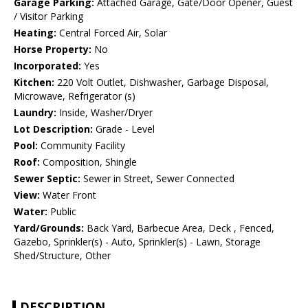
Garage Parking:
Attached Garage, Gate/Door Opener, Guest
/ Visitor Parking
Heating:
Central Forced Air, Solar
Horse Property:
No
Incorporated:
Yes
Kitchen:
220 Volt Outlet, Dishwasher, Garbage Disposal,
Microwave, Refrigerator (s)
Laundry:
Inside, Washer/Dryer
Lot Description:
Grade - Level
Pool:
Community Facility
Roof:
Composition, Shingle
Sewer Septic:
Sewer in Street, Sewer Connected
View:
Water Front
Water:
Public
Yard/Grounds:
Back Yard, Barbecue Area, Deck , Fenced,
Gazebo, Sprinkler(s) - Auto, Sprinkler(s) - Lawn, Storage
Shed/Structure, Other
DESCRIPTION