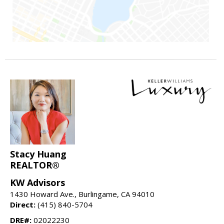
Stacy Huang
REALTOR®
KW Advisors
1430 Howard Ave., Burlingame, CA 94010
Direct:
(415) 840-5704
DRE#:
02022230