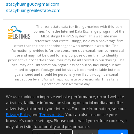
stacyhuang06@gmail.com
stacyhuangrealestate.com
The real estate data for listings marked with this icon
comes from the Internet Data Exchange program of the
MLSListings(TM) MLS system. This web site may
reference real estate listing(s) held by a brokerage firm
other than the broker and/or agent who owns this web site. The
information provided is for the consumer's personal, non-commercial
use and may not be used for any purpose other than to identify
prospective properties consumer may be interested in purchasing. The
accuracy of all information, regardless of source, including but not
limited to square footage and lot sizes, is deemed reliable but not
guaranteed and should be personally verified through personal
inspection by and/or with appropriate professionals. This site is
updated at least 4 times a day.
Copyright © MLSListings Inc. 2026. All rights reserved
We use cookies to improve website performance, record website
This content last updated on 08/08/2026 04:21 AM.
activities, facilitate information sharing on social media and offer
Information deemed reliable but not guaranteed to be accurate.
advertising tailored to your interest. For more information, see our
Privacy Policy
and
Terms of Use
. You can also customize your
browser’s cookie settings. Please note that if you refuse cookies, it
may affect site functionality and performance.