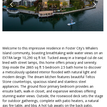
Welcome to this impressive residence in Foster City's Whalers
Island community, boasting breathtaking wide water views on an
EXTRA large 10,290 sq ft lot. Tucked away in a tranquil cul-de-sac
lined with street lamps, this home offers privacy and serenity.
Step inside the 2865 sq ft 5 bedroom 2.5 bath home to discover
a meticulously updated interior flooded with natural light and
modern design. The dream kitchen features beautiful Teltos
Stone countertops, spacious island and stainless steel
appliances. The ground floor primary bedroom provides an
ensuite bath, walk-in closet, and expansive windows offering
stunning water views. Outside, the rosewood deck sets the stage
for outdoor gatherings, complete with patio heaters, a natural
gas fire table, and bbq. A hot tub awaits on the back patio,