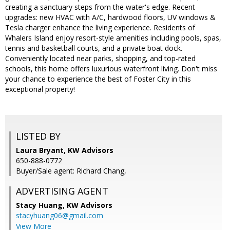
creating a sanctuary steps from the water's edge. Recent
upgrades: new HVAC with A/C, hardwood floors, UV windows &
Tesla charger enhance the living experience. Residents of
Whalers Island enjoy resort-style amenities including pools, spas,
tennis and basketball courts, and a private boat dock.
Conveniently located near parks, shopping, and top-rated
schools, this home offers luxurious waterfront living. Don't miss
your chance to experience the best of Foster City in this
exceptional property!
LISTED BY
Laura Bryant, KW Advisors
650-888-0772
Buyer/Sale agent: Richard Chang,
ADVERTISING AGENT
Stacy Huang,
KW Advisors
stacyhuang06@gmail.com
View More