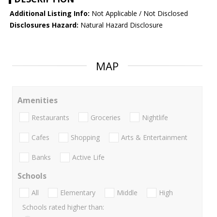
Additional Listing Info:
Not Applicable / Not Disclosed
Disclosures Hazard:
Natural Hazard Disclosure
MAP
Amenities
Restaurants
Groceries
Nightlife
Cafes
Shopping
Arts & Entertainment
Banks
Active Life
Schools
All
Elementary
Middle
High
Schools rated higher than: