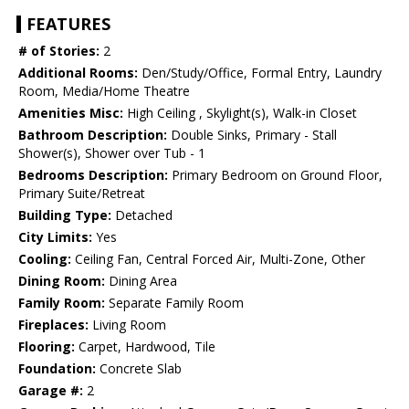
FEATURES
# of Stories:
2
Additional Rooms:
Den/Study/Office, Formal Entry, Laundry
Room, Media/Home Theatre
Amenities Misc:
High Ceiling , Skylight(s), Walk-in Closet
Bathroom Description:
Double Sinks, Primary - Stall
Shower(s), Shower over Tub - 1
Bedrooms Description:
Primary Bedroom on Ground Floor,
Primary Suite/Retreat
Building Type:
Detached
City Limits:
Yes
Cooling:
Ceiling Fan, Central Forced Air, Multi-Zone, Other
Dining Room:
Dining Area
Family Room:
Separate Family Room
Fireplaces:
Living Room
Flooring:
Carpet, Hardwood, Tile
Foundation:
Concrete Slab
Garage #:
2