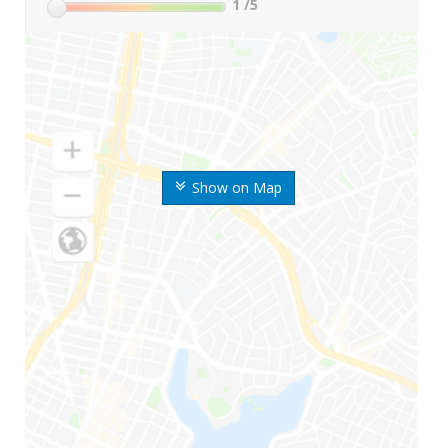
1
/5
Show on Map