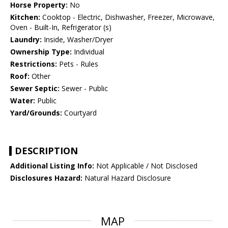
Horse Property:
No
Kitchen:
Cooktop - Electric, Dishwasher, Freezer, Microwave,
Oven - Built-In, Refrigerator (s)
Laundry:
Inside, Washer/Dryer
Ownership Type:
Individual
Restrictions:
Pets - Rules
Roof:
Other
Sewer Septic:
Sewer - Public
Water:
Public
Yard/Grounds:
Courtyard
DESCRIPTION
Additional Listing Info:
Not Applicable / Not Disclosed
Disclosures Hazard:
Natural Hazard Disclosure
MAP