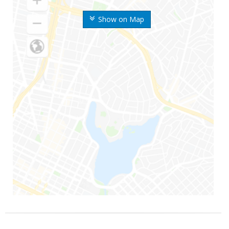
Show on Map