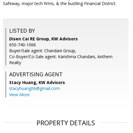
Safeway, major tech firms, & the bustling Financial District.
LISTED BY
Disen Cai RE Group, KW Advisors
650-740-1066
Buyer/Sale agent: Chandani Group,
Co-Buyer/Co-Sale agent: Karishma Chandani, Anthem
Realty
ADVERTISING AGENT
Stacy Huang,
KW Advisors
stacyhuang06@gmail.com
View More
PROPERTY DETAILS