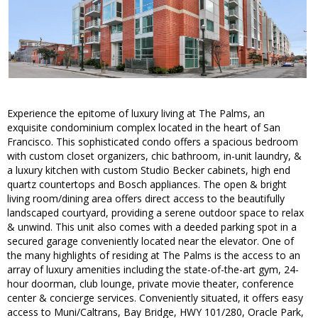
Experience the epitome of luxury living at The Palms, an
exquisite condominium complex located in the heart of San
Francisco. This sophisticated condo offers a spacious bedroom
with custom closet organizers, chic bathroom, in-unit laundry, &
a luxury kitchen with custom Studio Becker cabinets, high end
quartz countertops and Bosch appliances. The open & bright
living room/dining area offers direct access to the beautifully
landscaped courtyard, providing a serene outdoor space to relax
& unwind. This unit also comes with a deeded parking spot in a
secured garage conveniently located near the elevator. One of
the many highlights of residing at The Palms is the access to an
array of luxury amenities including the state-of-the-art gym, 24-
hour doorman, club lounge, private movie theater, conference
center & concierge services. Conveniently situated, it offers easy
access to Muni/Caltrans, Bay Bridge, HWY 101/280, Oracle Park,