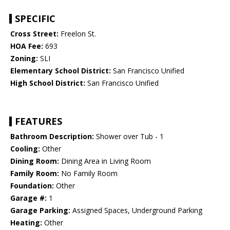
SPECIFIC
Cross Street:
Freelon St.
HOA Fee:
693
Zoning:
SLI
Elementary School District:
San Francisco Unified
High School District:
San Francisco Unified
FEATURES
Bathroom Description:
Shower over Tub - 1
Cooling:
Other
Dining Room:
Dining Area in Living Room
Family Room:
No Family Room
Foundation:
Other
Garage #:
1
Garage Parking:
Assigned Spaces, Underground Parking
Heating:
Other