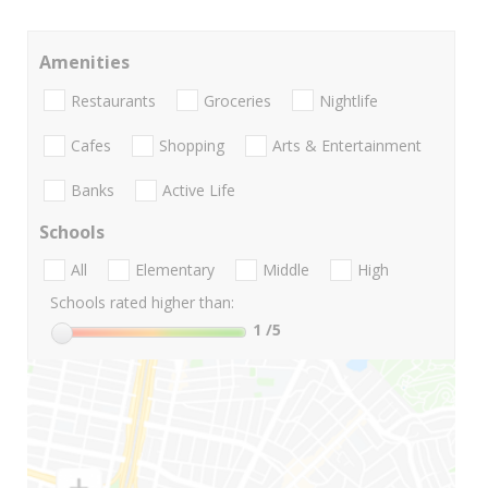
Amenities
Restaurants
Groceries
Nightlife
Cafes
Shopping
Arts & Entertainment
Banks
Active Life
Schools
All
Elementary
Middle
High
Schools rated higher than:
1
/5