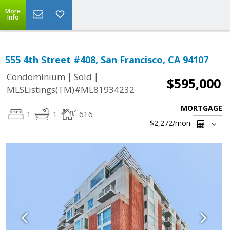
More
Info
555 4th Street #408, San Francisco, CA 94107
|
|
Condominium
Sold
$595,000
MLSListings(TM)#ML81934232
MORTGAGE
1
1
616
$2,272
/mon