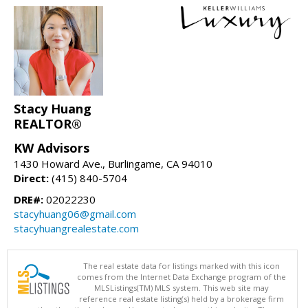
Stacy Huang
REALTOR®
KW Advisors
1430 Howard Ave., Burlingame, CA 94010
Direct:
(415) 840-5704
DRE#:
02022230
stacyhuang06@gmail.com
stacyhuangrealestate.com
The real estate data for listings marked with this icon
comes from the Internet Data Exchange program of the
MLSListings(TM) MLS system. This web site may
reference real estate listing(s) held by a brokerage firm