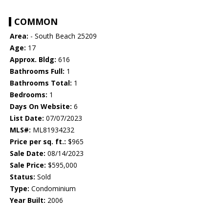
COMMON
Area:
- South Beach 25209
Age:
17
Approx. Bldg:
616
Bathrooms Full:
1
Bathrooms Total:
1
Bedrooms:
1
Days On Website:
6
List Date:
07/07/2023
MLS#:
ML81934232
Price per sq. ft.:
$965
Sale Date:
08/14/2023
Sale Price:
$595,000
Status:
Sold
Type:
Condominium
Year Built:
2006