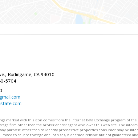
g
e., Burlingame, CA 94010
40-5704
0
gmail.com
estate.com
stings marked with this icon comes from the Internet Data Exchange program of the
rokerage firm other than the broker and/or agent who owns this web site. The info
any purpose other than to identify prospective properties consumer may be interes
t limited to square footage and lot sizes, is deemed reliable but not guaranteed an