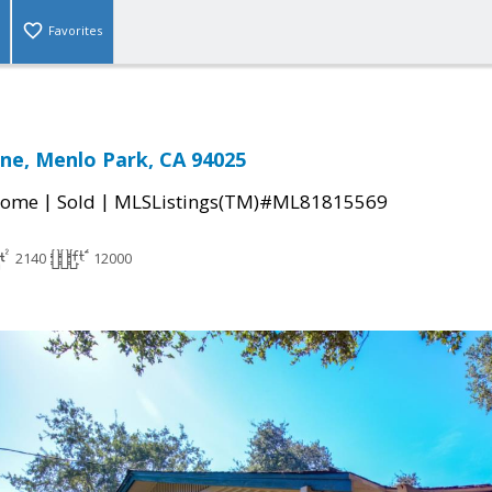
Favorites
ne, Menlo Park, CA 94025
|
|
Home
Sold
MLSListings(TM)#ML81815569
2140
12000