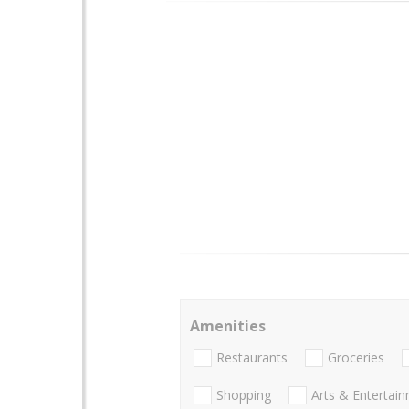
Amenities
Restaurants
Groceries
Shopping
Arts & Entertai