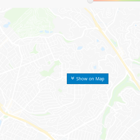
Show on Map