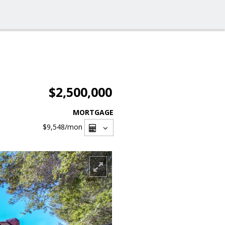
$2,500,000
MORTGAGE
$9,548
/mon