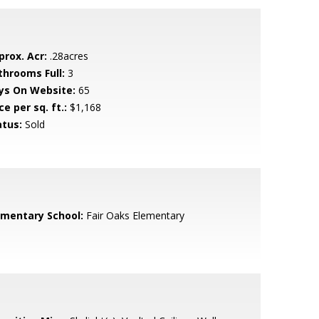
prox. Acr:
.28acres
throoms Full:
3
ys On Website:
65
ce per sq. ft.:
$1,168
atus:
Sold
ementary School:
Fair Oaks Elementary