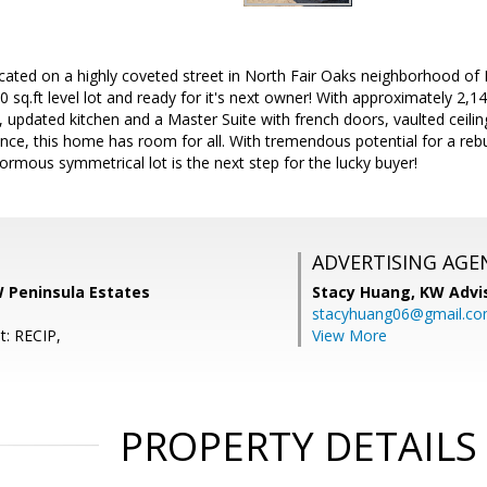
cated on a highly coveted street in North Fair Oaks neighborhood of
 sq.ft level lot and ready for it's next owner! With approximately 2,140
 updated kitchen and a Master Suite with french doors, vaulted ceiling
ance, this home has room for all. With tremendous potential for a reb
rmous symmetrical lot is the next step for the lucky buyer!
ADVERTISING AGE
W Peninsula Estates
Stacy Huang,
KW Advi
stacyhuang06@gmail.c
t: RECIP,
View More
PROPERTY DETAILS