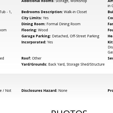
Additional Rooms:
Storage, Workshop
Am
in 
ub - 1,
Bedrooms Description:
Walk-in Closet
Bu
City Limits:
Yes
Co
Dining Room:
Formal Dining Room
Fa
room
Flooring:
Wood
Fo
Garage Parking:
Detached, Off-Street Parking
He
Incorporated:
Yes
Ki
Dis
Ga
yed
Roof:
Other
Se
Yard/Grounds:
Back Yard, Storage Shed/Structure
e / Not
Disclosures Hazard:
None
Pr