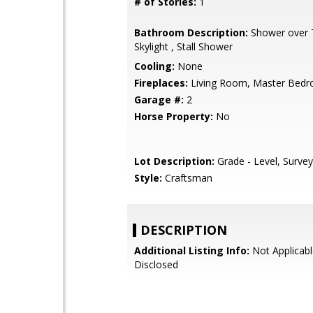
# of Stories:
1
Bathroom Description:
Shower over T
Skylight , Stall Shower
Cooling:
None
Fireplaces:
Living Room, Master Bed
Garage #:
2
Horse Property:
No
Lot Description:
Grade - Level, Surve
Style:
Craftsman
DESCRIPTION
Additional Listing Info:
Not Applicabl
Disclosed