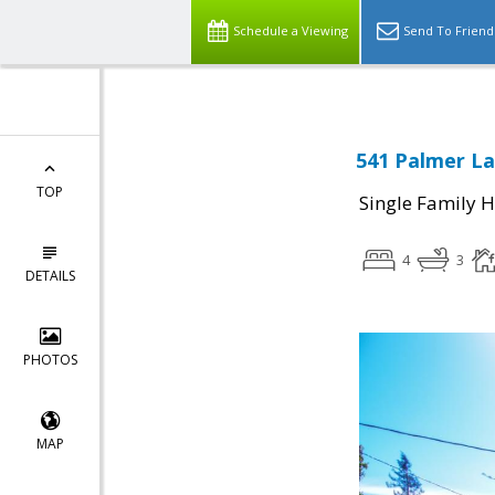
Schedule a Viewing
Send To Friend
541 Palmer La
TOP
Single Family 
4
3
DETAILS
PHOTOS
MAP