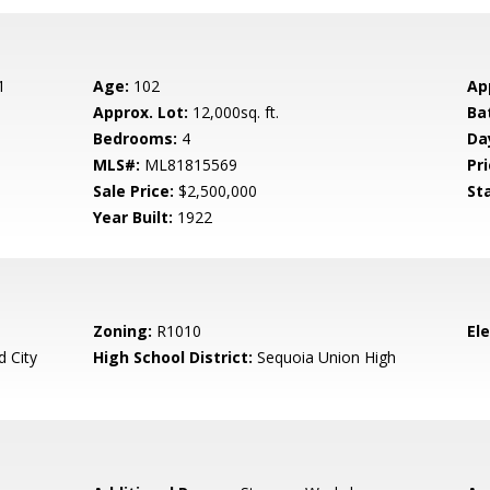
1
Age:
102
Ap
Approx. Lot:
12,000sq. ft.
Ba
Bedrooms:
4
Da
MLS#:
ML81815569
Pri
Sale Price:
$2,500,000
St
Year Built:
1922
Zoning:
R1010
El
 City
High School District:
Sequoia Union High