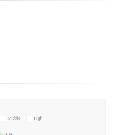
Middle
High
1
/5