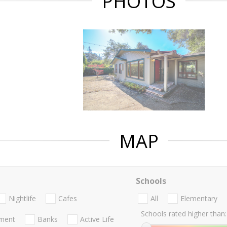
PHOTOS
MAP
Schools
Nightlife
Cafes
All
Elementary
Schools rated higher than:
nment
Banks
Active Life