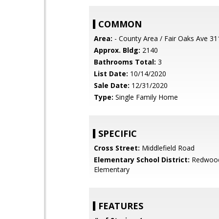
COMMON
Area:
- County Area / Fair Oaks Ave 31
Approx. Bldg:
2140
Bathrooms Total:
3
List Date:
10/14/2020
Sale Date:
12/31/2020
Type:
Single Family Home
SPECIFIC
Cross Street:
Middlefield Road
Elementary School District:
Redwood
Elementary
FEATURES