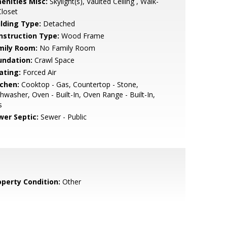
enities Misc:
Skylight(s), Vaulted Ceiling , Walk-
Closet
ilding Type:
Detached
nstruction Type:
Wood Frame
mily Room:
No Family Room
undation:
Crawl Space
ating:
Forced Air
tchen:
Cooktop - Gas, Countertop - Stone,
hwasher, Oven - Built-In, Oven Range - Built-In,
s
wer Septic:
Sewer - Public
operty Condition:
Other