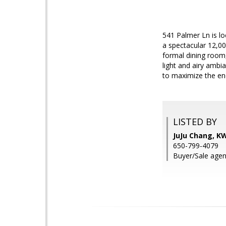
541 Palmer Ln is lo
a spectacular 12,000
formal dining room,
light and airy ambi
to maximize the eno
LISTED BY
JuJu Chang, K
650-799-4079
Buyer/Sale agen