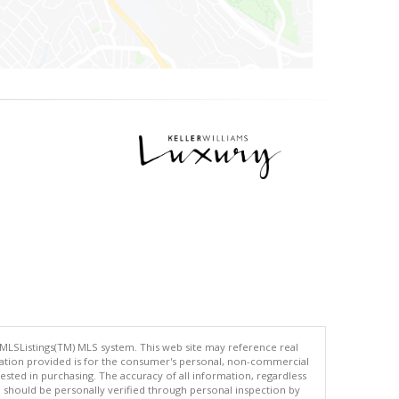
 MLSListings(TM) MLS system. This web site may reference real
rmation provided is for the consumer's personal, non-commercial
ted in purchasing. The accuracy of all information, regardless
d should be personally verified through personal inspection by