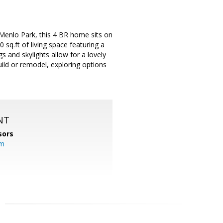
 Menlo Park, this 4 BR home sits on
 sq.ft of living space featuring a
s and skylights allow for a lovely
uild or remodel, exploring options
NT
sors
om