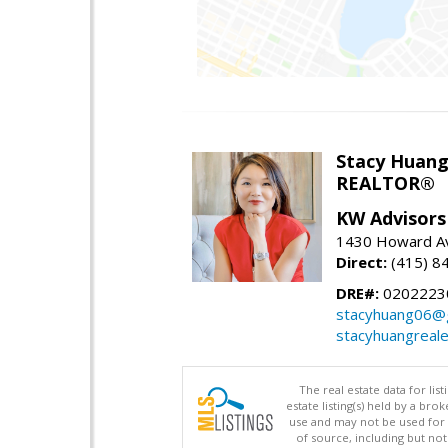
Stacy Huan
REALTOR®
KW Advisors
1430 Howard Av
Direct:
(415) 8
DRE#:
0202223
stacyhuang06@
stacyhuangreal
The real estate data for li
estate listing(s) held by a b
use and may not be used for 
of source, including but no