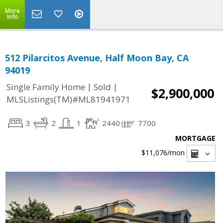
More
Info
512 Pilarcitos Avenue, Half Moon Bay, CA
94019
|
|
Single Family Home
Sold
$2,900,000
MLSListings(TM)#ML81941971
3
2
1
2440
7700
MORTGAGE
$11,076
/mon