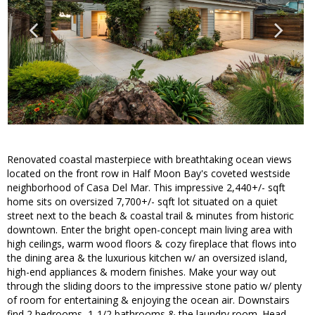
Renovated coastal masterpiece with breathtaking ocean views
located on the front row in Half Moon Bay's coveted westside
neighborhood of Casa Del Mar. This impressive 2,440+/- sqft
home sits on oversized 7,700+/- sqft lot situated on a quiet
street next to the beach & coastal trail & minutes from historic
downtown. Enter the bright open-concept main living area with
high ceilings, warm wood floors & cozy fireplace that flows into
the dining area & the luxurious kitchen w/ an oversized island,
high-end appliances & modern finishes. Make your way out
through the sliding doors to the impressive stone patio w/ plenty
of room for entertaining & enjoying the ocean air. Downstairs
find 2 bedrooms, 1-1/2 bathrooms & the laundry room. Head