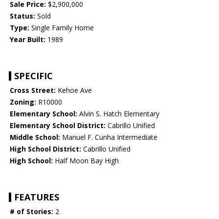
Sale Price:
$2,900,000
Status:
Sold
Type:
Single Family Home
Year Built:
1989
SPECIFIC
Cross Street:
Kehoe Ave
Zoning:
R10000
Elementary School:
Alvin S. Hatch Elementary
Elementary School District:
Cabrillo Unified
Middle School:
Manuel F. Cunha Intermediate
High School District:
Cabrillo Unified
High School:
Half Moon Bay High
FEATURES
# of Stories:
2