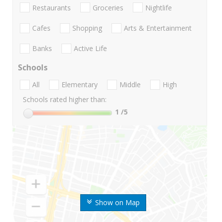
Restaurants
Groceries
Nightlife
Cafes
Shopping
Arts & Entertainment
Banks
Active Life
Schools
All
Elementary
Middle
High
Schools rated higher than:
1
/5
Show on Map