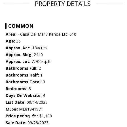
PROPERTY DETAILS
COMMON
Area:
- Casa Del Mar / Kehoe Etc. 610
Age:
35
Approx. Acr:
.18acres
Approx. Bldg:
2440
Approx. Lot:
7,700sq. ft.
Bathrooms Full:
2
Bathrooms Half:
1
Bathrooms Total:
3
Bedrooms:
3
Days On Website:
4
List Date:
09/14/2023
MLS#:
ML81941971
Price per sq. ft.:
$1,188
Sale Date:
09/28/2023