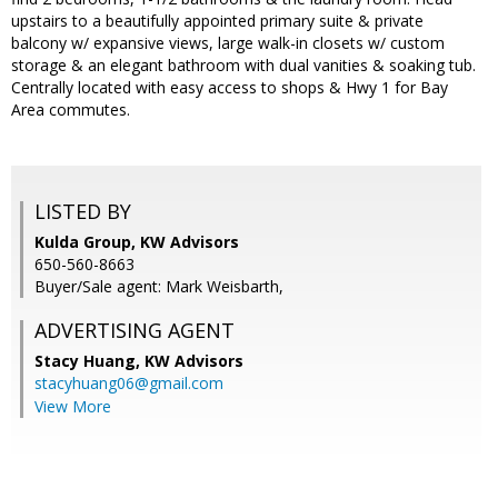
upstairs to a beautifully appointed primary suite & private
balcony w/ expansive views, large walk-in closets w/ custom
storage & an elegant bathroom with dual vanities & soaking tub.
Centrally located with easy access to shops & Hwy 1 for Bay
Area commutes.
LISTED BY
Kulda Group, KW Advisors
650-560-8663
Buyer/Sale agent: Mark Weisbarth,
ADVERTISING AGENT
Stacy Huang,
KW Advisors
stacyhuang06@gmail.com
View More