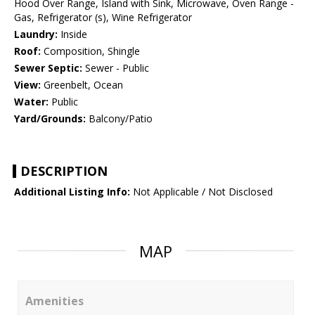
Hood Over Range, Island with Sink, Microwave, Oven Range -
Gas, Refrigerator (s), Wine Refrigerator
Laundry:
Inside
Roof:
Composition, Shingle
Sewer Septic:
Sewer - Public
View:
Greenbelt, Ocean
Water:
Public
Yard/Grounds:
Balcony/Patio
DESCRIPTION
Additional Listing Info:
Not Applicable / Not Disclosed
MAP
Amenities