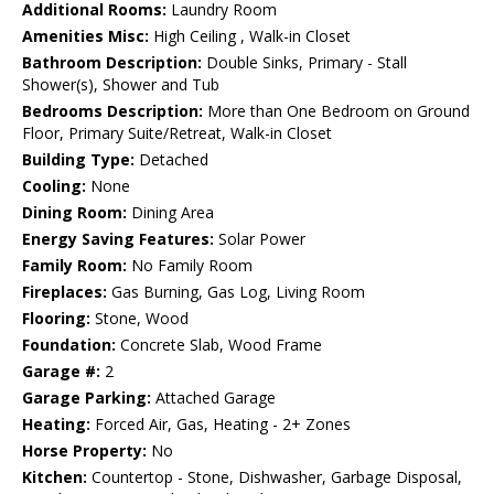
Additional Rooms:
Laundry Room
Amenities Misc:
High Ceiling , Walk-in Closet
Bathroom Description:
Double Sinks, Primary - Stall
Shower(s), Shower and Tub
Bedrooms Description:
More than One Bedroom on Ground
Floor, Primary Suite/Retreat, Walk-in Closet
Building Type:
Detached
Cooling:
None
Dining Room:
Dining Area
Energy Saving Features:
Solar Power
Family Room:
No Family Room
Fireplaces:
Gas Burning, Gas Log, Living Room
Flooring:
Stone, Wood
Foundation:
Concrete Slab, Wood Frame
Garage #:
2
Garage Parking:
Attached Garage
Heating:
Forced Air, Gas, Heating - 2+ Zones
Horse Property:
No
Kitchen:
Countertop - Stone, Dishwasher, Garbage Disposal,