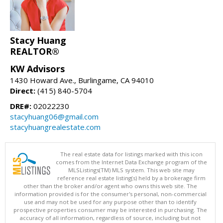
Stacy Huang
REALTOR®
KW Advisors
1430 Howard Ave., Burlingame, CA 94010
Direct:
(415) 840-5704
DRE#:
02022230
stacyhuang06@gmail.com
stacyhuangrealestate.com
The real estate data for listings marked with this icon
comes from the Internet Data Exchange program of the
MLSListings(TM) MLS system. This web site may
reference real estate listing(s) held by a brokerage firm
other than the broker and/or agent who owns this web site. The
information provided is for the consumer's personal, non-commercial
use and may not be used for any purpose other than to identify
prospective properties consumer may be interested in purchasing. The
accuracy of all information, regardless of source, including but not