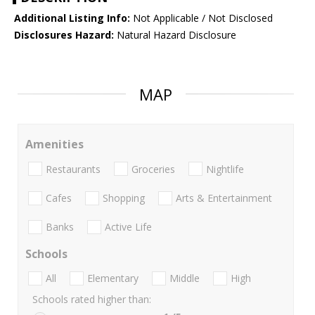
Additional Listing Info:
Not Applicable / Not Disclosed
Disclosures Hazard:
Natural Hazard Disclosure
MAP
Amenities
Restaurants
Groceries
Nightlife
Cafes
Shopping
Arts & Entertainment
Banks
Active Life
Schools
All
Elementary
Middle
High
Schools rated higher than: