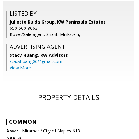
LISTED BY
Juliette Kulda Group, KW Peninsula Estates
650-560-8663
Buyer/Sale agent: Shanti Minkstein,
ADVERTISING AGENT
Stacy Huang,
KW Advisors
stacyhuang06@gmail.com
View More
PROPERTY DETAILS
COMMON
Area:
- Miramar / City of Naples 613
Age:
46