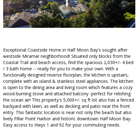
Exceptional Coastside Home in Half Moon Bay's sought-after
westside Miramar neighborhood! Situated only blocks from the
Coastal Trail and beach access, find the spacious 2,030+/- 4 bed
/ 3 bath home -- ready for you to make your own. With a
functionally designed reverse floorplan, the kitchen is upstairs,
complete with an island & stainless steel appliances. The kitchen
is open to the dining area and living room which features a cozy
wood-burning stove and attached balcony -perfect for relishing
the ocean air! This property's 5,000+/- sq ft lot also has a fenced
backyard with lawn, as well as decking and patio near the front
entry. This fantastic location is near not only the beach but also
lively Pillar Point Harbor and historic downtown Half Moon Bay.
Easy access to Hwys 1 and 92 for your commuting needs.