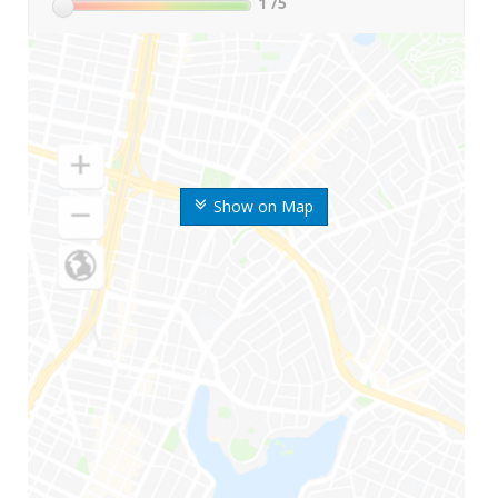
1
/5
Show on Map