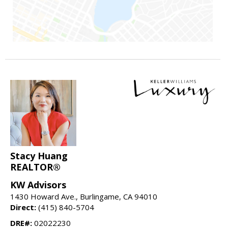
Stacy Huang
REALTOR®
KW Advisors
1430 Howard Ave., Burlingame, CA 94010
Direct:
(415) 840-5704
DRE#:
02022230