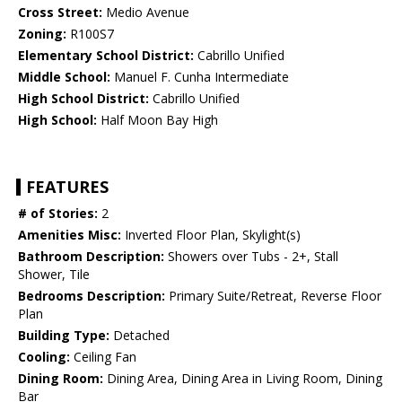
Cross Street:
Medio Avenue
Zoning:
R100S7
Elementary School District:
Cabrillo Unified
Middle School:
Manuel F. Cunha Intermediate
High School District:
Cabrillo Unified
High School:
Half Moon Bay High
FEATURES
# of Stories:
2
Amenities Misc:
Inverted Floor Plan, Skylight(s)
Bathroom Description:
Showers over Tubs - 2+, Stall
Shower, Tile
Bedrooms Description:
Primary Suite/Retreat, Reverse Floor
Plan
Building Type:
Detached
Cooling:
Ceiling Fan
Dining Room:
Dining Area, Dining Area in Living Room, Dining
Bar