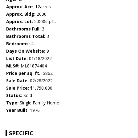
Approx. Acr:
.12acres
Approx. Bldg:
2030
Approx. Lot:
5,000sq. ft.
Bathrooms Full:
3
Bathrooms Total:
3
Bedrooms:
4
Days On Website:
9
List Date:
01/18/2022
MLS#:
ML81874404
Price per sq. ft.:
$862
Sale Date:
02/28/2022
Sale Price:
$1,750,000
Status:
Sold
Type:
Single Family Home
Year Built:
1976
SPECIFIC