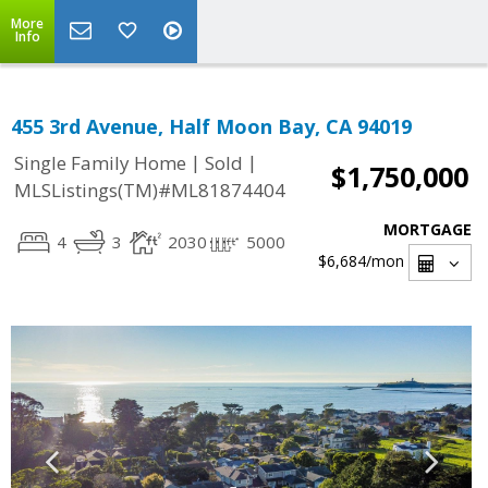
More
Info
455 3rd Avenue, Half Moon Bay, CA 94019
|
|
Single Family Home
Sold
$1,750,000
MLSListings(TM)#ML81874404
MORTGAGE
4
3
2030
5000
$6,684
/mon