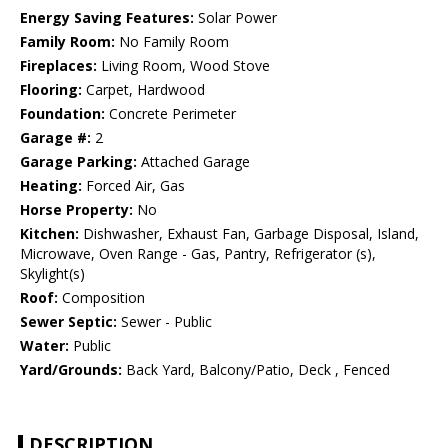
Energy Saving Features:
Solar Power
Family Room:
No Family Room
Fireplaces:
Living Room, Wood Stove
Flooring:
Carpet, Hardwood
Foundation:
Concrete Perimeter
Garage #:
2
Garage Parking:
Attached Garage
Heating:
Forced Air, Gas
Horse Property:
No
Kitchen:
Dishwasher, Exhaust Fan, Garbage Disposal, Island,
Microwave, Oven Range - Gas, Pantry, Refrigerator (s),
Skylight(s)
Roof:
Composition
Sewer Septic:
Sewer - Public
Water:
Public
Yard/Grounds:
Back Yard, Balcony/Patio, Deck , Fenced
DESCRIPTION