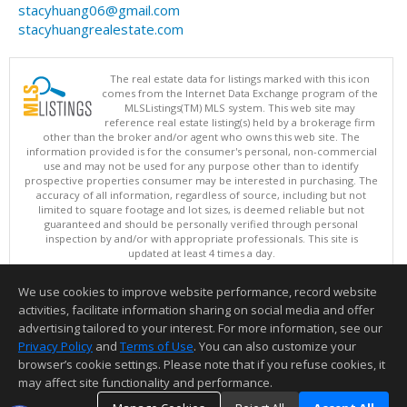
stacyhuang06@gmail.com
stacyhuangrealestate.com
The real estate data for listings marked with this icon
comes from the Internet Data Exchange program of the
MLSListings(TM) MLS system. This web site may
reference real estate listing(s) held by a brokerage firm
other than the broker and/or agent who owns this web site. The
information provided is for the consumer's personal, non-commercial
use and may not be used for any purpose other than to identify
prospective properties consumer may be interested in purchasing. The
accuracy of all information, regardless of source, including but not
limited to square footage and lot sizes, is deemed reliable but not
guaranteed and should be personally verified through personal
inspection by and/or with appropriate professionals. This site is
updated at least 4 times a day.
Copyright © MLSListings Inc. 2026. All rights reserved
We use cookies to improve website performance, record website
This content last updated on 08/06/2026 10:07 PM.
activities, facilitate information sharing on social media and offer
Information deemed reliable but not guaranteed to be accurate.
advertising tailored to your interest. For more information, see our
Privacy Policy
and
Terms of Use
. You can also customize your
browser’s cookie settings. Please note that if you refuse cookies, it
may affect site functionality and performance.