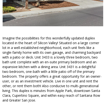
Imagine the possibilities for this wonderfully updated duplex
located in the heart of Silicon Valley! Situated on a large corner
lot in a well-established neighborhood, each unit feels like a
single-family home with its own garage, and charming backyard
with a patio or deck. Unit 3433 is a lovely three bedroom, two
bath unit complete with an en-suite primary bedroom and an
expansive kitchen with a dining area. Unit 3431 is a delightful
two-bedroom, one-bath with a little patio off of the primary
bedroom. The property offers a great opportunity for an owner-
user, or as an investment vehicle. Live in one unit and rent the
other, or rent them both! Also conducive to multi-generational
living. This duplex is minutes from Apple Park, downtown Santa
Clara, Cupertino Square, and within easy reach of Santana Row
and Greater San Jose.