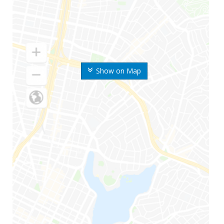
Show on Map