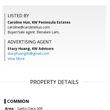
LISTED BY
Caroline Huo, KW Peninsula Estates
caroline@carolinehuo.com
Buyer/Sale agent: Elenalani Lam,
ADVERTISING AGENT
Stacy Huang,
KW Advisors
stacyhuang06@gmail.com
View More
PROPERTY DETAILS
COMMON
Area:
- Santa Clara 008