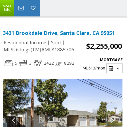
More
Info
3431 Brookdale Drive, Santa Clara, CA 95051
|
|
Residential Income
Sold
$2,255,000
MLSListings(TM)#ML81885706
MORTGAGE
5
3
2422
8292
$8,613
/mon