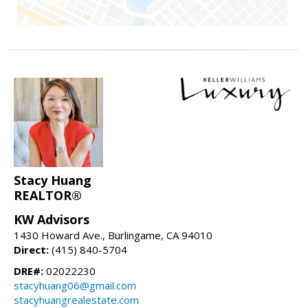
Stacy Huang
REALTOR®
KW Advisors
1430 Howard Ave., Burlingame, CA 94010
Direct:
(415) 840-5704
DRE#:
02022230
stacyhuang06@gmail.com
stacyhuangrealestate.com