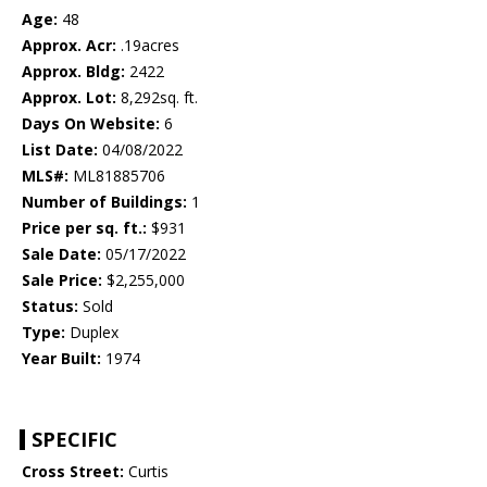
Age:
48
Approx. Acr:
.19acres
Approx. Bldg:
2422
Approx. Lot:
8,292sq. ft.
Days On Website:
6
List Date:
04/08/2022
MLS#:
ML81885706
Number of Buildings:
1
Price per sq. ft.:
$931
Sale Date:
05/17/2022
Sale Price:
$2,255,000
Status:
Sold
Type:
Duplex
Year Built:
1974
SPECIFIC
Cross Street:
Curtis