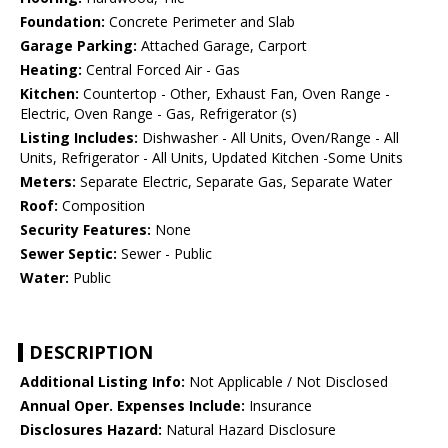
Foundation:
Concrete Perimeter and Slab
Garage Parking:
Attached Garage, Carport
Heating:
Central Forced Air - Gas
Kitchen:
Countertop - Other, Exhaust Fan, Oven Range -
Electric, Oven Range - Gas, Refrigerator (s)
Listing Includes:
Dishwasher - All Units, Oven/Range - All
Units, Refrigerator - All Units, Updated Kitchen -Some Units
Meters:
Separate Electric, Separate Gas, Separate Water
Roof:
Composition
Security Features:
None
Sewer Septic:
Sewer - Public
Water:
Public
DESCRIPTION
Additional Listing Info:
Not Applicable / Not Disclosed
Annual Oper. Expenses Include:
Insurance
Disclosures Hazard:
Natural Hazard Disclosure