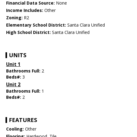
Financial Data Source:
None
Income Includes:
Other
Zoning:
R2
Elementary School District:
Santa Clara Unified
High School District:
Santa Clara Unified
UNITS
Unit 1
Bathrooms Full:
2
Beds#:
3
Unit 2
Bathrooms Full:
1
Beds#:
2
FEATURES
Cooling:
Other
Flooring:
Hardwood, Tile