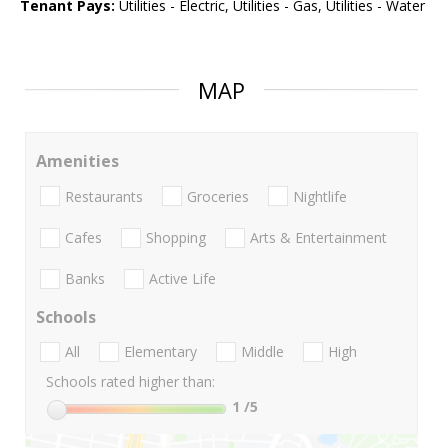
Tenant Pays:
Utilities - Electric, Utilities - Gas, Utilities - Water
MAP
Amenities
Restaurants
Groceries
Nightlife
Cafes
Shopping
Arts & Entertainment
Banks
Active Life
Schools
All
Elementary
Middle
High
Schools rated higher than:
1
/5