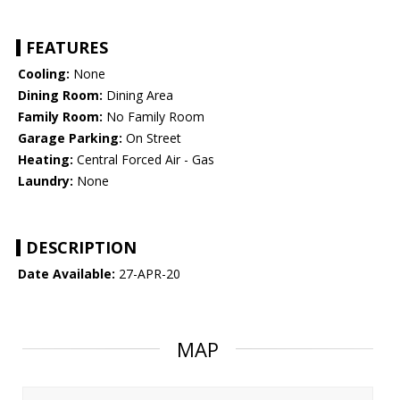
FEATURES
Cooling:
None
Dining Room:
Dining Area
Family Room:
No Family Room
Garage Parking:
On Street
Heating:
Central Forced Air - Gas
Laundry:
None
DESCRIPTION
Date Available:
27-APR-20
MAP