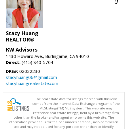
Stacy Huang
REALTOR®
KW Advisors
1430 Howard Ave., Burlingame, CA 94010
Direct:
(415) 840-5704
DRE#:
02022230
stacyhuang06@gmail.com
stacyhuangrealestate.com
The real estate data for listings marked with this icon
comes from the Internet Data Exchange program of the
MLSListings(TM) MLS system. This web site may
reference real estate listing(s) held by a brokerage firm
other than the broker and/or agent who owns this web site. The
information provided is for the consumer's personal, non-commercial
use and may not be used for any purpose other than to identify