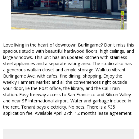
Love living in the heart of downtown Burlingame? Don't miss this
spacious studio with beautiful hardwood floors, high ceilings, and
large windows. This unit has an updated kitchen with stainless
steel appliances and a separate eating area. The studio also has
a generous walk-in closet and ample storage. Walk to vibrant
Burlingame Ave. with cafes, fine dining, shopping. Enjoy the
weekly Farmers Market and all the conveniences right outside
your door, lie the Post office, the library, and the Cal Train
station. Easy freeway access to San Francisco and Silicon Valley
and near SF International airport. Water and garbage included in
the rent. Tenant pays electricity. No pets. There is a $35
application fee. Available April 27th. 12 months lease agreement.