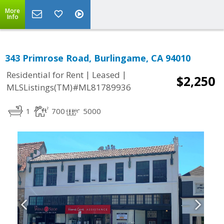
More
Info
343 Primrose Road, Burlingame, CA 94010
|
|
Residential for Rent
Leased
$2,250
MLSListings(TM)#ML81789936
1
700
5000