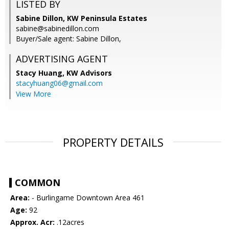
LISTED BY
Sabine Dillon, KW Peninsula Estates
sabine@sabinedillon.com
Buyer/Sale agent: Sabine Dillon,
ADVERTISING AGENT
Stacy Huang,
KW Advisors
stacyhuang06@gmail.com
View More
PROPERTY DETAILS
COMMON
Area:
- Burlingame Downtown Area 461
Age:
92
Approx. Acr:
.12acres