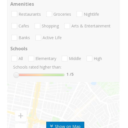
Amenities
Restaurants
Groceries
Nightlife
Cafes
Shopping
Arts & Entertainment
Banks
Active Life
Schools
All
Elementary
Middle
High
Schools rated higher than:
1
/5
Show on Map