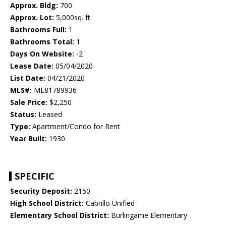
Approx. Bldg:
700
Approx. Lot:
5,000sq. ft.
Bathrooms Full:
1
Bathrooms Total:
1
Days On Website:
-2
Lease Date:
05/04/2020
List Date:
04/21/2020
MLS#:
ML81789936
Sale Price:
$2,250
Status:
Leased
Type:
Apartment/Condo for Rent
Year Built:
1930
SPECIFIC
Security Deposit:
2150
High School District:
Cabrillo Unified
Elementary School District:
Burlingame Elementary