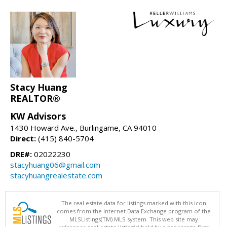
Stacy Huang
REALTOR®
KW Advisors
1430 Howard Ave., Burlingame, CA 94010
Direct:
(415) 840-5704
DRE#:
02022230
stacyhuang06@gmail.com
stacyhuangrealestate.com
The real estate data for listings marked with this icon
comes from the Internet Data Exchange program of the
MLSListings(TM) MLS system. This web site may