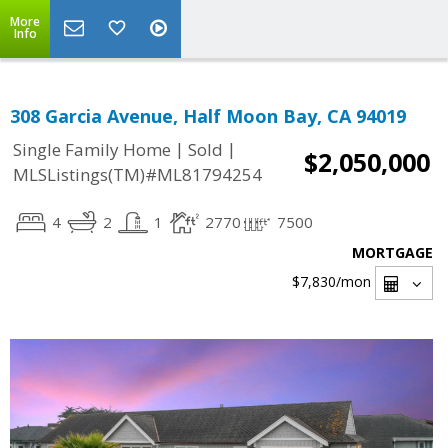
More
Info
308 Garcia Avenue, Half Moon Bay, CA 94019
|
|
Single Family Home
Sold
$2,050,000
MLSListings(TM)#ML81794254
4
2
1
2770
7500
MORTGAGE
$7,830
/mon