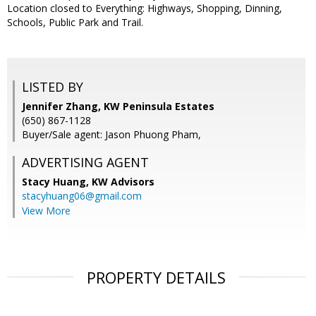
Location closed to Everything: Highways, Shopping, Dinning,
Schools, Public Park and Trail.
LISTED BY
Jennifer Zhang, KW Peninsula Estates
(650) 867-1128
Buyer/Sale agent: Jason Phuong Pham,
ADVERTISING AGENT
Stacy Huang,
KW Advisors
stacyhuang06@gmail.com
View More
PROPERTY DETAILS