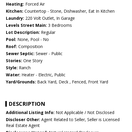
Heating:
Forced Air
Kitchen:
Countertop - Stone, Dishwasher, Eat In Kitchen
Laundry:
220 Volt Outlet, In Garage
Levels Street Main:
3 Bedrooms
Lot Description:
Regular
Pool:
None, Pool - No
Roof:
Composition
Sewer Septic:
Sewer - Public
Stories:
One Story
Style:
Ranch
Water:
Heater - Electric, Public
Yard/Grounds:
Back Yard, Deck , Fenced, Front Yard
DESCRIPTION
Additional Listing Info:
Not Applicable / Not Disclosed
Discloser Other:
Agent Related to Seller, Seller is Licensed
Real Estate Agent