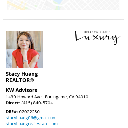
Stacy Huang
REALTOR®
KW Advisors
1430 Howard Ave., Burlingame, CA 94010
Direct:
(415) 840-5704
DRE#:
02022230
stacyhuang06@gmail.com
stacyhuangrealestate.com