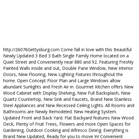
http://26076Gettysburg.com Come fall in love with this Beautiful
Newly Updated 3 Bed 3 Bath Single Family Home located on a
Quiet Street and Conveniently near 880 and 92. Featuring Freshly
Painted Walls inside and out, Double Pane Window, New Interior
Doors, New Flooring, New Lighting Fixtures throughout the
home. Open Concept Floor Plan and Large Windows allow
abundant Sunlights and Fresh Air in. Gourmet Kitchen offers New
Wood Cabinet with Display Shelving, New Full Backsplash, New
Quartz Countertop, New Sink and Faucets, Brand New Stainless
Steel Appliances and New Recessed Ceiling Lights. All Rooms and
Bathrooms are Newly Remodeled. New Heating System.
Updated Front and Back Yard. Flat Backyard features New Wood
Deck, Plenty of Fruit Trees, Flowers and more Open Spaces for
Gardening, Outdoor Cooking and Alfresco Dining. Everything is
Brand New Updated, Ready for you to move In! Convenient