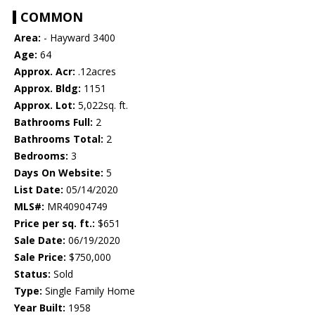
COMMON
Area:
- Hayward 3400
Age:
64
Approx. Acr:
.12acres
Approx. Bldg:
1151
Approx. Lot:
5,022sq. ft.
Bathrooms Full:
2
Bathrooms Total:
2
Bedrooms:
3
Days On Website:
5
List Date:
05/14/2020
MLS#:
MR40904749
Price per sq. ft.:
$651
Sale Date:
06/19/2020
Sale Price:
$750,000
Status:
Sold
Type:
Single Family Home
Year Built:
1958