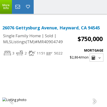
More
Info
26076 Gettysburg Avenue, Hayward, CA 94545
|
|
Single Family Home
Sold
$750,000
MLSListings(TM)#MR40904749
MORTGAGE
3
2
1151
5022
$2,864
/mon