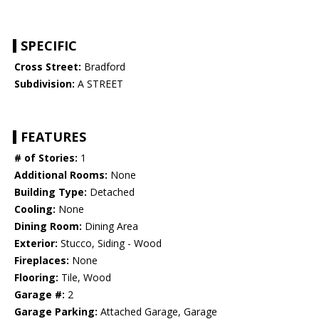
SPECIFIC
Cross Street:
Bradford
Subdivision:
A STREET
FEATURES
# of Stories:
1
Additional Rooms:
None
Building Type:
Detached
Cooling:
None
Dining Room:
Dining Area
Exterior:
Stucco, Siding - Wood
Fireplaces:
None
Flooring:
Tile, Wood
Garage #:
2
Garage Parking:
Attached Garage, Garage