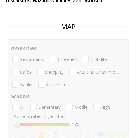
Disclosures Hazard:
Natural Hazard Disclosure
MAP
Amenities
Restaurants
Groceries
Nightlife
Cafes
Shopping
Arts & Entertainment
Banks
Active Life
Schools
All
Elementary
Middle
High
Schools rated higher than:
1
/5