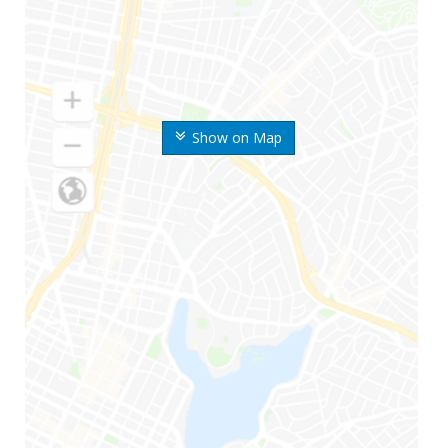
Show on Map