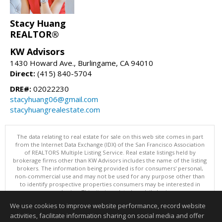
Stacy Huang
REALTOR®
KW Advisors
1430 Howard Ave., Burlingame, CA 94010
Direct:
(415) 840-5704
DRE#:
02022230
stacyhuang06@gmail.com
stacyhuangrealestate.com
The data relating to real estate for sale on this web site comes in part
from the Internet Data Exchange (IDX) of the San Francisco Association
of REALTORS Multiple Listing Service. Real estate listings held by
brokerage firms other than KW Advisors includes the name of the listing
brokers. The information being provided is for consumers' personal,
non-commercial use and may not be used for any purpose other than
to identify prospective properties consumers may be interested in
purchasing. This site is updated on daily basis.
Copyright © 2026 SFAR MLS, All Rights Reserved
We use cookies to improve website performance, record website
This content last updated on 08/07/2026 11:00 AM.
activities, facilitate information sharing on social media and offer