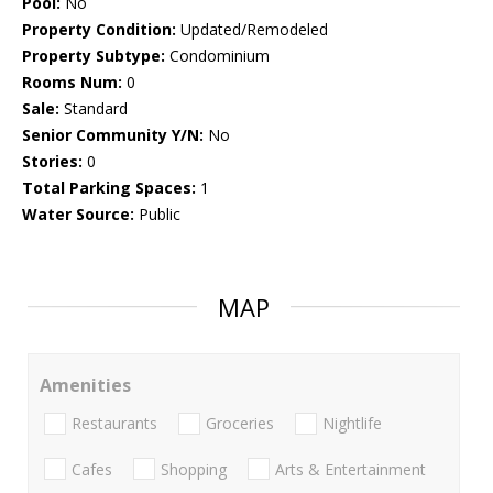
Pool:
No
Property Condition:
Updated/Remodeled
Property Subtype:
Condominium
Rooms Num:
0
Sale:
Standard
Senior Community Y/N:
No
Stories:
0
Total Parking Spaces:
1
Water Source:
Public
MAP
Amenities
Restaurants
Groceries
Nightlife
Cafes
Shopping
Arts & Entertainment