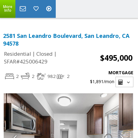
More
Info
2581 San Leandro Boulevard, San Leandro, CA
94578
|
|
Residential
Closed
$495,000
SFAR#425006429
MORTGAGE
2
2
982
2
$1,891
/mon