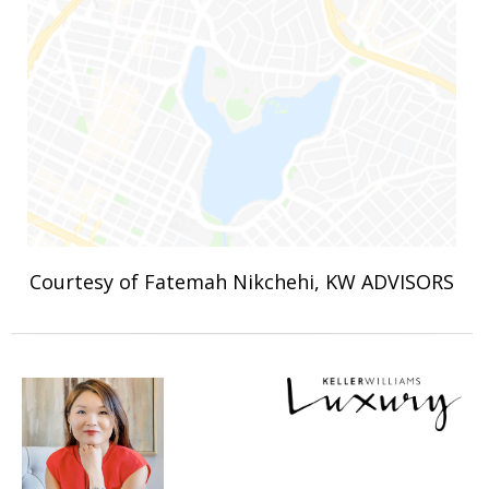
Courtesy of Fatemah Nikchehi, KW ADVISORS