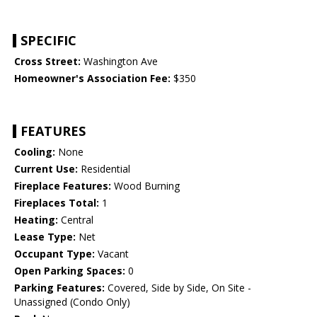
SPECIFIC
Cross Street:
Washington Ave
Homeowner's Association Fee:
$350
FEATURES
Cooling:
None
Current Use:
Residential
Fireplace Features:
Wood Burning
Fireplaces Total:
1
Heating:
Central
Lease Type:
Net
Occupant Type:
Vacant
Open Parking Spaces:
0
Parking Features:
Covered, Side by Side, On Site -
Unassigned (Condo Only)