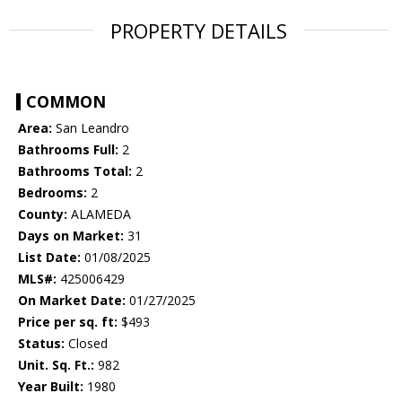
PROPERTY DETAILS
COMMON
Area:
San Leandro
Bathrooms Full:
2
Bathrooms Total:
2
Bedrooms:
2
County:
ALAMEDA
Days on Market:
31
List Date:
01/08/2025
MLS#:
425006429
On Market Date:
01/27/2025
Price per sq. ft:
$493
Status:
Closed
Unit. Sq. Ft.:
982
Year Built:
1980