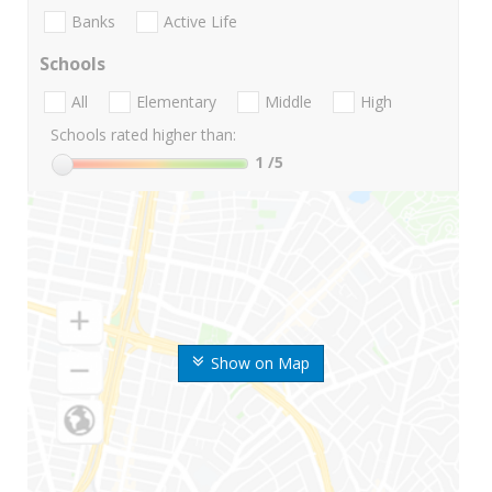
Banks
Active Life
Schools
All
Elementary
Middle
High
Schools rated higher than:
1
/5
Show on Map