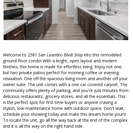
Welcome to 2581 San Leandro Blvd! Step into this remodeled
ground-floor condo! With a bright, open layout and modern
finishes, this home is made for effortless living. Enjoy not one,
but two private patios perfect for morning coffee or evening
relaxation. One off the spacious living room and another off your
owner suite. The unit comes with a one car covered carport. The
community offers plenty of parking, and you're just minutes from
delicious restaurants, grocery stores, and all the essentials. This
is the perfect spot for first-time buyers or anyone craving a
stylish, low-maintenance home with outdoor space. Don't wait,
schedule your showing today and make this dream home yours!
To locate the unit, go all the way back at the end of the complex
and it is all the way on the right hand side.