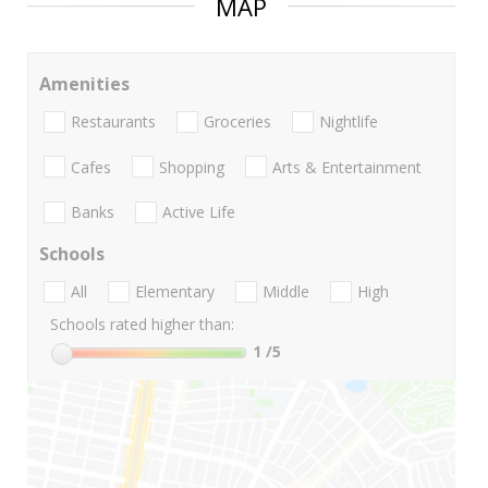
MAP
Amenities
Restaurants
Groceries
Nightlife
Cafes
Shopping
Arts & Entertainment
Banks
Active Life
Schools
All
Elementary
Middle
High
Schools rated higher than:
1
/5