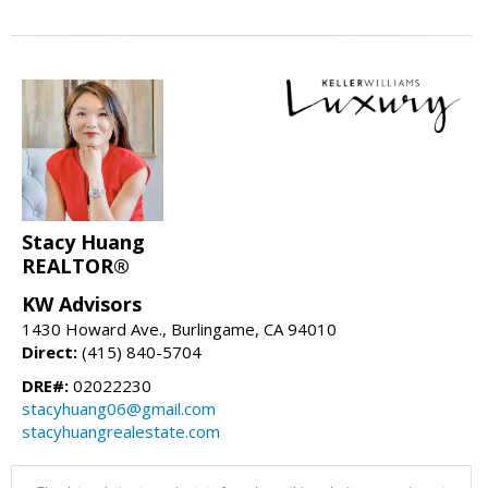
Stacy Huang
REALTOR®
KW Advisors
1430 Howard Ave., Burlingame, CA 94010
Direct:
(415) 840-5704
DRE#:
02022230
stacyhuang06@gmail.com
stacyhuangrealestate.com