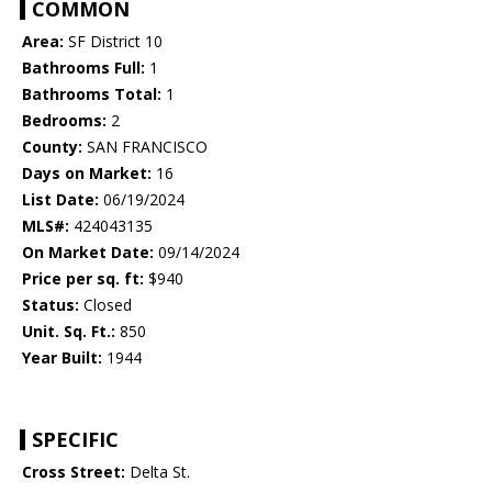
COMMON
Area:
SF District 10
Bathrooms Full:
1
Bathrooms Total:
1
Bedrooms:
2
County:
SAN FRANCISCO
Days on Market:
16
List Date:
06/19/2024
MLS#:
424043135
On Market Date:
09/14/2024
Price per sq. ft:
$940
Status:
Closed
Unit. Sq. Ft.:
850
Year Built:
1944
SPECIFIC
Cross Street:
Delta St.