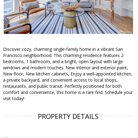
Discover cozy, charming single-family home in a vibrant San
Francisco neighborhood. This charming residence features 2
bedrooms, 1 bathroom, and a bright, open layout with large
windows and modern touches. New Interior and exterior paint,
New floor, New kitchen cabinets, Enjoy a well-appointed kitchen,
a private backyard, and convenient access to local shops,
restaurants, and public transit. Perfectly positioned for both
comfort and convenience, this home is a rare find. Schedule your
visit today!
PROPERTY DETAILS