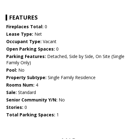
FEATURES
Fireplaces Total:
0
Lease Type:
Net
Occupant Type:
Vacant
Open Parking Spaces:
0
Parking Features:
Detached, Side by Side, On Site (Single
Family Only)
Pool:
No
Property Subtype:
Single Family Residence
Rooms Num:
4
Sale:
Standard
Senior Community Y/N:
No
Stories:
0
Total Parking Spaces:
1