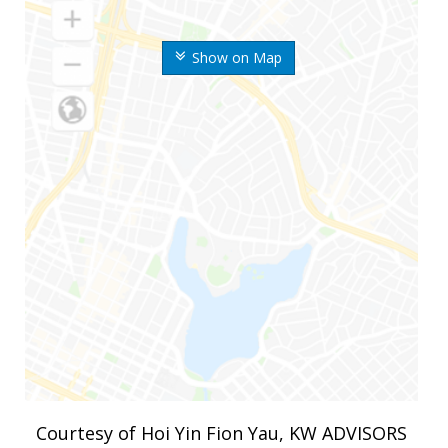
Show on Map
Courtesy of Hoi Yin Fion Yau, KW ADVISORS