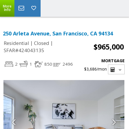
More
Info
250 Arleta Avenue, San Francisco, CA 94134
|
|
Residential
Closed
$965,000
SFAR#424043135
MORTGAGE
2
1
850
2496
$3,686
/mon