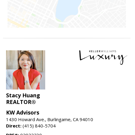
Stacy Huang
REALTOR®
KW Advisors
1430 Howard Ave., Burlingame, CA 94010
Direct:
(415) 840-5704
DRE#:
02022230