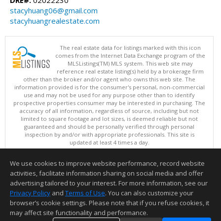
stacyhuang06@gmail.com
stacyhuangrealestate.com
The real estate data for listings marked with this icon
comes from the Internet Data Exchange program of the
MLSListings(TM) MLS system. This web site may
reference real estate listing(s) held by a brokerage firm
other than the broker and/or agent who owns this web site. The
information provided is for the consumer's personal, non-commercial
use and may not be used for any purpose other than to identify
prospective properties consumer may be interested in purchasing. The
accuracy of all information, regardless of source, including but not
limited to square footage and lot sizes, is deemed reliable but not
guaranteed and should be personally verified through personal
inspection by and/or with appropriate professionals. This site is
updated at least 4 times a day.
Copyright © MLSListings Inc. 2026. All rights reserved
We use cookies to improve website performance, record website
This content last updated on 08/08/2026 11:52 PM.
activities, facilitate information sharing on social media and offer
Information deemed reliable but not guaranteed to be accurate.
advertising tailored to your interest. For more information, see our
Privacy Policy
and
Terms of Use
. You can also customize your
browser’s cookie settings. Please note that if you refuse cookies, it
may affect site functionality and performance.