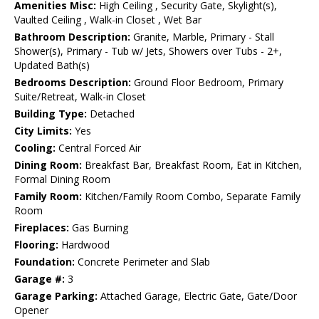
Amenities Misc:
High Ceiling , Security Gate, Skylight(s),
Vaulted Ceiling , Walk-in Closet , Wet Bar
Bathroom Description:
Granite, Marble, Primary - Stall
Shower(s), Primary - Tub w/ Jets, Showers over Tubs - 2+,
Updated Bath(s)
Bedrooms Description:
Ground Floor Bedroom, Primary
Suite/Retreat, Walk-in Closet
Building Type:
Detached
City Limits:
Yes
Cooling:
Central Forced Air
Dining Room:
Breakfast Bar, Breakfast Room, Eat in Kitchen,
Formal Dining Room
Family Room:
Kitchen/Family Room Combo, Separate Family
Room
Fireplaces:
Gas Burning
Flooring:
Hardwood
Foundation:
Concrete Perimeter and Slab
Garage #:
3
Garage Parking:
Attached Garage, Electric Gate, Gate/Door
Opener