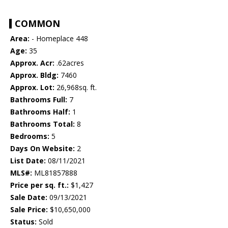
COMMON
Area:
- Homeplace 448
Age:
35
Approx. Acr:
.62acres
Approx. Bldg:
7460
Approx. Lot:
26,968sq. ft.
Bathrooms Full:
7
Bathrooms Half:
1
Bathrooms Total:
8
Bedrooms:
5
Days On Website:
2
List Date:
08/11/2021
MLS#:
ML81857888
Price per sq. ft.:
$1,427
Sale Date:
09/13/2021
Sale Price:
$10,650,000
Status:
Sold