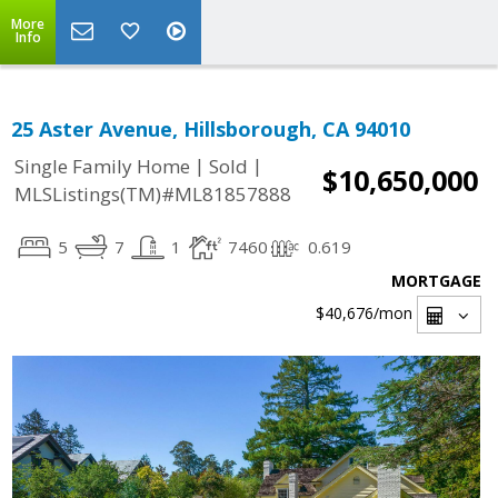
More
Info
25 Aster Avenue, Hillsborough, CA 94010
|
|
Single Family Home
Sold
$10,650,000
MLSListings(TM)#ML81857888
5
7
1
7460
0.619
MORTGAGE
$40,676
/mon