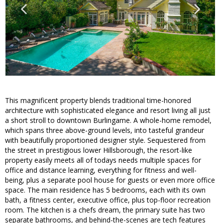
This magnificent property blends traditional time-honored
architecture with sophisticated elegance and resort living all just
a short stroll to downtown Burlingame. A whole-home remodel,
which spans three above-ground levels, into tasteful grandeur
with beautifully proportioned designer style. Sequestered from
the street in prestigious lower Hillsborough, the resort-like
property easily meets all of todays needs multiple spaces for
office and distance learning, everything for fitness and well-
being, plus a separate pool house for guests or even more office
space. The main residence has 5 bedrooms, each with its own
bath, a fitness center, executive office, plus top-floor recreation
room. The kitchen is a chefs dream, the primary suite has two
separate bathrooms, and behind-the-scenes are tech features