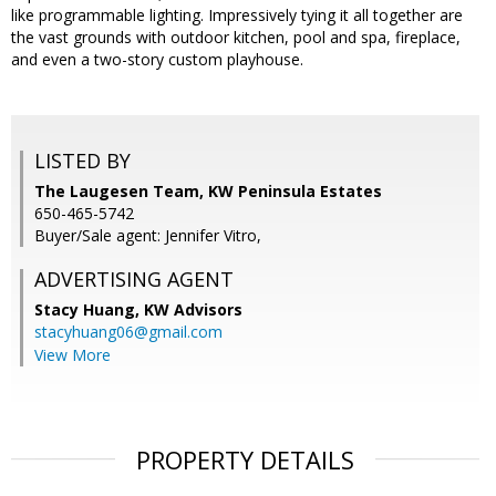
like programmable lighting. Impressively tying it all together are
the vast grounds with outdoor kitchen, pool and spa, fireplace,
and even a two-story custom playhouse.
LISTED BY
The Laugesen Team, KW Peninsula Estates
650-465-5742
Buyer/Sale agent: Jennifer Vitro,
ADVERTISING AGENT
Stacy Huang,
KW Advisors
stacyhuang06@gmail.com
View More
PROPERTY DETAILS