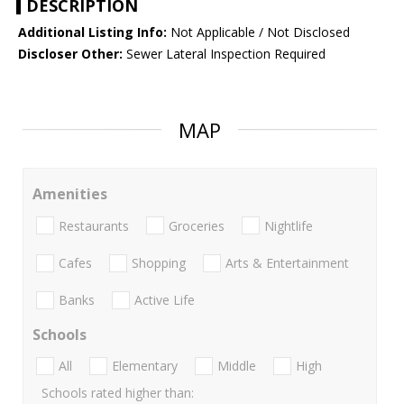
DESCRIPTION
Additional Listing Info:
Not Applicable / Not Disclosed
Discloser Other:
Sewer Lateral Inspection Required
MAP
Amenities
Restaurants
Groceries
Nightlife
Cafes
Shopping
Arts & Entertainment
Banks
Active Life
Schools
All
Elementary
Middle
High
Schools rated higher than: