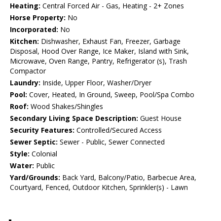
Heating:
Central Forced Air - Gas, Heating - 2+ Zones
Horse Property:
No
Incorporated:
No
Kitchen:
Dishwasher, Exhaust Fan, Freezer, Garbage
Disposal, Hood Over Range, Ice Maker, Island with Sink,
Microwave, Oven Range, Pantry, Refrigerator (s), Trash
Compactor
Laundry:
Inside, Upper Floor, Washer/Dryer
Pool:
Cover, Heated, In Ground, Sweep, Pool/Spa Combo
Roof:
Wood Shakes/Shingles
Secondary Living Space Description:
Guest House
Security Features:
Controlled/Secured Access
Sewer Septic:
Sewer - Public, Sewer Connected
Style:
Colonial
Water:
Public
Yard/Grounds:
Back Yard, Balcony/Patio, Barbecue Area,
Courtyard, Fenced, Outdoor Kitchen, Sprinkler(s) - Lawn