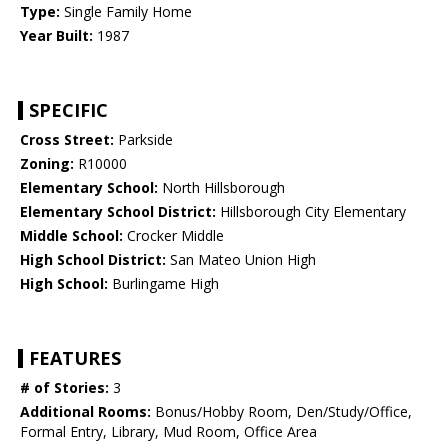
Type:
Single Family Home
Year Built:
1987
SPECIFIC
Cross Street:
Parkside
Zoning:
R10000
Elementary School:
North Hillsborough
Elementary School District:
Hillsborough City Elementary
Middle School:
Crocker Middle
High School District:
San Mateo Union High
High School:
Burlingame High
FEATURES
# of Stories:
3
Additional Rooms:
Bonus/Hobby Room, Den/Study/Office,
Formal Entry, Library, Mud Room, Office Area