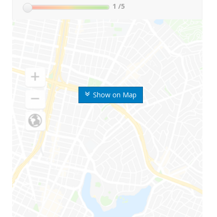
1
/5
Show on Map