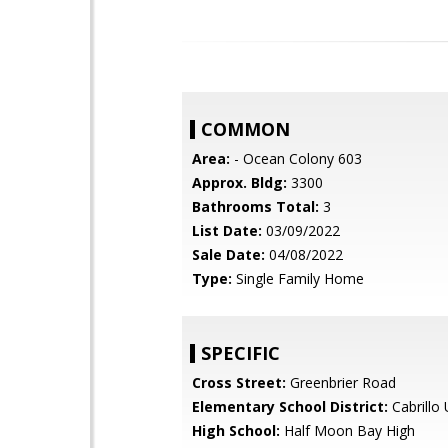
COMMON
Area:
- Ocean Colony 603
Approx. Bldg:
3300
Bathrooms Total:
3
List Date:
03/09/2022
Sale Date:
04/08/2022
Type:
Single Family Home
SPECIFIC
Cross Street:
Greenbrier Road
Elementary School District:
Cabrillo 
High School:
Half Moon Bay High