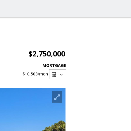
$2,750,000
MORTGAGE
$10,503
/mon