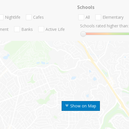
Schools
Nightlife
Cafes
All
Elementary
Schools rated higher than:
nment
Banks
Active Life
Show on Map