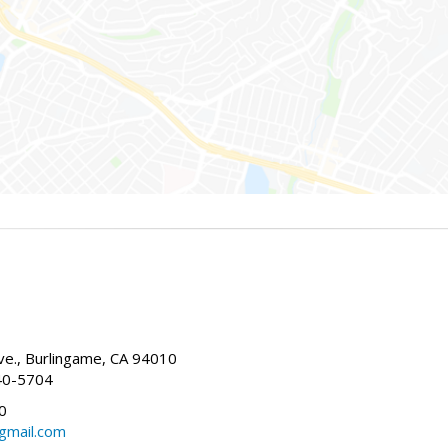
g
e., Burlingame, CA 94010
40-5704
0
gmail.com