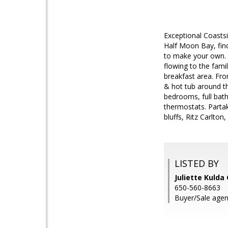
Exceptional Coasts
Half Moon Bay, find
to make your own. F
flowing to the fami
breakfast area. Fr
& hot tub around th
bedrooms, full bath
thermostats. Partak
bluffs, Ritz Carlto
LISTED BY
Juliette Kulda
650-560-8663
Buyer/Sale agent