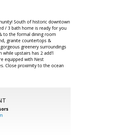
unity! South of historic downtown
bed / 3 bath home is ready for you
 & to the formal dining room
and, granite countertops &
h gorgeous greenery surroundings
 while upstairs has 2 add'l
are equipped with Nest
es. Close proximity to the ocean
NT
sors
om