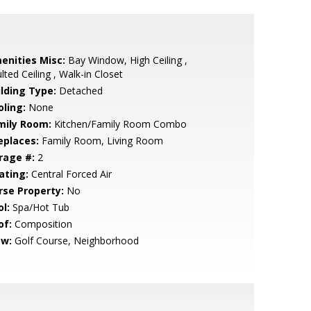
enities Misc:
Bay Window, High Ceiling ,
lted Ceiling , Walk-in Closet
ilding Type:
Detached
oling:
None
mily Room:
Kitchen/Family Room Combo
eplaces:
Family Room, Living Room
rage #:
2
ating:
Central Forced Air
rse Property:
No
l:
Spa/Hot Tub
of:
Composition
ew:
Golf Course, Neighborhood