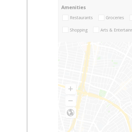
Amenities
Restaurants
Groceries
Shopping
Arts & Entertai