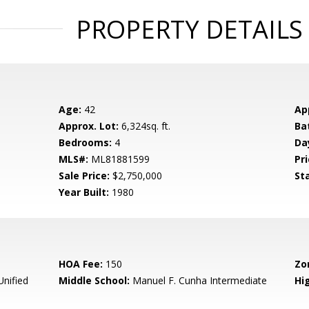
PROPERTY DETAILS
Age:
42
Ap
Approx. Lot:
6,324sq. ft.
Ba
Bedrooms:
4
Da
MLS#:
ML81881599
Pri
Sale Price:
$2,750,000
St
Year Built:
1980
HOA Fee:
150
Zo
Unified
Middle School:
Manuel F. Cunha Intermediate
Hig