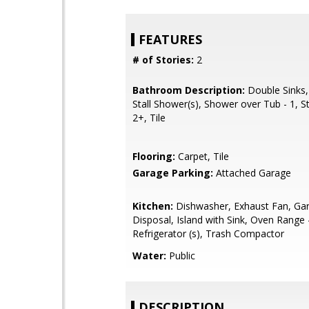
FEATURES
# of Stories:
2
Bathroom Description:
Double Sinks,
Stall Shower(s), Shower over Tub - 1, S
2+, Tile
Flooring:
Carpet, Tile
Garage Parking:
Attached Garage
Kitchen:
Dishwasher, Exhaust Fan, Ga
Disposal, Island with Sink, Oven Range 
Refrigerator (s), Trash Compactor
Water:
Public
DESCRIPTION