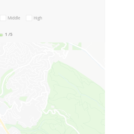
Middle
High
1
/5