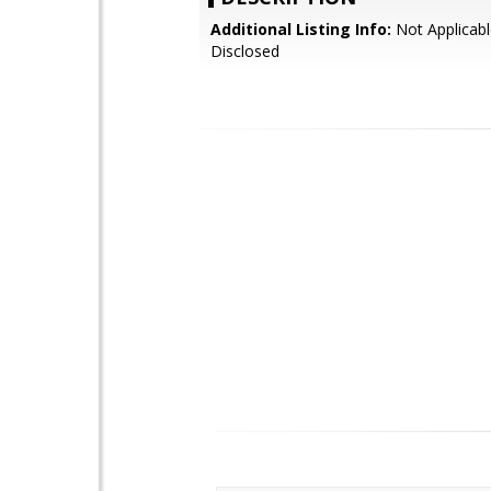
Additional Listing Info:
Not Applicabl
Disclosed