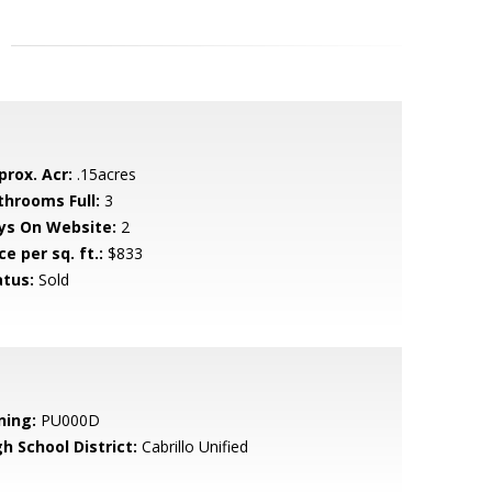
prox. Acr:
.15acres
throoms Full:
3
ys On Website:
2
ce per sq. ft.:
$833
atus:
Sold
ning:
PU000D
h School District:
Cabrillo Unified