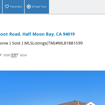
Favorites
Virtual Tour
oot Road, Half Moon Bay, CA 94019
|
|
Home
Sold
MLSListings(TM)#ML81881599
3300
6324