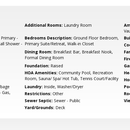
Additional Rooms:
Laundry Room
Am
Vau
 Primary -
Bedrooms Description:
Ground Floor Bedroom,
Bu
tall Shower -
Primary Suite/Retreat, Walk-in Closet
Co
Dining Room:
Breakfast Bar, Breakfast Nook,
Fa
Formal Dining Room
Fir
Foundation:
Raised
Ga
HOA Amenities:
Community Pool, Recreation
He
Room, Sauna/ Spa/ Hot Tub, Tennis Court/Facility
Ho
rbage
Laundry:
Inside, Washer/Dryer
Poo
- Gas,
Restrictions:
Other
Ro
Sewer Septic:
Sewer - Public
Vi
Yard/Grounds:
Deck