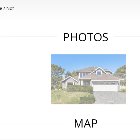
e / Not
PHOTOS
MAP