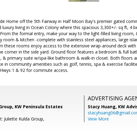
ide Home off the 5th Fairway in Half Moon Bay's premier gated comm
 luxury living in Ocean Colony where this spacious 3,300+/- sq ft, 4 
rom the formal entry, make your way to the light-filled living room,
ly room & kitchen -complete with stainless steel appliances, large isl
om these rooms enjoy access to the extensive wrap-around deck wit
e corner in the side yard. Ground floor features a bedroom & full bath
, & primary suite w/spa-like bathroom & walk-in closet. Both floors 
e in community amenities such as golf, tennis, spa & exercise faciliti
n, Hwys 1 & 92 for commute access.
ADVERTISING AGE
 Group, KW Peninsula Estates
Stacy Huang,
KW Advi
stacyhuang06@gmail.c
: Juliette Kulda Group,
View More