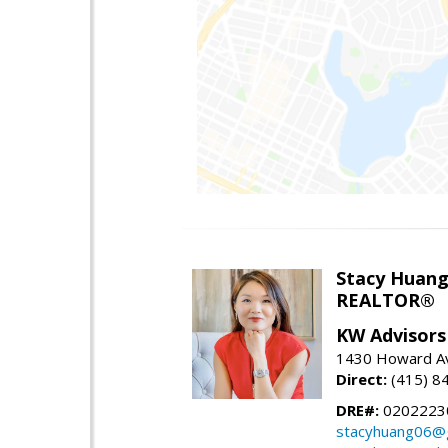
Stacy Huan
REALTOR®
KW Advisors
1430 Howard Av
Direct:
(415) 8
DRE#:
0202223
stacyhuang06@