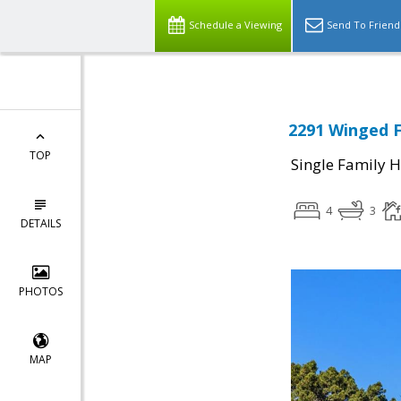
Schedule a Viewing
Send To Friend
2291 Winged F
TOP
Single Family 
4
3
DETAILS
PHOTOS
MAP