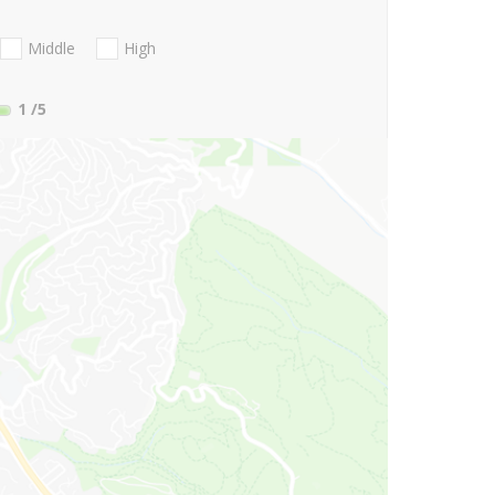
Middle
High
1
/5