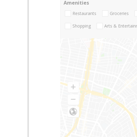
Amenities
Restaurants
Groceries
Shopping
Arts & Entertai