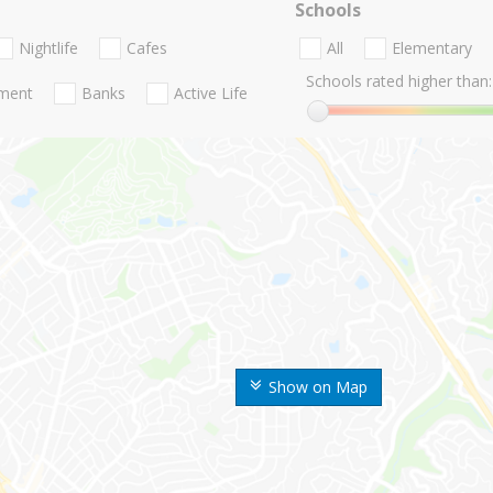
Schools
Nightlife
Cafes
All
Elementary
Schools rated higher than:
nment
Banks
Active Life
Show on Map