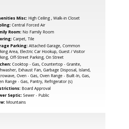
enities Misc:
High Ceiling , Walk-in Closet
oling:
Central Forced Air
mily Room:
No Family Room
oring:
Carpet, Tile
rage Parking:
Attached Garage, Common
king Area, Electric Car Hookup, Guest / Visitor
king, Off-Street Parking, On Street
tchen:
Cooktop - Gas, Countertop - Granite,
hwasher, Exhaust Fan, Garbage Disposal, Island,
rowave, Oven - Gas, Oven Range - Built-In, Gas,
n Range - Gas, Pantry, Refrigerator (s)
strictions:
Board Approval
wer Septic:
Sewer - Public
ew:
Mountains