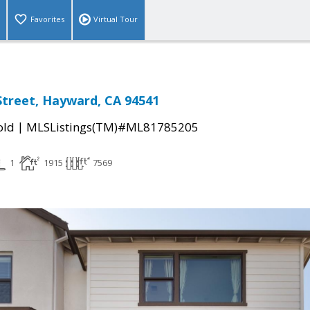
Favorites
Virtual Tour
 Street, Hayward, CA 94541
|
old
MLSListings(TM)#ML81785205
1
1915
7569