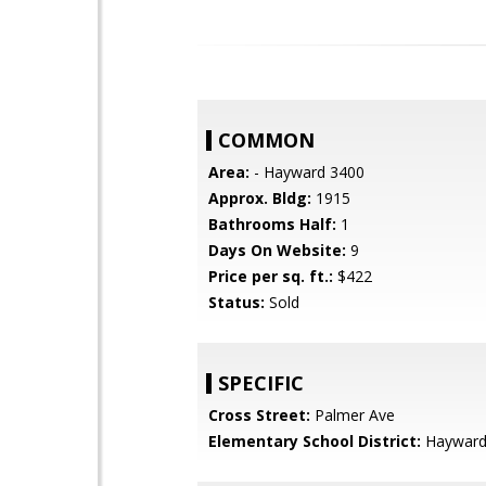
COMMON
Area:
- Hayward 3400
Approx. Bldg:
1915
Bathrooms Half:
1
Days On Website:
9
Price per sq. ft.:
$422
Status:
Sold
SPECIFIC
Cross Street:
Palmer Ave
Elementary School District:
Hayward 