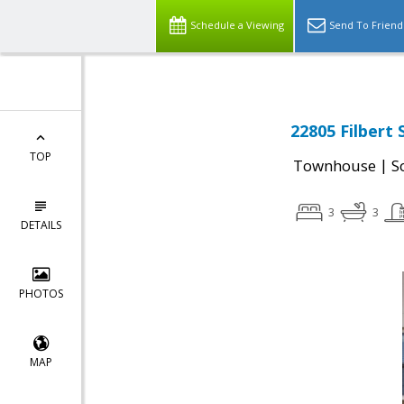
Schedule a Viewing
Send To Friend
22805 Filbert
TOP
|
Townhouse
S
3
3
DETAILS
PHOTOS
MAP