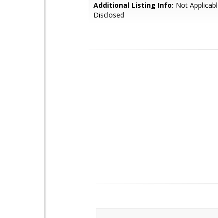
Additional Listing Info:
Not Applicabl
Disclosed