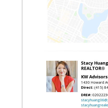
Stacy Huan
REALTOR®
KW Advisors
1430 Howard Av
Direct:
(415) 8
DRE#:
0202223
stacyhuang06@
stacyhuangreal