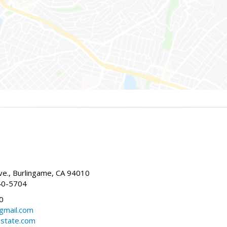
g
e., Burlingame, CA 94010
40-5704
0
gmail.com
estate.com