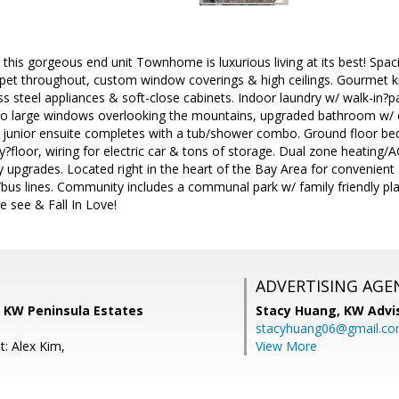
this gorgeous end unit Townhome is luxurious living at its best! Spaci
rpet throughout, custom window coverings & high ceilings. Gourmet ki
less steel appliances & soft-close cabinets. Indoor laundry w/ walk-in?p
two large windows overlooking the mountains, upgraded bathroom w/ d
 junior ensuite completes with a tub/shower combo. Ground floor be
?floor, wiring for electric car & tons of storage. Dual zone heating/
upgrades. Located right in the heart of the Bay Area for convenient 
us lines. Community includes a communal park w/ family friendly play
 see & Fall In Love!
ADVERTISING AGE
 KW Peninsula Estates
Stacy Huang,
KW Advi
stacyhuang06@gmail.c
t: Alex Kim,
View More