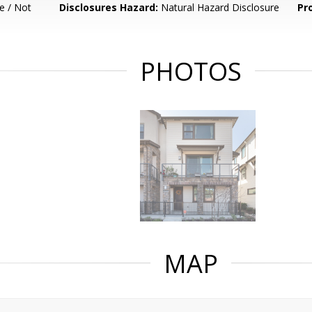
e / Not
Disclosures Hazard:
Natural Hazard Disclosure
Pr
PHOTOS
MAP