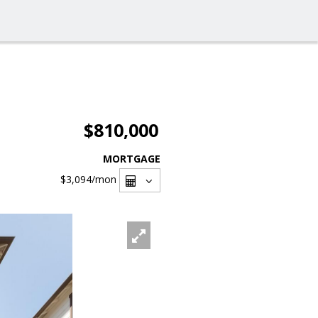
$810,000
MORTGAGE
$3,094
/mon