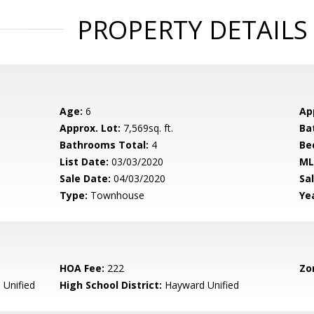
PROPERTY DETAILS
Age:
6
Ap
Approx. Lot:
7,569sq. ft.
Ba
Bathrooms Total:
4
Be
List Date:
03/03/2020
ML
Sale Date:
04/03/2020
Sal
Type:
Townhouse
Yea
HOA Fee:
222
Zo
Unified
High School District:
Hayward Unified