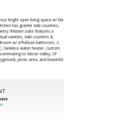
ous bright open living space w/ tile
tchen has granite slab counters,
antry.?Master suite features a
ual vanities, slab counters &
droom w/ a?fullsize bathroom, 2
AC, tankless water heater, custom
commuting to Silicon Valley, SF
ground, picnic area, and beautiful
NT
sors
om