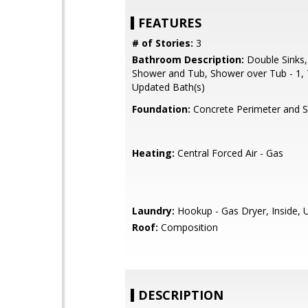
FEATURES
# of Stories:
3
Bathroom Description:
Double Sinks,
Shower and Tub, Shower over Tub - 1, 
Updated Bath(s)
Foundation:
Concrete Perimeter and S
Heating:
Central Forced Air - Gas
Laundry:
Hookup - Gas Dryer, Inside, 
Roof:
Composition
DESCRIPTION