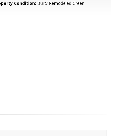
operty Condition:
Built/ Remodeled Green