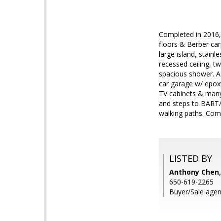
Completed in 2016, 
floors & Berber ca
large island, stain
recessed ceiling, 
spacious shower. A
car garage w/ epoxy
TV cabinets & many 
and steps to BART/b
walking paths. Come
LISTED BY
Anthony Chen,
650-619-2265
Buyer/Sale agen