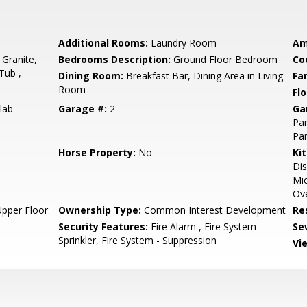
Additional Rooms:
Laundry Room
Am
 Granite,
Bedrooms Description:
Ground Floor Bedroom
Co
Tub ,
Dining Room:
Breakfast Bar, Dining Area in Living
Fa
Room
Flo
lab
Garage #:
2
Ga
Par
Par
Horse Property:
No
Ki
Dis
Mic
Ove
Upper Floor
Ownership Type:
Common Interest Development
Re
Security Features:
Fire Alarm , Fire System -
Se
Sprinkler, Fire System - Suppression
Vi