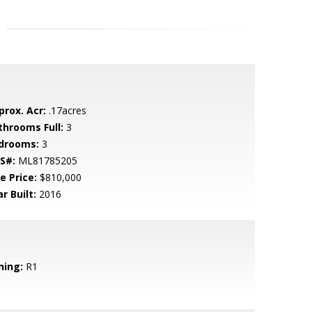
prox. Acr:
.17acres
throoms Full:
3
drooms:
3
S#:
ML81785205
e Price:
$810,000
r Built:
2016
ning:
R1