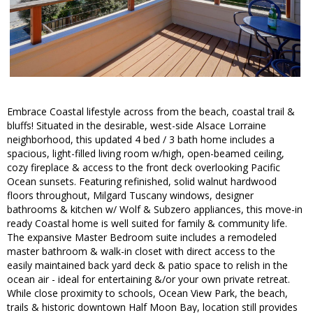
Embrace Coastal lifestyle across from the beach, coastal trail &
bluffs! Situated in the desirable, west-side Alsace Lorraine
neighborhood, this updated 4 bed / 3 bath home includes a
spacious, light-filled living room w/high, open-beamed ceiling,
cozy fireplace & access to the front deck overlooking Pacific
Ocean sunsets. Featuring refinished, solid walnut hardwood
floors throughout, Milgard Tuscany windows, designer
bathrooms & kitchen w/ Wolf & Subzero appliances, this move-in
ready Coastal home is well suited for family & community life.
The expansive Master Bedroom suite includes a remodeled
master bathroom & walk-in closet with direct access to the
easily maintained back yard deck & patio space to relish in the
ocean air - ideal for entertaining &/or your own private retreat.
While close proximity to schools, Ocean View Park, the beach,
trails & historic downtown Half Moon Bay, location still provides