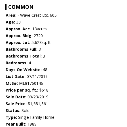
COMMON
Area:
- Wave Crest Etc. 605
Age:
33
Approx. Acr:
.13acres
Approx. Bldg:
2720
Approx. Lot:
5,628sq. ft.
Bathrooms Full:
3
Bathrooms Total:
3
Bedrooms:
4
Days On Website:
48
List Date:
07/11/2019
MLS#:
ML81760146
Price per sq. ft.:
$618
Sale Date:
09/23/2019
Sale Price:
$1,681,361
Status:
Sold
Type:
Single Family Home
Year Built:
1989