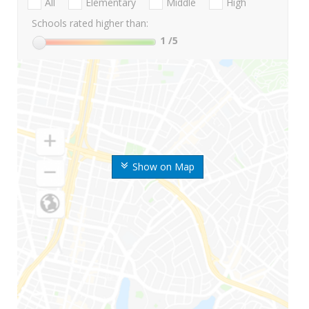
All
Elementary
Middle
High
Schools rated higher than:
1
/5
Show on Map