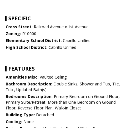
SPECIFIC
Cross Street:
Railroad Avenue x 1st Avenue
Zoning:
R10000
Elementary School District:
Cabrillo Unified
High School District:
Cabrillo Unified
FEATURES
Amenities Misc:
Vaulted Ceiling
Bathroom Description:
Double Sinks, Shower and Tub, Tile,
Tub , Updated Bath(s)
Bedrooms Description:
Primary Bedroom on Ground Floor,
Primary Suite/Retreat, More than One Bedroom on Ground
Floor, Reverse Floor Plan, Walk-in Closet
Building Type:
Detached
Cooling:
None