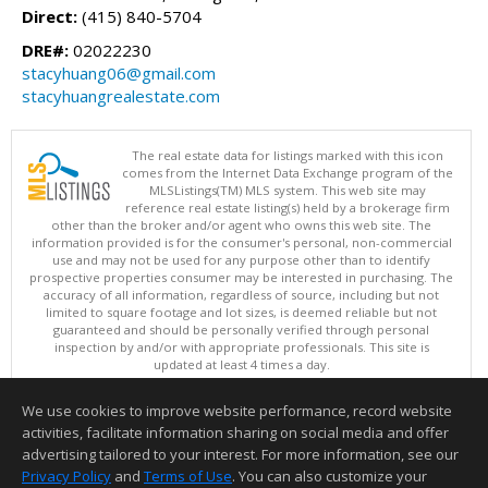
Direct:
(415) 840-5704
DRE#:
02022230
stacyhuang06@gmail.com
stacyhuangrealestate.com
The real estate data for listings marked with this icon
comes from the Internet Data Exchange program of the
MLSListings(TM) MLS system. This web site may
reference real estate listing(s) held by a brokerage firm
other than the broker and/or agent who owns this web site. The
information provided is for the consumer's personal, non-commercial
use and may not be used for any purpose other than to identify
prospective properties consumer may be interested in purchasing. The
accuracy of all information, regardless of source, including but not
limited to square footage and lot sizes, is deemed reliable but not
guaranteed and should be personally verified through personal
inspection by and/or with appropriate professionals. This site is
updated at least 4 times a day.
Copyright © MLSListings Inc. 2026. All rights reserved
We use cookies to improve website performance, record website
This content last updated on 08/09/2026 07:22 AM.
activities, facilitate information sharing on social media and offer
Information deemed reliable but not guaranteed to be accurate.
advertising tailored to your interest. For more information, see our
Privacy Policy
and
Terms of Use
. You can also customize your