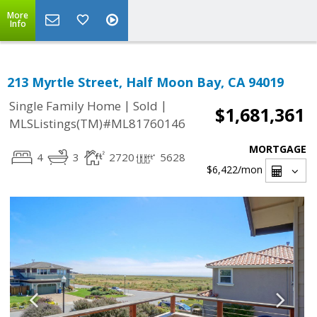
More
Info
213 Myrtle Street, Half Moon Bay, CA 94019
|
|
Single Family Home
Sold
$1,681,361
MLSListings(TM)#ML81760146
MORTGAGE
4
3
2720
5628
$6,422
/mon