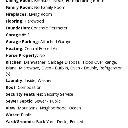
Dining Room:
Breakfast Nook, Formal Dining Room
Family Room:
No Family Room
Fireplaces:
Living Room
Flooring:
Hardwood
Foundation:
Concrete Perimeter
Garage #:
2
Garage Parking:
Attached Garage
Heating:
Central Forced Air
Horse Property:
No
Kitchen:
Dishwasher, Garbage Disposal, Hood Over Range,
Island, Microwave, Oven - Built-In, Oven - Double, Refrigerator
(s)
Laundry:
Inside, Washer
Roof:
Composition
Security Features:
Security Service
Sewer Septic:
Sewer - Public
View:
Mountains, Neighborhood, Ocean
Water:
Public
Yard/Grounds:
Back Yard, Deck , Fenced