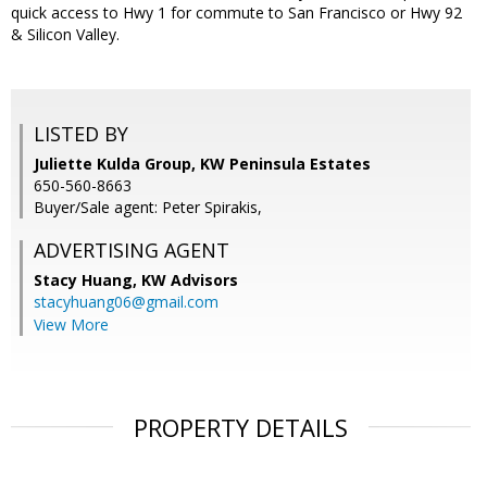
quick access to Hwy 1 for commute to San Francisco or Hwy 92
& Silicon Valley.
LISTED BY
Juliette Kulda Group, KW Peninsula Estates
650-560-8663
Buyer/Sale agent: Peter Spirakis,
ADVERTISING AGENT
Stacy Huang,
KW Advisors
stacyhuang06@gmail.com
View More
PROPERTY DETAILS