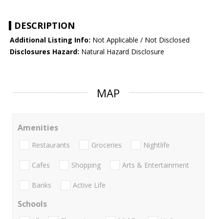
DESCRIPTION
Additional Listing Info:
Not Applicable / Not Disclosed
Disclosures Hazard:
Natural Hazard Disclosure
MAP
Amenities
Restaurants
Groceries
Nightlife
Cafes
Shopping
Arts & Entertainment
Banks
Active Life
Schools