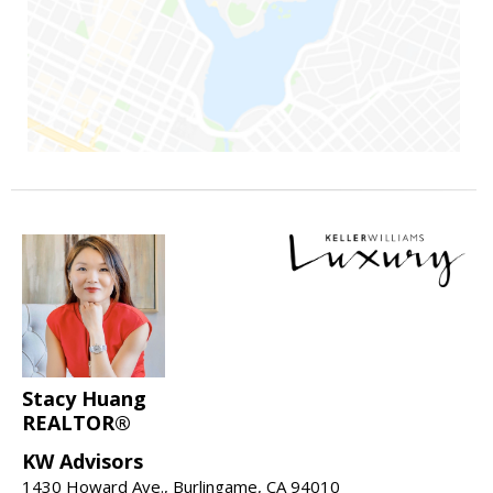
Stacy Huang
REALTOR®
KW Advisors
1430 Howard Ave., Burlingame, CA 94010