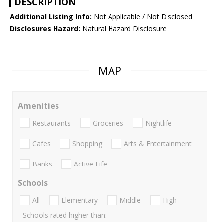
DESCRIPTION
Additional Listing Info:
Not Applicable / Not Disclosed
Disclosures Hazard:
Natural Hazard Disclosure
MAP
Amenities
Restaurants
Groceries
Nightlife
Cafes
Shopping
Arts & Entertainment
Banks
Active Life
Schools
All
Elementary
Middle
High
Schools rated higher than: