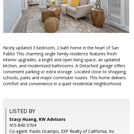
Nicely updated 3 bedroom, 2 bath home in the heart of San
Pablo! This charming single family residence features fresh
interior upgrades, a bright and open living space, an updated
kitchen, and modernized bathrooms. A Detached garage offers
convenient parking or extra storage. Located close to shopping,
schools, parks and major commuter routes. This home delivers
comfort and convenience in a quiet residential neighborhood.
LISTED BY
Stacy Huang, KW Advisors
415-840-5704
Co-agent: Paolo Ocampo, EXP Realty of California, Inc