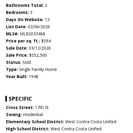
Bathrooms Total:
2
Bedrooms:
3
Days On Website:
13
List Date:
02/06/2026
MLS#:
ML82033468
Price per sq. ft.:
$594
Sale Date:
03/12/2026
Sale Price:
$552,500
Status:
Sold
Type:
Single Family Home
Year Built:
1948
SPECIFIC
Cross Street:
17th St
Zoning:
residential
Elementary School District:
West Contra Costa Unified
High School District:
West Contra Costa Unified