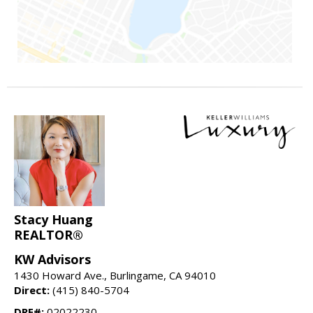
Stacy Huang
REALTOR®
KW Advisors
1430 Howard Ave., Burlingame, CA 94010
Direct:
(415) 840-5704
DRE#:
02022230