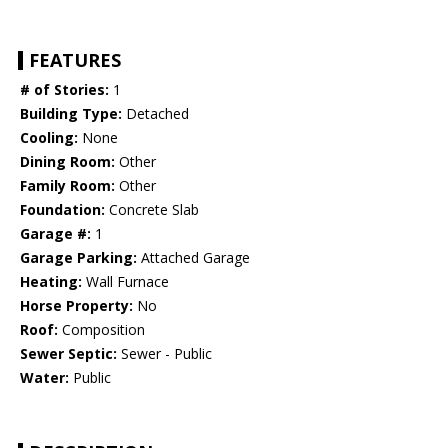
FEATURES
# of Stories:
1
Building Type:
Detached
Cooling:
None
Dining Room:
Other
Family Room:
Other
Foundation:
Concrete Slab
Garage #:
1
Garage Parking:
Attached Garage
Heating:
Wall Furnace
Horse Property:
No
Roof:
Composition
Sewer Septic:
Sewer - Public
Water:
Public