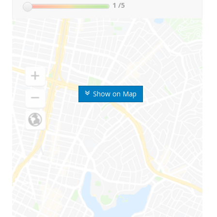
1
/5
Show on Map