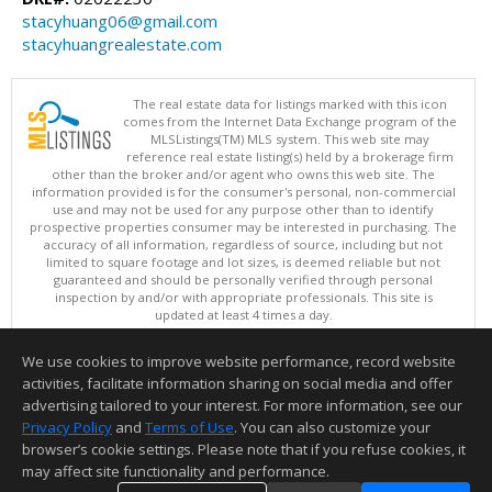
stacyhuang06@gmail.com
stacyhuangrealestate.com
The real estate data for listings marked with this icon
comes from the Internet Data Exchange program of the
MLSListings(TM) MLS system. This web site may
reference real estate listing(s) held by a brokerage firm
other than the broker and/or agent who owns this web site. The
information provided is for the consumer's personal, non-commercial
use and may not be used for any purpose other than to identify
prospective properties consumer may be interested in purchasing. The
accuracy of all information, regardless of source, including but not
limited to square footage and lot sizes, is deemed reliable but not
guaranteed and should be personally verified through personal
inspection by and/or with appropriate professionals. This site is
updated at least 4 times a day.
Copyright © MLSListings Inc. 2026. All rights reserved
We use cookies to improve website performance, record website
This content last updated on 08/08/2026 11:52 PM.
activities, facilitate information sharing on social media and offer
Information deemed reliable but not guaranteed to be accurate.
advertising tailored to your interest. For more information, see our
Privacy Policy
and
Terms of Use
. You can also customize your
browser’s cookie settings. Please note that if you refuse cookies, it
may affect site functionality and performance.