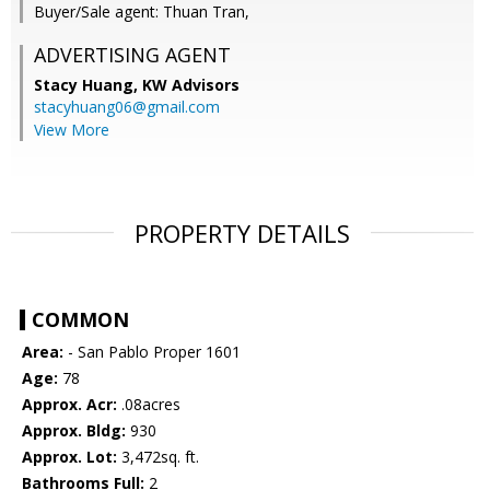
Buyer/Sale agent: Thuan Tran,
ADVERTISING AGENT
Stacy Huang,
KW Advisors
stacyhuang06@gmail.com
View More
PROPERTY DETAILS
COMMON
Area:
- San Pablo Proper 1601
Age:
78
Approx. Acr:
.08acres
Approx. Bldg:
930
Approx. Lot:
3,472sq. ft.
Bathrooms Full:
2