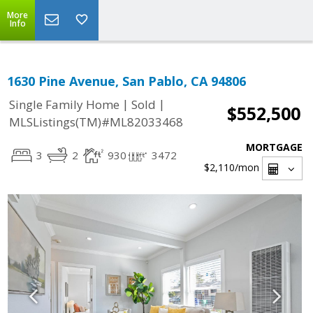
More
Info
1630 Pine Avenue, San Pablo, CA 94806
|
|
Single Family Home
Sold
$552,500
MLSListings(TM)#ML82033468
MORTGAGE
3
2
930
3472
$2,110
/mon