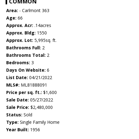
COMMON
Area:
- Carlmont 363
Age:
66
Approx. Acr:
.14acres
Approx. Bldg:
1550
Approx. Lot:
5,995sq. ft.
Bathrooms Full:
2
Bathrooms Total:
2
Bedrooms:
3
Days On Website:
6
List Date:
04/21/2022
MLS#:
ML81888091
Price per sq. ft.:
$1,600
Sale Date:
05/27/2022
Sale Price:
$2,480,000
Status:
Sold
Type:
Single Family Home
Year Built:
1956