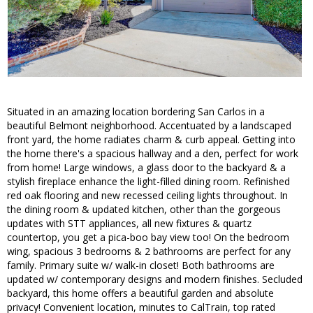
Situated in an amazing location bordering San Carlos in a
beautiful Belmont neighborhood. Accentuated by a landscaped
front yard, the home radiates charm & curb appeal. Getting into
the home there's a spacious hallway and a den, perfect for work
from home! Large windows, a glass door to the backyard & a
stylish fireplace enhance the light-filled dining room. Refinished
red oak flooring and new recessed ceiling lights throughout. In
the dining room & updated kitchen, other than the gorgeous
updates with STT appliances, all new fixtures & quartz
countertop, you get a pica-boo bay view too! On the bedroom
wing, spacious 3 bedrooms & 2 bathrooms are perfect for any
family. Primary suite w/ walk-in closet! Both bathrooms are
updated w/ contemporary designs and modern finishes. Secluded
backyard, this home offers a beautiful garden and absolute
privacy! Convenient location, minutes to CalTrain, top rated