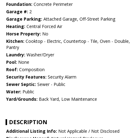
Foundation:
Concrete Perimeter
Garage #:
2
Garage Parking:
Attached Garage, Off-Street Parking
Heating:
Central Forced Air
Horse Property:
No
Kitchen:
Cooktop - Electric, Countertop - Tile, Oven - Double,
Pantry
Laundry:
Washer/Dryer
Pool:
None
Roof:
Composition
Security Features:
Security Alarm
Sewer Septic:
Sewer - Public
Water:
Public
Yard/Grounds:
Back Yard, Low Maintenance
DESCRIPTION
Additional Listing Info:
Not Applicable / Not Disclosed