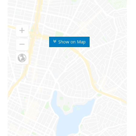
Show on Map