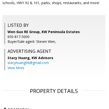
schools, HWY 92 & 101, parks, shops, restaurants, and more!
LISTED BY
Wen Guo RE Group, KW Peninsula Estates
650-817-5000
Buyer/Sale agent: Steven Wen,
ADVERTISING AGENT
Stacy Huang,
KW Advisors
stacyhuang06@gmail.com
View More
PROPERTY DETAILS