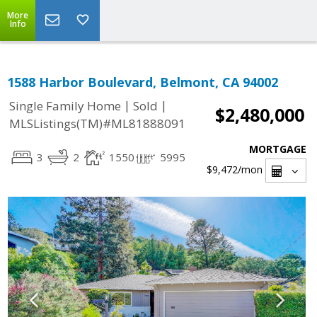
More
Info
1588 Harbor Boulevard, Belmont, CA 94002
|
|
Single Family Home
Sold
$2,480,000
MLSListings(TM)#ML81888091
MORTGAGE
3
2
1550
5995
$9,472
/mon