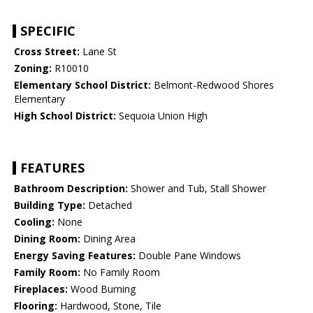
SPECIFIC
Cross Street:
Lane St
Zoning:
R10010
Elementary School District:
Belmont-Redwood Shores
Elementary
High School District:
Sequoia Union High
FEATURES
Bathroom Description:
Shower and Tub, Stall Shower
Building Type:
Detached
Cooling:
None
Dining Room:
Dining Area
Energy Saving Features:
Double Pane Windows
Family Room:
No Family Room
Fireplaces:
Wood Burning
Flooring:
Hardwood, Stone, Tile