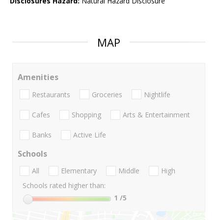
Disclosures Hazard:
Natural Hazard Disclosure
MAP
Amenities
Restaurants
Groceries
Nightlife
Cafes
Shopping
Arts & Entertainment
Banks
Active Life
Schools
All
Elementary
Middle
High
Schools rated higher than:
1
/5