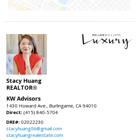
Stacy Huang
REALTOR®
KW Advisors
1430 Howard Ave., Burlingame, CA 94010
Direct:
(415) 840-5704
DRE#:
02022230
stacyhuang06@gmail.com
stacyhuangrealestate.com