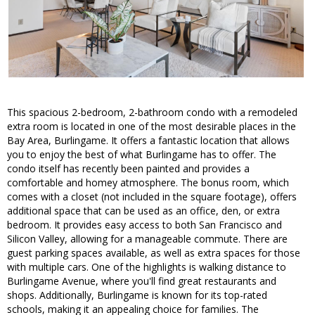
This spacious 2-bedroom, 2-bathroom condo with a remodeled
extra room is located in one of the most desirable places in the
Bay Area, Burlingame. It offers a fantastic location that allows
you to enjoy the best of what Burlingame has to offer. The
condo itself has recently been painted and provides a
comfortable and homey atmosphere. The bonus room, which
comes with a closet (not included in the square footage), offers
additional space that can be used as an office, den, or extra
bedroom. It provides easy access to both San Francisco and
Silicon Valley, allowing for a manageable commute. There are
guest parking spaces available, as well as extra spaces for those
with multiple cars. One of the highlights is walking distance to
Burlingame Avenue, where you'll find great restaurants and
shops. Additionally, Burlingame is known for its top-rated
schools, making it an appealing choice for families. The