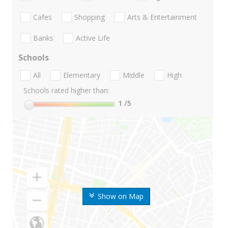
Cafes
Shopping
Arts & Entertainment
Banks
Active Life
Schools
All
Elementary
Middle
High
Schools rated higher than:
1
/5
Show on Map