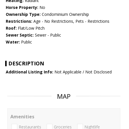
Heating:
Radiant
Horse Property:
No
Ownership Type:
Condominium Ownership
Restrictions:
Age - No Restrictions, Pets - Restrictions
Roof:
Flat/Low Pitch
Sewer Septic:
Sewer - Public
Water:
Public
DESCRIPTION
Additional Listing Info:
Not Applicable / Not Disclosed
MAP
Amenities
Restaurants
Groceries
Nightlife