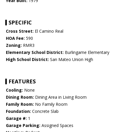
Year Built:
1979
SPECIFIC
Cross Street:
El Camino Real
HOA Fee:
590
Zoning:
RMR3
Elementary School District:
Burlingame Elementary
High School District:
San Mateo Union High
FEATURES
Cooling:
None
Dining Room:
Dining Area in Living Room
Family Room:
No Family Room
Foundation:
Concrete Slab
Garage #:
1
Garage Parking:
Assigned Spaces