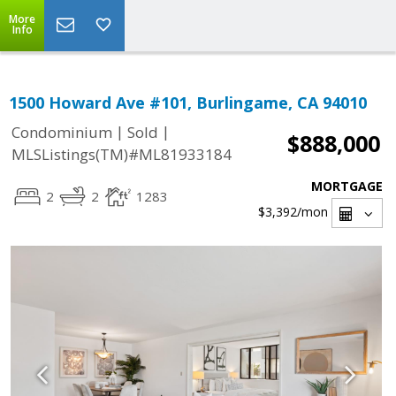
More
Info
1500 Howard Ave #101, Burlingame, CA 94010
|
|
Condominium
Sold
$888,000
MLSListings(TM)#ML81933184
MORTGAGE
2
2
1283
$3,392
/mon