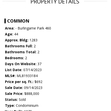
PROPERTY DETAILS
COMMON
Area:
- Burlingame Park 460
Age:
44
Approx. Bldg:
1283
Bathrooms Full:
2
Bathrooms Total:
2
Bedrooms:
2
Days On Website:
37
List Date:
07/14/2023
MLS#:
ML81933184
Price per sq. ft.:
$692
Sale Date:
09/14/2023
Sale Price:
$888,000
Status:
Sold
Type:
Condominium