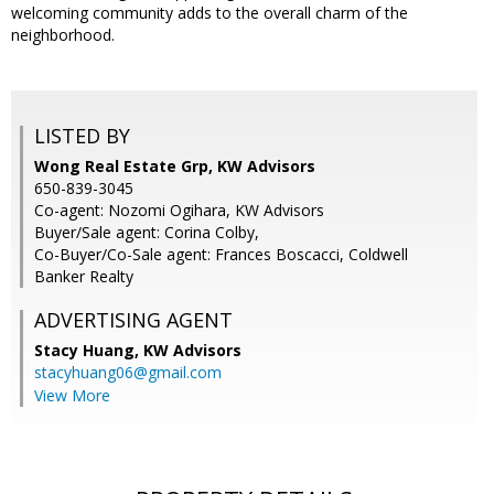
welcoming community adds to the overall charm of the
neighborhood.
LISTED BY
Wong Real Estate Grp, KW Advisors
650-839-3045
Co-agent: Nozomi Ogihara, KW Advisors
Buyer/Sale agent: Corina Colby,
Co-Buyer/Co-Sale agent: Frances Boscacci, Coldwell
Banker Realty
ADVERTISING AGENT
Stacy Huang,
KW Advisors
stacyhuang06@gmail.com
View More