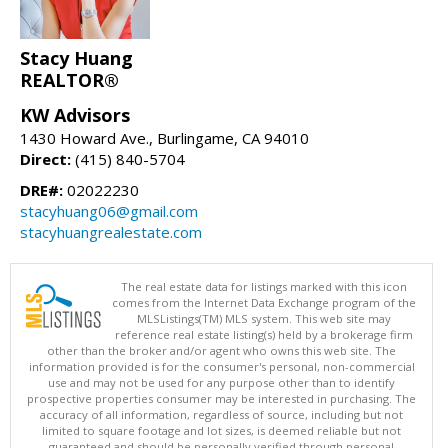
Stacy Huang
REALTOR®
KW Advisors
1430 Howard Ave., Burlingame, CA 94010
Direct:
(415) 840-5704
DRE#:
02022230
stacyhuang06@gmail.com
stacyhuangrealestate.com
The real estate data for listings marked with this icon
comes from the Internet Data Exchange program of the
MLSListings(TM) MLS system. This web site may
reference real estate listing(s) held by a brokerage firm
other than the broker and/or agent who owns this web site. The
information provided is for the consumer's personal, non-commercial
use and may not be used for any purpose other than to identify
prospective properties consumer may be interested in purchasing. The
accuracy of all information, regardless of source, including but not
limited to square footage and lot sizes, is deemed reliable but not
guaranteed and should be personally verified through personal