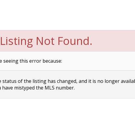
Listing Not Found.
e seeing this error because:
status of the listing has changed, and it is no longer availa
 have mistyped the MLS number.