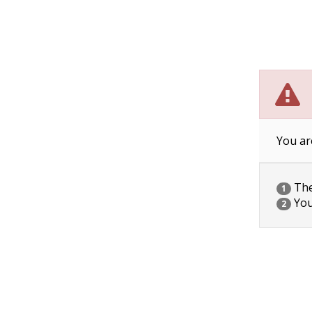
You ar
The 
1
You
2