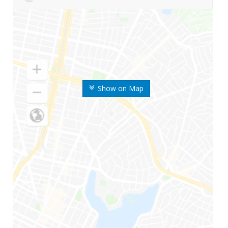
Show on Map