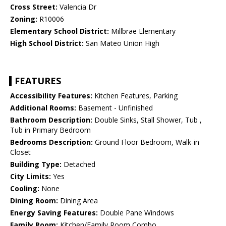
Cross Street:
Valencia Dr
Zoning:
R10006
Elementary School District:
Millbrae Elementary
High School District:
San Mateo Union High
FEATURES
Accessibility Features:
Kitchen Features, Parking
Additional Rooms:
Basement - Unfinished
Bathroom Description:
Double Sinks, Stall Shower, Tub ,
Tub in Primary Bedroom
Bedrooms Description:
Ground Floor Bedroom, Walk-in
Closet
Building Type:
Detached
City Limits:
Yes
Cooling:
None
Dining Room:
Dining Area
Energy Saving Features:
Double Pane Windows
Family Room:
Kitchen/Family Room Combo