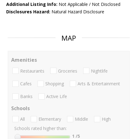
Additional Listing Info:
Not Applicable / Not Disclosed
Disclosures Hazard:
Natural Hazard Disclosure
MAP
Amenities
Restaurants
Groceries
Nightlife
Cafes
Shopping
Arts & Entertainment
Banks
Active Life
Schools
All
Elementary
Middle
High
Schools rated higher than:
1
/5