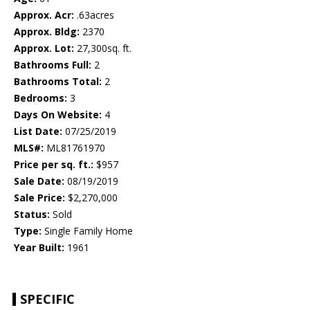
Approx. Acr:
.63acres
Approx. Bldg:
2370
Approx. Lot:
27,300sq. ft.
Bathrooms Full:
2
Bathrooms Total:
2
Bedrooms:
3
Days On Website:
4
List Date:
07/25/2019
MLS#:
ML81761970
Price per sq. ft.:
$957
Sale Date:
08/19/2019
Sale Price:
$2,270,000
Status:
Sold
Type:
Single Family Home
Year Built:
1961
SPECIFIC