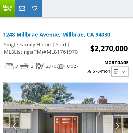
More
Info
1248 Millbrae Avenue, Millbrae, CA 94030
|
|
Single Family Home
Sold
$2,270,000
MLSListings(TM)#ML81761970
MORTGAGE
3
2
2370
0.627
$8,670
/mon