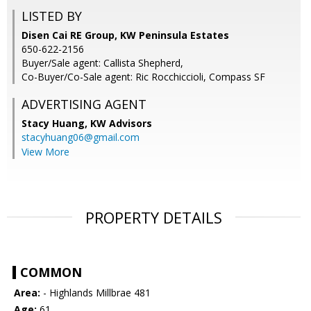
LISTED BY
Disen Cai RE Group, KW Peninsula Estates
650-622-2156
Buyer/Sale agent: Callista Shepherd,
Co-Buyer/Co-Sale agent: Ric Rocchiccioli, Compass SF
ADVERTISING AGENT
Stacy Huang,
KW Advisors
stacyhuang06@gmail.com
View More
PROPERTY DETAILS
COMMON
Area:
- Highlands Millbrae 481
Age:
61