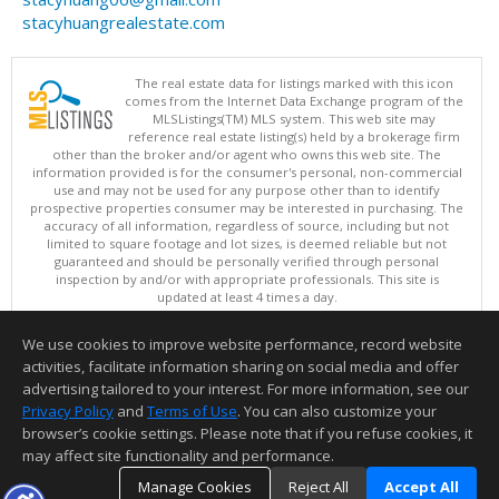
stacyhuangrealestate.com
The real estate data for listings marked with this icon
comes from the Internet Data Exchange program of the
MLSListings(TM) MLS system. This web site may
reference real estate listing(s) held by a brokerage firm
other than the broker and/or agent who owns this web site. The
information provided is for the consumer's personal, non-commercial
use and may not be used for any purpose other than to identify
prospective properties consumer may be interested in purchasing. The
accuracy of all information, regardless of source, including but not
limited to square footage and lot sizes, is deemed reliable but not
guaranteed and should be personally verified through personal
inspection by and/or with appropriate professionals. This site is
updated at least 4 times a day.
Copyright © MLSListings Inc. 2026. All rights reserved
We use cookies to improve website performance, record website
This content last updated on 08/06/2026 09:51 AM.
activities, facilitate information sharing on social media and offer
Information deemed reliable but not guaranteed to be accurate.
advertising tailored to your interest. For more information, see our
Privacy Policy
and
Terms of Use
. You can also customize your
browser’s cookie settings. Please note that if you refuse cookies, it
may affect site functionality and performance.
Manage Cookies
Reject All
Accept All