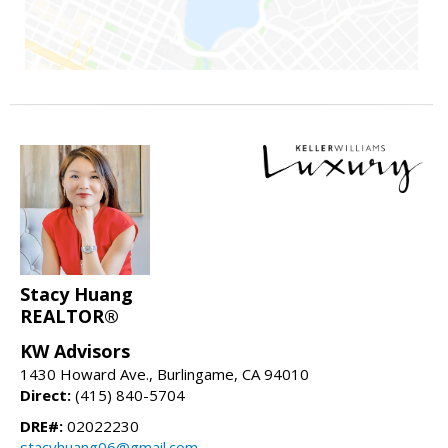
Stacy Huang
REALTOR®
KW Advisors
1430 Howard Ave., Burlingame, CA 94010
Direct:
(415) 840-5704
DRE#:
02022230
stacyhuang06@gmail.com