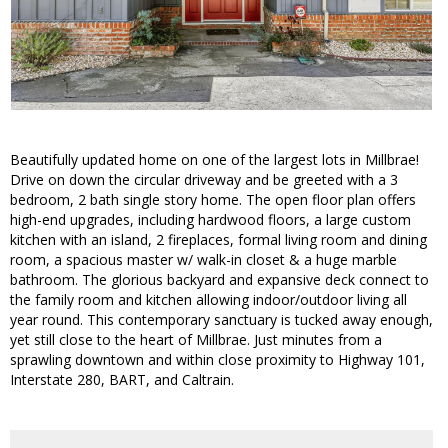
Beautifully updated home on one of the largest lots in Millbrae!
Drive on down the circular driveway and be greeted with a 3
bedroom, 2 bath single story home. The open floor plan offers
high-end upgrades, including hardwood floors, a large custom
kitchen with an island, 2 fireplaces, formal living room and dining
room, a spacious master w/ walk-in closet & a huge marble
bathroom. The glorious backyard and expansive deck connect to
the family room and kitchen allowing indoor/outdoor living all
year round. This contemporary sanctuary is tucked away enough,
yet still close to the heart of Millbrae. Just minutes from a
sprawling downtown and within close proximity to Highway 101,
Interstate 280, BART, and Caltrain.