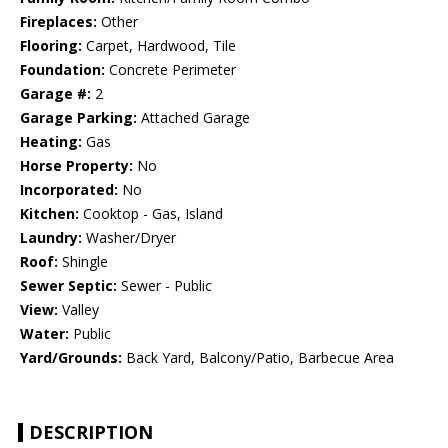
Fireplaces:
Other
Flooring:
Carpet, Hardwood, Tile
Foundation:
Concrete Perimeter
Garage #:
2
Garage Parking:
Attached Garage
Heating:
Gas
Horse Property:
No
Incorporated:
No
Kitchen:
Cooktop - Gas, Island
Laundry:
Washer/Dryer
Roof:
Shingle
Sewer Septic:
Sewer - Public
View:
Valley
Water:
Public
Yard/Grounds:
Back Yard, Balcony/Patio, Barbecue Area
DESCRIPTION