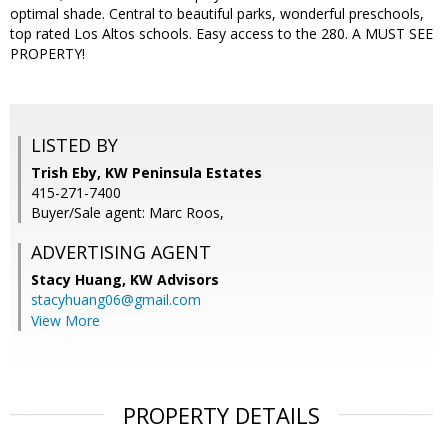
optimal shade. Central to beautiful parks, wonderful preschools,
top rated Los Altos schools. Easy access to the 280. A MUST SEE
PROPERTY!
LISTED BY
Trish Eby, KW Peninsula Estates
415-271-7400
Buyer/Sale agent: Marc Roos,
ADVERTISING AGENT
Stacy Huang,
KW Advisors
stacyhuang06@gmail.com
View More
PROPERTY DETAILS