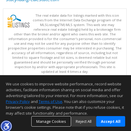
The real estate data for listings marked with this icon
comes from the Internet Data Exchange program of the
MLSListings(TM) MLS system. This web site may
reference real estate listing(s) held by a brokerage firm
other than the broker and/or agent who owns this web site. The
information provided is for the consumer's personal, non-commercial
use and may not be used for any purpose other than to identify
prospective properties consumer may be interested in purchasing. The
accuracy of all information, regardless of source, including but not
limited to square footage and lot sizes, is deemed reliable but not
guaranteed and should be personally verified through personal
inspection by and/or with appropriate professionals. This site is
updated at least 4 times a day.
Copyright © MLSListings Inc. 2026. All rights reserved
We use cookies to improve website performance, record website
This content last updated on 08/07/2026 08:36 AM.
activities, facilitate information sharing on social media and offer
Information deemed reliable but not guaranteed to be accurate.
advertising tailored to your interest. For more information, see our
Privacy Policy
and
Terms of Use
. You can also customize your
browser’s cookie settings. Please note that if you refuse cookies, it
may affect site functionality and performance.
Manage Cookies
Reject All
Accept All
TOP
DETAILS
MAP