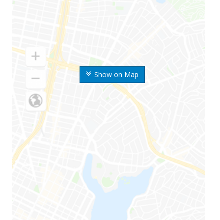
Show on Map