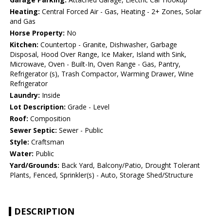
Heating:
Central Forced Air - Gas, Heating - 2+ Zones, Solar
and Gas
Horse Property:
No
Kitchen:
Countertop - Granite, Dishwasher, Garbage
Disposal, Hood Over Range, Ice Maker, Island with Sink,
Microwave, Oven - Built-In, Oven Range - Gas, Pantry,
Refrigerator (s), Trash Compactor, Warming Drawer, Wine
Refrigerator
Laundry:
Inside
Lot Description:
Grade - Level
Roof:
Composition
Sewer Septic:
Sewer - Public
Style:
Craftsman
Water:
Public
Yard/Grounds:
Back Yard, Balcony/Patio, Drought Tolerant
Plants, Fenced, Sprinkler(s) - Auto, Storage Shed/Structure
DESCRIPTION