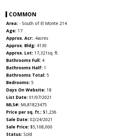
COMMON
Area:
- South of El Monte 214
Age:
17
Approx. Acr:
.4acres
Approx. Bldg:
4130
Approx. Lot:
17,321sq. ft.
Bathrooms Full:
4
Bathrooms Half:
1
Bathrooms Total:
5
Bedrooms:
5
Days On Website:
18
List Date:
01/07/2021
MLS#:
ML81823475
Price per sq. ft.:
$1,236
Sale Date:
02/24/2021
Sale Price:
$5,108,000
Status:
Sold