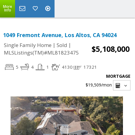
More
Info
1049 Fremont Avenue, Los Altos, CA 94024
|
|
Single Family Home
Sold
$5,108,000
MLSListings(TM)#ML81823475
5
4
1
4130
17321
MORTGAGE
$19,509
/mon