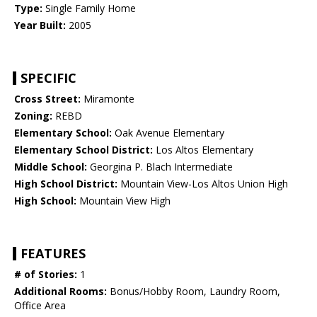
Type:
Single Family Home
Year Built:
2005
SPECIFIC
Cross Street:
Miramonte
Zoning:
REBD
Elementary School:
Oak Avenue Elementary
Elementary School District:
Los Altos Elementary
Middle School:
Georgina P. Blach Intermediate
High School District:
Mountain View-Los Altos Union High
High School:
Mountain View High
FEATURES
# of Stories:
1
Additional Rooms:
Bonus/Hobby Room, Laundry Room,
Office Area