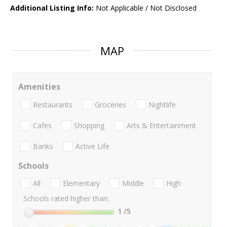
Additional Listing Info:
Not Applicable / Not Disclosed
MAP
Amenities
Restaurants
Groceries
Nightlife
Cafes
Shopping
Arts & Entertainment
Banks
Active Life
Schools
All
Elementary
Middle
High
Schools rated higher than:
1
/5