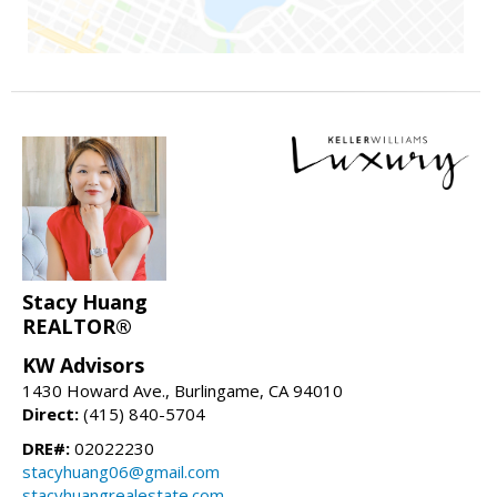
Stacy Huang
REALTOR®
KW Advisors
1430 Howard Ave., Burlingame, CA 94010
Direct:
(415) 840-5704
DRE#:
02022230
stacyhuang06@gmail.com
stacyhuangrealestate.com