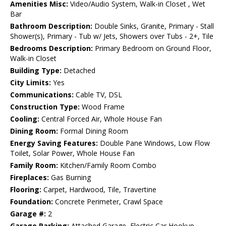
Amenities Misc:
Video/Audio System, Walk-in Closet , Wet
Bar
Bathroom Description:
Double Sinks, Granite, Primary - Stall
Shower(s), Primary - Tub w/ Jets, Showers over Tubs - 2+, Tile
Bedrooms Description:
Primary Bedroom on Ground Floor,
Walk-in Closet
Building Type:
Detached
City Limits:
Yes
Communications:
Cable TV, DSL
Construction Type:
Wood Frame
Cooling:
Central Forced Air, Whole House Fan
Dining Room:
Formal Dining Room
Energy Saving Features:
Double Pane Windows, Low Flow
Toilet, Solar Power, Whole House Fan
Family Room:
Kitchen/Family Room Combo
Fireplaces:
Gas Burning
Flooring:
Carpet, Hardwood, Tile, Travertine
Foundation:
Concrete Perimeter, Crawl Space
Garage #:
2
Garage Parking:
Attached Garage, Electric Car Hookup