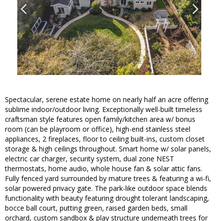
Spectacular, serene estate home on nearly half an acre offering
sublime indoor/outdoor living. Exceptionally well-built timeless
craftsman style features open family/kitchen area w/ bonus
room (can be playroom or office), high-end stainless steel
appliances, 2 fireplaces, floor to ceiling built-ins, custom closet
storage & high ceilings throughout. Smart home w/ solar panels,
electric car charger, security system, dual zone NEST
thermostats, home audio, whole house fan & solar attic fans.
Fully fenced yard surrounded by mature trees & featuring a wi-fi,
solar powered privacy gate. The park-like outdoor space blends
functionality with beauty featuring drought tolerant landscaping,
bocce ball court, putting green, raised garden beds, small
orchard, custom sandbox & play structure underneath trees for