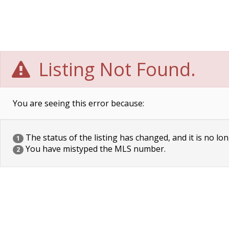
Listing Not Found.
You are seeing this error because:
The status of the listing has changed, and it is no lon
1
You have mistyped the MLS number.
2