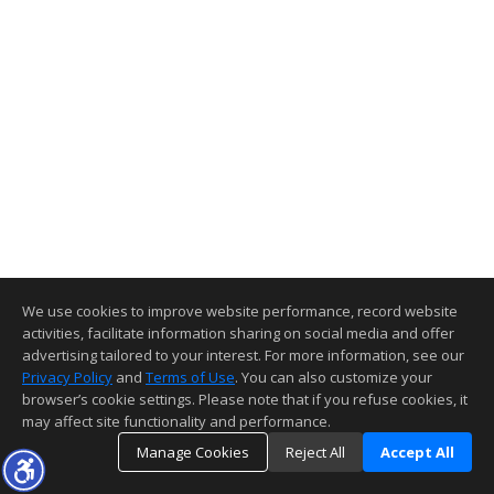
We use cookies to improve website performance, record website
activities, facilitate information sharing on social media and offer
advertising tailored to your interest. For more information, see our
Privacy Policy
and
Terms of Use
. You can also customize your
browser’s cookie settings. Please note that if you refuse cookies, it
may affect site functionality and performance.
Manage Cookies
Reject All
Accept All