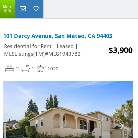
More
Info
101 Darcy Avenue, San Mateo, CA 94403
|
|
Residential for Rent
Leased
$3,900
MLSListings(TM)#ML81943782
2
1
1020