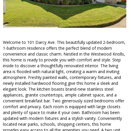
Welcome to 101 Darcy Ave. This beautifully updated 2-bedroom,
1-bathroom residence offers the perfect blend of modern
convenience and classic charm. Nestled in the Westwood Knolls,
this home is ready to provide you with comfort and style. Step
inside to discover a thoughtfully renovated interior. The living
area is flooded with natural light, creating a warm and inviting
atmosphere. Freshly painted walls, contemporary fixtures, and
newly installed hardwood flooring give this home a sleek and
elegant look. The kitchen boasts brand-new stainless steel
appliances, granite countertops, ample cabinet space, and a
convenient breakfast bar. Two generously sized bedrooms offer
comfort and privacy. Each room is equipped with large closets
and plenty of space to make it your own. Bathroom has been
updated with modern fixtures and a stylish vanity. Conveniently
located near parks, schools, shopping centers, this home
provides easy access to all the amenities you need. A two unit