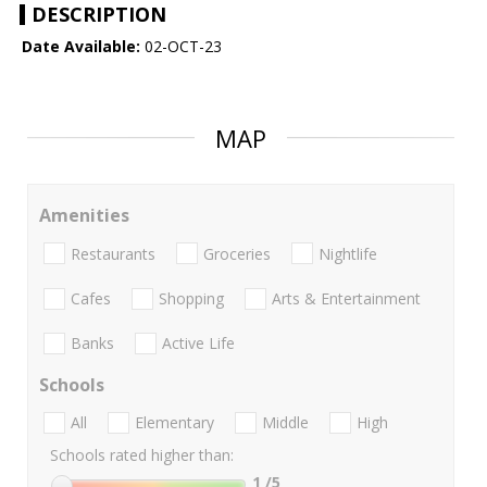
DESCRIPTION
Date Available:
02-OCT-23
MAP
Amenities
Restaurants
Groceries
Nightlife
Cafes
Shopping
Arts & Entertainment
Banks
Active Life
Schools
All
Elementary
Middle
High
Schools rated higher than:
1
/5