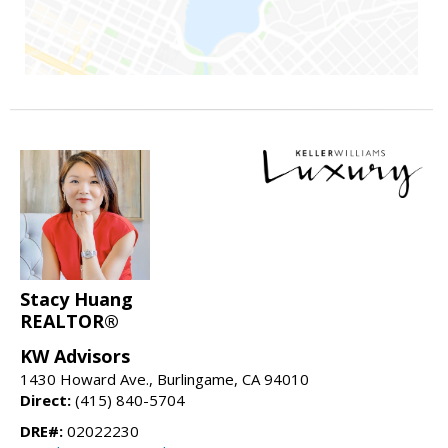
Stacy Huang
REALTOR®
KW Advisors
1430 Howard Ave., Burlingame, CA 94010
Direct:
(415) 840-5704
DRE#:
02022230