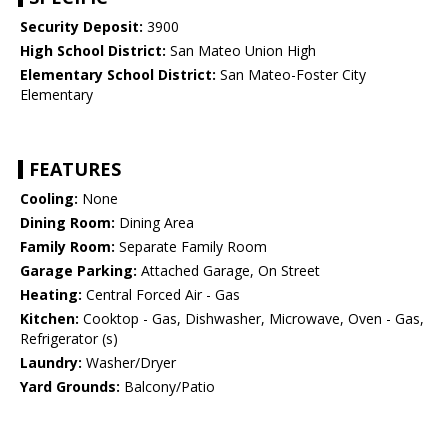
Security Deposit:
3900
High School District:
San Mateo Union High
Elementary School District:
San Mateo-Foster City
Elementary
FEATURES
Cooling:
None
Dining Room:
Dining Area
Family Room:
Separate Family Room
Garage Parking:
Attached Garage, On Street
Heating:
Central Forced Air - Gas
Kitchen:
Cooktop - Gas, Dishwasher, Microwave, Oven - Gas,
Refrigerator (s)
Laundry:
Washer/Dryer
Yard Grounds:
Balcony/Patio