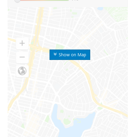
Show on Map