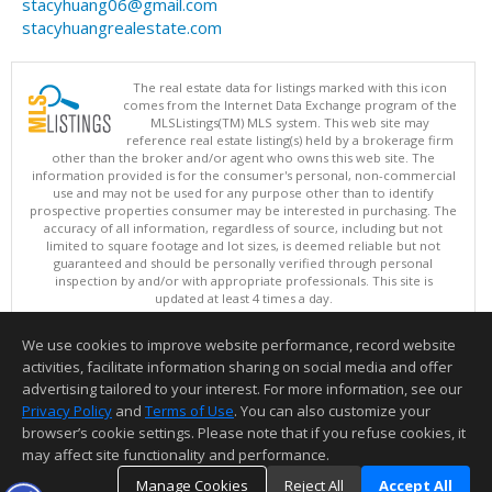
stacyhuang06@gmail.com
stacyhuangrealestate.com
The real estate data for listings marked with this icon
comes from the Internet Data Exchange program of the
MLSListings(TM) MLS system. This web site may
reference real estate listing(s) held by a brokerage firm
other than the broker and/or agent who owns this web site. The
information provided is for the consumer's personal, non-commercial
use and may not be used for any purpose other than to identify
prospective properties consumer may be interested in purchasing. The
accuracy of all information, regardless of source, including but not
limited to square footage and lot sizes, is deemed reliable but not
guaranteed and should be personally verified through personal
inspection by and/or with appropriate professionals. This site is
updated at least 4 times a day.
Copyright © MLSListings Inc. 2026. All rights reserved
We use cookies to improve website performance, record website
This content last updated on 08/08/2026 05:51 AM.
activities, facilitate information sharing on social media and offer
Information deemed reliable but not guaranteed to be accurate.
advertising tailored to your interest. For more information, see our
Privacy Policy
and
Terms of Use
. You can also customize your
browser’s cookie settings. Please note that if you refuse cookies, it
may affect site functionality and performance.
Manage Cookies
Reject All
Accept All