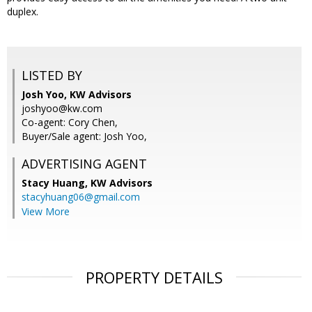
duplex.
LISTED BY
Josh Yoo, KW Advisors
joshyoo@kw.com
Co-agent: Cory Chen,
Buyer/Sale agent: Josh Yoo,
ADVERTISING AGENT
Stacy Huang,
KW Advisors
stacyhuang06@gmail.com
View More
PROPERTY DETAILS