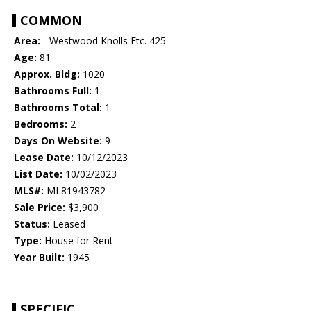
COMMON
Area:
- Westwood Knolls Etc. 425
Age:
81
Approx. Bldg:
1020
Bathrooms Full:
1
Bathrooms Total:
1
Bedrooms:
2
Days On Website:
9
Lease Date:
10/12/2023
List Date:
10/02/2023
MLS#:
ML81943782
Sale Price:
$3,900
Status:
Leased
Type:
House for Rent
Year Built:
1945
SPECIFIC