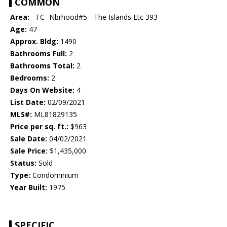
COMMON
Area:
- FC- Nbrhood#5 - The Islands Etc 393
Age:
47
Approx. Bldg:
1490
Bathrooms Full:
2
Bathrooms Total:
2
Bedrooms:
2
Days On Website:
4
List Date:
02/09/2021
MLS#:
ML81829135
Price per sq. ft.:
$963
Sale Date:
04/02/2021
Sale Price:
$1,435,000
Status:
Sold
Type:
Condominium
Year Built:
1975
SPECIFIC