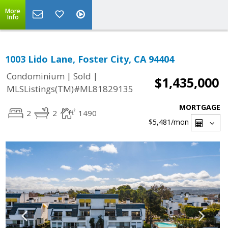
More
Info
1003 Lido Lane, Foster City, CA 94404
|
|
Condominium
Sold
$1,435,000
MLSListings(TM)#ML81829135
MORTGAGE
2
2
1490
$5,481
/mon