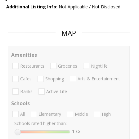
Additional Listing Info:
Not Applicable / Not Disclosed
MAP
Amenities
Restaurants
Groceries
Nightlife
Cafes
Shopping
Arts & Entertainment
Banks
Active Life
Schools
All
Elementary
Middle
High
Schools rated higher than:
1
/5