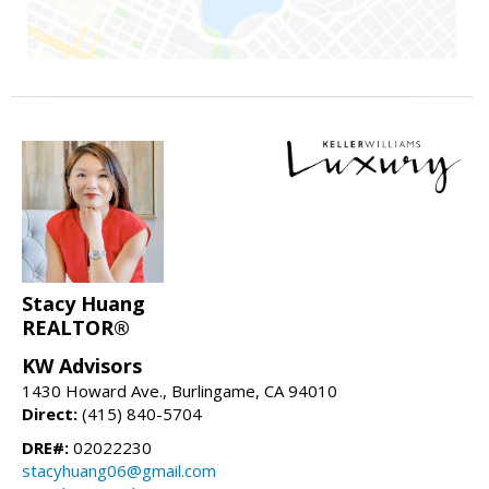
Stacy Huang
REALTOR®
KW Advisors
1430 Howard Ave., Burlingame, CA 94010
Direct:
(415) 840-5704
DRE#:
02022230
stacyhuang06@gmail.com