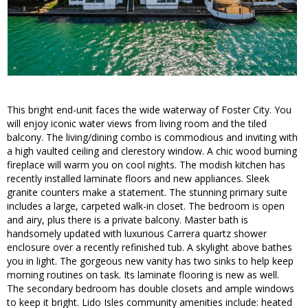
This bright end-unit faces the wide waterway of Foster City. You
will enjoy iconic water views from living room and the tiled
balcony. The living/dining combo is commodious and inviting with
a high vaulted ceiling and clerestory window. A chic wood burning
fireplace will warm you on cool nights. The modish kitchen has
recently installed laminate floors and new appliances. Sleek
granite counters make a statement. The stunning primary suite
includes a large, carpeted walk-in closet. The bedroom is open
and airy, plus there is a private balcony. Master bath is
handsomely updated with luxurious Carrera quartz shower
enclosure over a recently refinished tub. A skylight above bathes
you in light. The gorgeous new vanity has two sinks to help keep
morning routines on task. Its laminate flooring is new as well.
The secondary bedroom has double closets and ample windows
to keep it bright. Lido Isles community amenities include: heated