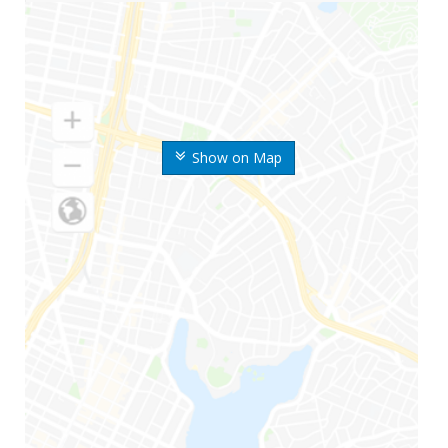
Show on Map