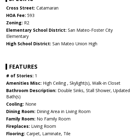
Cross Street:
Catamaran
HOA Fee:
593
Zoning:
R2
Elementary School District:
San Mateo-Foster City
Elementary
High School District:
San Mateo Union High
FEATURES
# of Stories:
1
Amenities Misc:
High Ceiling , Skylight(s), Walk-in Closet
Bathroom Description:
Double Sinks, Stall Shower, Updated
Bath(s)
Cooling:
None
Dining Room:
Dining Area in Living Room
Family Room:
No Family Room
Fireplaces:
Living Room
Flooring:
Carpet, Laminate, Tile