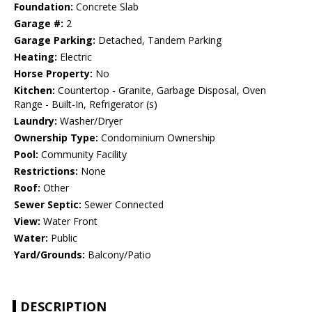
Foundation:
Concrete Slab
Garage #:
2
Garage Parking:
Detached, Tandem Parking
Heating:
Electric
Horse Property:
No
Kitchen:
Countertop - Granite, Garbage Disposal, Oven
Range - Built-In, Refrigerator (s)
Laundry:
Washer/Dryer
Ownership Type:
Condominium Ownership
Pool:
Community Facility
Restrictions:
None
Roof:
Other
Sewer Septic:
Sewer Connected
View:
Water Front
Water:
Public
Yard/Grounds:
Balcony/Patio
DESCRIPTION