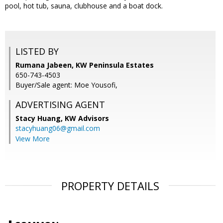
pool, hot tub, sauna, clubhouse and a boat dock.
LISTED BY
Rumana Jabeen, KW Peninsula Estates
650-743-4503
Buyer/Sale agent: Moe Yousofi,
ADVERTISING AGENT
Stacy Huang,
KW Advisors
stacyhuang06@gmail.com
View More
PROPERTY DETAILS