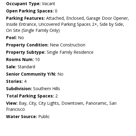
Occupant Type:
Vacant
Open Parking Spaces:
0
Parking Features:
Attached, Enclosed, Garage Door Opener,
Inside Entrance, Uncovered Parking Spaces 2+, Side by Side,
On Site (Single Family Only)
Pool:
No
Property Condition:
New Construction
Property Subtype:
Single Family Residence
Rooms Num:
10
Sale:
Standard
Senior Community Y/N:
No
Stories:
4
Subdivision:
Southern Hills
Total Parking Spaces:
2
View:
Bay, City, City Lights, Downtown, Panoramic, San
Francisco
Water Source:
Public