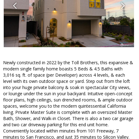
Newly constructed in 2022 by the Toll Brothers, this expansive &
modern single family home boasts 5 Beds & 4.5 Baths with
3,016 sq. ft. of space (per Developer) across 4 levels, & each
level with its own outdoor space or yard. Step out from the loft
into your huge private balcony & soak in spectacular City views,
or lounge under the sun in your backyard. Intuitive open-concept
floor plans, high ceilings, sun drenched rooms, & ample outdoor
spaces, welcome you to the modern quintessential California
living. Private Master Suite is complete with an oversized Master
Bath, Shower, and Walk-in Closet. There is also a two car garage
and two car driveway parking for this end unit home.
Conveniently located within minutes from 101 Freeway, 7
minutes to San Francisco, and just 35 minutes to Silicon Valley.