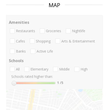
MAP
Amenities
Restaurants
Groceries
Nightlife
Cafes
Shopping
Arts & Entertainment
Banks
Active Life
Schools
All
Elementary
Middle
High
Schools rated higher than:
1
/5