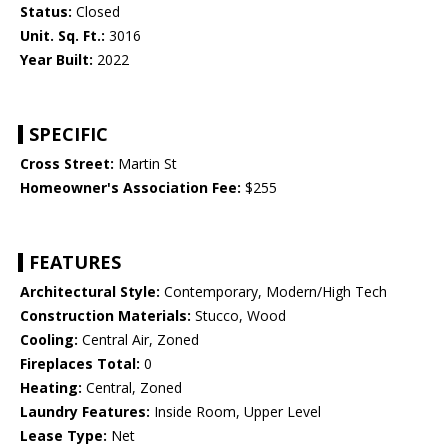
Status:
Closed
Unit. Sq. Ft.:
3016
Year Built:
2022
SPECIFIC
Cross Street:
Martin St
Homeowner's Association Fee:
$255
FEATURES
Architectural Style:
Contemporary, Modern/High Tech
Construction Materials:
Stucco, Wood
Cooling:
Central Air, Zoned
Fireplaces Total:
0
Heating:
Central, Zoned
Laundry Features:
Inside Room, Upper Level
Lease Type:
Net