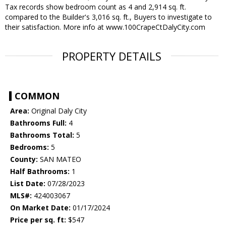
Tax records show bedroom count as 4 and 2,914 sq. ft.
compared to the Builder's 3,016 sq. ft., Buyers to investigate to
their satisfaction. More info at www.100CrapeCtDalyCity.com
PROPERTY DETAILS
COMMON
Area:
Original Daly City
Bathrooms Full:
4
Bathrooms Total:
5
Bedrooms:
5
County:
SAN MATEO
Half Bathrooms:
1
List Date:
07/28/2023
MLS#:
424003067
On Market Date:
01/17/2024
Price per sq. ft:
$547