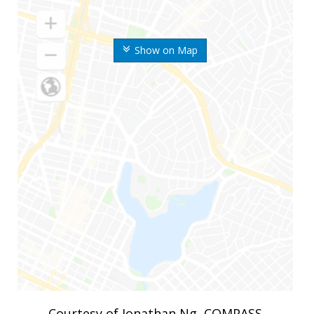
Show on Map
Courtesy of Jonathan Ng, COMPASS