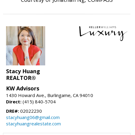
Stacy Huang
REALTOR®
KW Advisors
1430 Howard Ave., Burlingame, CA 94010
Direct:
(415) 840-5704
DRE#:
02022230
stacyhuang06@gmail.com
stacyhuangrealestate.com