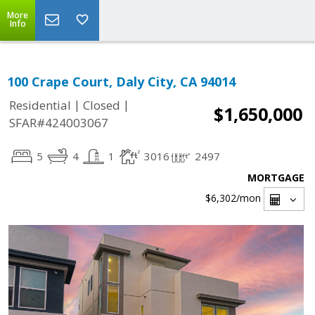
More
Info
100 Crape Court, Daly City, CA 94014
|
|
Residential
Closed
$1,650,000
SFAR#424003067
5
4
1
3016
2497
MORTGAGE
$6,302
/mon